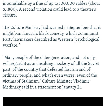
is punishable by a fine of up to 100,000 rubles (about
$1,800). A second violation could lead to a theater's
closure.
The Culture Ministry had warned in September that it
might ban Ianucci's black comedy, which Communist
Party lawmakers described as Western "psychological
warfare."
"Many people of the older generation, and not only,
will regard it as an insulting mockery of all the Soviet
past, of the country that defeated fascism and of
ordinary people, and what's even worse, even of the
victims of Stalinism," Culture Minister Vladimir
Medinsky said in a statement on January 25.