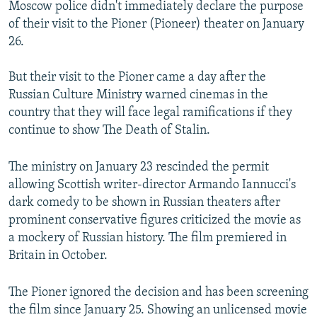
Moscow police didn't immediately declare the purpose
of their visit to the Pioner (Pioneer) theater on January
26.
But their visit to the Pioner came a day after the
Russian Culture Ministry warned cinemas in the
country that they will face legal ramifications if they
continue to show The Death of Stalin.
The ministry on January 23 rescinded the permit
allowing Scottish writer-director Armando Iannucci's
dark comedy to be shown in Russian theaters after
prominent conservative figures criticized the movie as
a mockery of Russian history. The film premiered in
Britain in October.
The Pioner ignored the decision and has been screening
the film since January 25. Showing an unlicensed movie