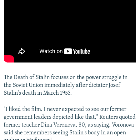
The Death of Stalin focuses on the power struggle in
the Soviet Union immediately after dictator Josef
Stalin's death in March 1953.
"I liked the film. I never expected to see our former
government leaders depicted like that," Reuters quoted
former teacher Dina Voronova, 80, as saying. Voronova
said she remembers seeing Stalin's body in an open