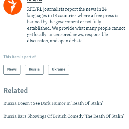
RFE/RL journalists report the news in 24
languages in 18 countries where a free press is
banned by the government or not fully
established. We provide what many people cannot
get locally: uncensored news, responsible
discussion, and open debate.
This item is part of
News
Russia
Ukraine
Related
Russia Doesn't See Dark Humor In 'Death Of Stalin'
Russia Bars Showings Of British Comedy 'The Death Of Stalin'