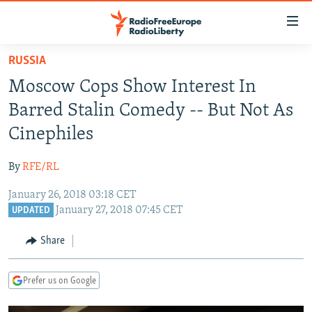
Accessibility
links
Skip
RUSSIA
to
TO READERS IN RUSSIA
Moscow Cops Show Interest In
main
RUSSIA PROGRAMMING
content
Barred Stalin Comedy -- But Not As
IRAN
Skip
RADIO SVOBODA
Cinephiles
to
CENTRAL ASIA
CURRENT TIME
main
By
RFE/RL
SOUTH ASIA
RADIO AZATLIQ
KAZAKHSTAN
Navigation
Skip
January 26, 2018 03:18 CET
CAUCASUS
MARSHO RADIO
KYRGYZSTAN
AFGHANISTAN
January 27, 2018 07:45 CET
to
UPDATED
CENTRAL/SE EUROPE
TAJIKISTAN
PAKISTAN
ARMENIA
Search
Share
EAST EUROPE
TURKMENISTAN
AZERBAIJAN
BOSNIA
VISUALS
UZBEKISTAN
GEORGIA
KOSOVO
BELARUS
Prefer us on Google
INVESTIGATIONS
MOLDOVA
UKRAINE