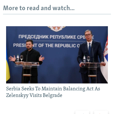
More to read and watch...
Serbia Seeks To Maintain Balancing Act As
Zelenskyy Visits Belgrade
Previous
Next