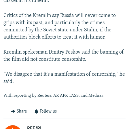
casket at his funeral.
Critics of the Kremlin say Russia will never come to
grips with its past, and particularly the crimes
committed by the Soviet state under Stalin, if the
authorities block efforts to treat it with humor.
Kremlin spokesman Dmitry Peskov said the banning of
the film did not constitute censorship.
"We disagree that it's a manifestation of censorship," he
said.
With reporting by Reuters, AP, AFP, TASS, and Meduza
Share
Follow us
RFE/RL