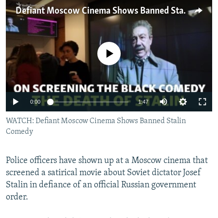
NEWSLETTERS
SERBIA
RFE/RL INVESTIGATES
Defiant Moscow Cinema Shows Banned Stalin Comedy
PODCASTS
SCHEMES
WIDER EUROPE BY RIKARD JOZWIAK
SHARE TIPS SECURELY
SYSTEMA
THE RUNDOWN
MAJLIS
No media source currently available
BYPASS BLOCKING
ABOUT RFE/RL
CONTACT US
0:00
1:47
WATCH: Defiant Moscow Cinema Shows Banned Stalin
Subscribe
Comedy
FOLLOW US
Police officers have shown up at a Moscow cinema that
screened a satirical movie about Soviet dictator Josef
Stalin in defiance of an official Russian government
order.
All RFE/RL sites