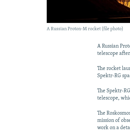
A Russian Proton-M rocket (file photo)
A Russian Prot
telescope after
The rocket la
Spektr-RG spa
The Spektr-RG,
telescope, whic
The Roskosmos 
mission of obs
work on a deta