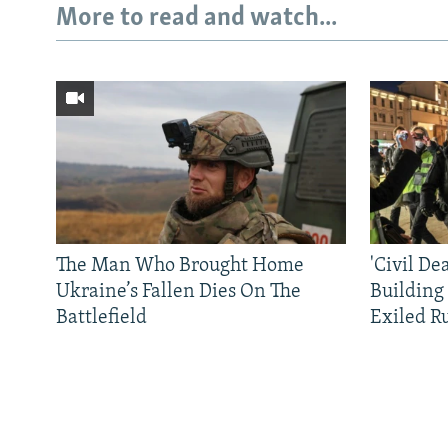
More to read and watch...
The Man Who Brought Home
'Civil De
Ukraine’s Fallen Dies On The
Building
Battlefield
Exiled R