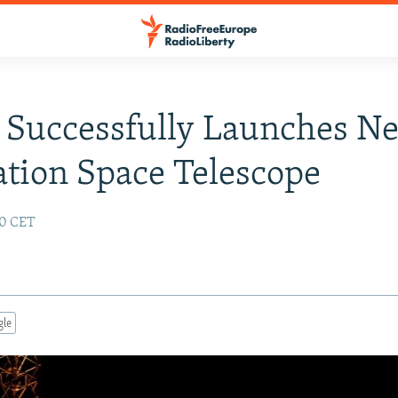
 Successfully Launches Ne
tion Space Telescope
40 CET
gle