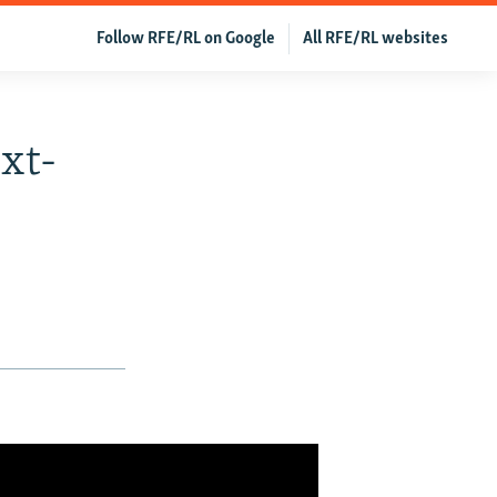
Follow RFE/RL on Google
All RFE/RL websites
xt-