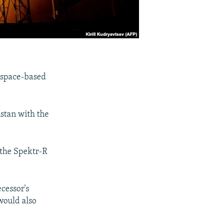
 space-based
stan with the
 the Spektr-R
cessor's
would also