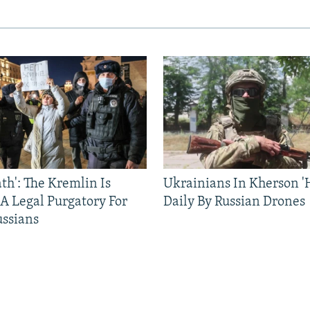
ath': The Kremlin Is
Ukrainians In Kherson '
 A Legal Purgatory For
Daily By Russian Drones
ussians