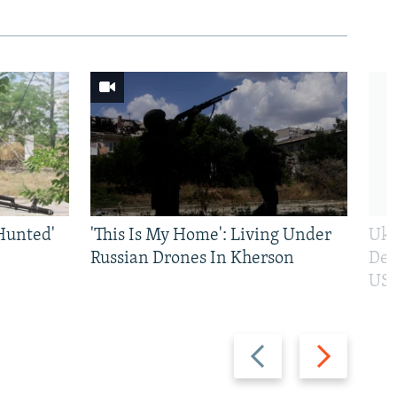
Hunted'
'This Is My Home': Living Under
Ukr
Russian Drones In Kherson
Def
US 
Previous
Next
slide
slide