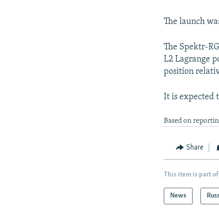
The launch was 
The Spektr-RG 
L2 Lagrange po
position relati
It is expected 
Based on reportin
Share
This item is part of
News
Rus