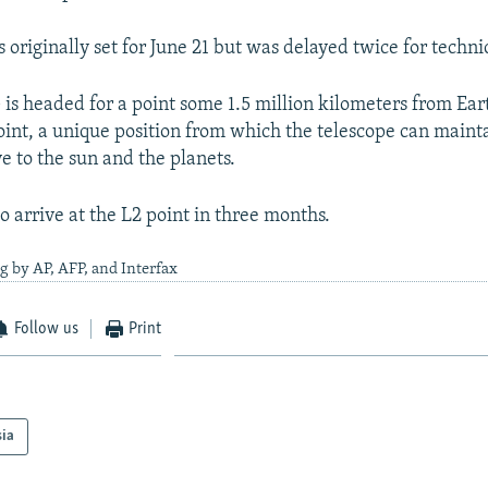
originally set for June 21 but was delayed twice for techni
is headed for a point some 1.5 million kilometers from Eart
int, a unique position from which the telescope can mainta
ve to the sun and the planets.
to arrive at the L2 point in three months.
g by AP, AFP, and Interfax
Follow us
Print
sia