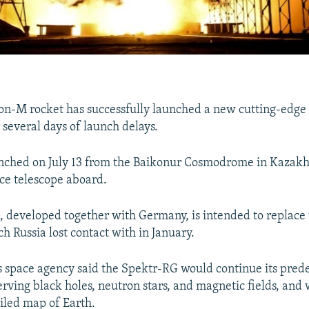
on-M rocket has successfully launched a new cutting-edge
 several days of launch delays.
unched on July 13 from the Baikonur Cosmodrome in Kazakh
ce telescope aboard.
 developed together with Germany, is intended to replace
h Russia lost contact with in January.
space agency said the Spektr-RG would continue its prede
erving black holes, neutron stars, and magnetic fields, and 
iled map of Earth.