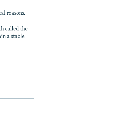
cal reasons.
h called the
in a stable