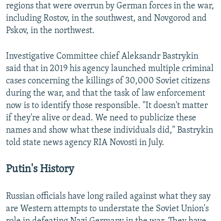
regions that were overrun by German forces in the war,
including Rostov, in the southwest, and Novgorod and
Pskov, in the northwest.
Investigative Committee chief Aleksandr Bastrykin
said that in 2019 his agency launched multiple criminal
cases concerning the killings of 30,000 Soviet citizens
during the war, and that the task of law enforcement
now is to identify those responsible. "It doesn't matter
if they're alive or dead. We need to publicize these
names and show what these individuals did," Bastrykin
told state news agency RIA Novosti in July.
Putin's History
Russian officials have long railed against what they say
are Western attempts to understate the Soviet Union's