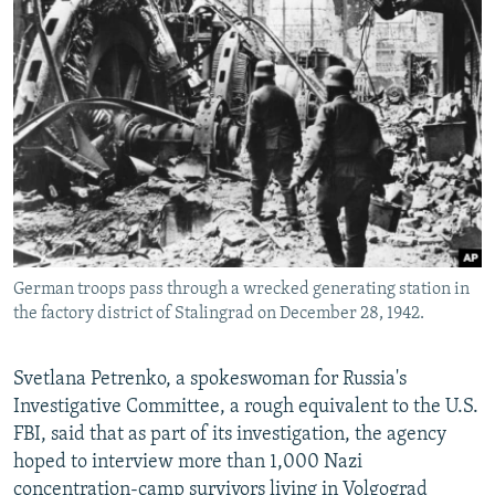
German troops pass through a wrecked generating station in
the factory district of Stalingrad on December 28, 1942.
Svetlana Petrenko, a spokeswoman for Russia's
Investigative Committee, a rough equivalent to the U.S.
FBI, said that as part of its investigation, the agency
hoped to interview more than 1,000 Nazi
concentration-camp survivors living in Volgograd