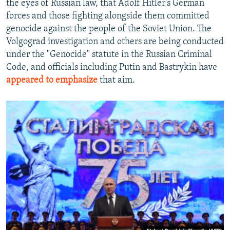
the eyes of Russian law, that Adolf Hitler's German
forces and those fighting alongside them committed
genocide against the people of the Soviet Union. The
Volgograd investigation and others are being conducted
under the "Genocide" statute in the Russian Criminal
Code, and officials including Putin and Bastrykin have
appeared to emphasize
that aim.