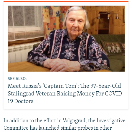
SEE ALSO:
Meet Russia's 'Captain Tom': The 97-Year-Old
Stalingrad Veteran Raising Money For COVID-
19 Doctors
In addition to the effort in Volgograd, the Investigative
Committee has launched similar probes in other