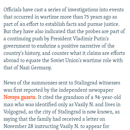
Officials have cast a series of investigations into events
that occurred in wartime more than 75 years ago as
part of an effort to establish facts and pursue justice.
But they have also indicated that the probes are part of
a continuing push by President Vladimir Putin's
government to enshrine a positive narrative of the
country's history, and counter what it claims are efforts
abroad to equate the Soviet Union's wartime role with
that of Nazi Germany.
News of the summonses sent to Stalingrad witnesses
was first reported by the independent newspaper
Novaya gazeta
. It cited the grandson of a 94-year-old
man who was identified only as Vasily N. and lives in
Volgograd, as the city of Stalingrad is now known, as
saying that the family had received a letter on
November 28 instructing Vasily N. to appear for