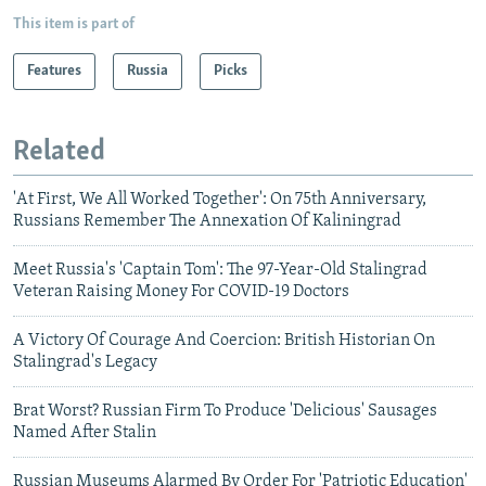
This item is part of
Features
Russia
Picks
Related
'At First, We All Worked Together': On 75th Anniversary,
Russians Remember The Annexation Of Kaliningrad
Meet Russia's 'Captain Tom': The 97-Year-Old Stalingrad
Veteran Raising Money For COVID-19 Doctors
A Victory Of Courage And Coercion: British Historian On
Stalingrad's Legacy
Brat Worst? Russian Firm To Produce 'Delicious' Sausages
Named After Stalin
Russian Museums Alarmed By Order For 'Patriotic Education'