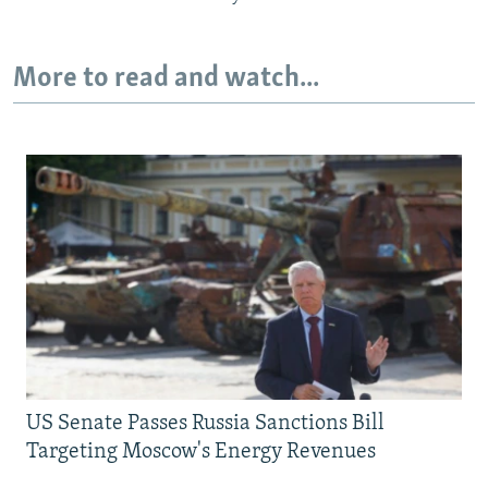
More to read and watch...
US Senate Passes Russia Sanctions Bill
Targeting Moscow's Energy Revenues