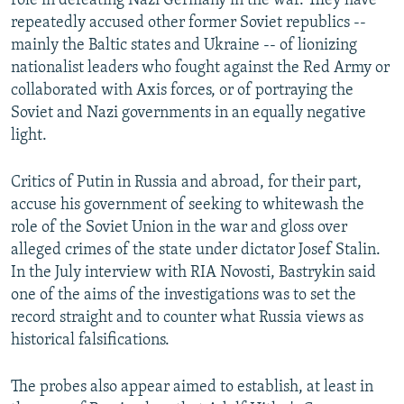
role in defeating Nazi Germany in the war. They have
repeatedly accused other former Soviet republics --
mainly the Baltic states and Ukraine -- of lionizing
nationalist leaders who fought against the Red Army or
collaborated with Axis forces, or of portraying the
Soviet and Nazi governments in an equally negative
light.
Critics of Putin in Russia and abroad, for their part,
accuse his government of seeking to whitewash the
role of the Soviet Union in the war and gloss over
alleged crimes of the state under dictator Josef Stalin.
In the July interview with RIA Novosti, Bastrykin said
one of the aims of the investigations was to set the
record straight and to counter what Russia views as
historical falsifications.
The probes also appear aimed to establish, at least in