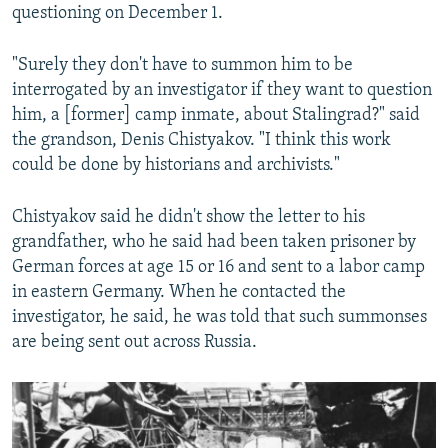
questioning on December 1.
"Surely they don't have to summon him to be
interrogated by an investigator if they want to question
him, a [former] camp inmate, about Stalingrad?" said
the grandson, Denis Chistyakov. "I think this work
could be done by historians and archivists."
Chistyakov said he didn't show the letter to his
grandfather, who he said had been taken prisoner by
German forces at age 15 or 16 and sent to a labor camp
in eastern Germany. When he contacted the
investigator, he said, he was told that such summonses
are being sent out across Russia.