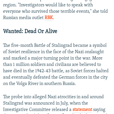
region. "Investigators would like to speak with
everyone who survived those terrible events," she told
Russian media outlet
RBK
.
Wanted: Dead Or Alive
The five-month Battle of Stalingrad became a symbol
of Soviet resilience in the face of the Nazi onslaught
and marked a major turning point in the war. More
than 1 million soldiers and civilians are believed to
have died in the 1942-43 battle, as Soviet forces halted
and eventually defeated the German forces in the city
on the Volga River in southern Russia.
The probe into alleged Nazi atrocities in and around
Stalingrad was announced in July, when the
Investigative Committee released a
statement
saying