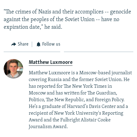
"The crimes of Nazis and their accomplices -- genocide
against the peoples of the Soviet Union -- have no
expiration date," he said.
Share
Follow us
Matthew Luxmoore
Matthew Luxmoore is a Moscow-based journalist
covering Russia and the former Soviet Union. He
has reported for The New York Times in
Moscow and has written for The Guardian,
Politico, The New Republic, and Foreign Policy.
He’s a graduate of Harvard’s Davis Center and a
recipient of New York University's Reporting
Award and the Fulbright Alistair Cooke
Journalism Award.