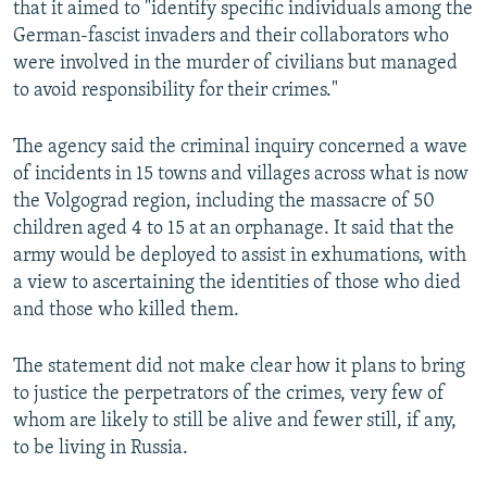
that it aimed to "identify specific individuals among the
German-fascist invaders and their collaborators who
were involved in the murder of civilians but managed
to avoid responsibility for their crimes."
The agency said the criminal inquiry concerned a wave
of incidents in 15 towns and villages across what is now
the Volgograd region, including the massacre of 50
children aged 4 to 15 at an orphanage. It said that the
army would be deployed to assist in exhumations, with
a view to ascertaining the identities of those who died
and those who killed them.
The statement did not make clear how it plans to bring
to justice the perpetrators of the crimes, very few of
whom are likely to still be alive and fewer still, if any,
to be living in Russia.