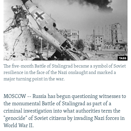
SHARE TIPS SECURELY
SYSTEMA
THE RUNDOWN
MAJLIS
BYPASS BLOCKING
ABOUT RFE/RL
CONTACT US
Subscribe
The five-month Battle of Stalingrad became a symbol of Soviet
FOLLOW US
resilience in the face of the Nazi onslaught and marked a
major turning point in the war.
MOSCOW -- Russia has begun questioning witnesses to
the monumental Battle of Stalingrad as part of a
All RFE/RL sites
criminal investigation into what authorities term the
"genocide" of Soviet citizens by invading Nazi forces in
World War II.