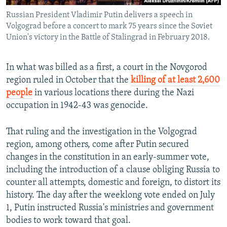
Russian President Vladimir Putin delivers a speech in
Volgograd before a concert to mark 75 years since the Soviet
Union's victory in the Battle of Stalingrad in February 2018.
In what was billed as a first, a court in the Novgorod
region ruled in October that the
killing of at least 2,600
people
in various locations there during the Nazi
occupation in 1942-43 was genocide.
That ruling and the investigation in the Volgograd
region, among others, come after Putin secured
changes in the constitution in an early-summer vote,
including the introduction of a clause obliging Russia to
counter all attempts, domestic and foreign, to distort its
history. The day after the weeklong vote ended on July
1, Putin instructed Russia's ministries and government
bodies to work toward that goal.