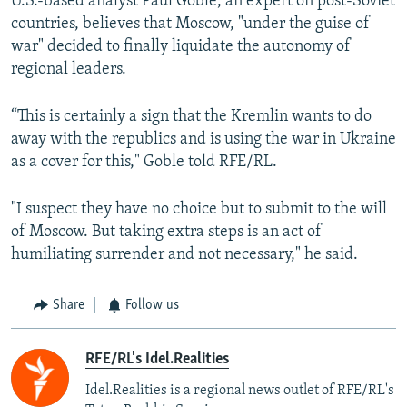
U.S.-based analyst Paul Goble, an expert on post-Soviet
countries, believes that Moscow, "under the guise of
war" decided to finally liquidate the autonomy of
regional leaders.
“This is certainly a sign that the Kremlin wants to do
away with the republics and is using the war in Ukraine
as a cover for this," Goble told RFE/RL.
"I suspect they have no choice but to submit to the will
of Moscow. But taking extra steps is an act of
humiliating surrender and not necessary," he said.
Share
Follow us
RFE/RL's Idel.Realities
Idel.Realities is a regional news outlet of RFE/RL's