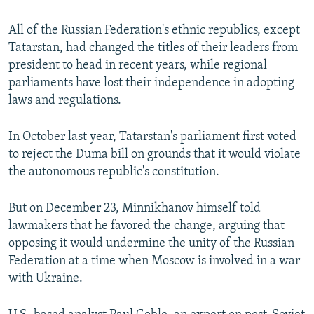
All of the Russian Federation's ethnic republics, except
Tatarstan, had changed the titles of their leaders from
president to head in recent years, while regional
parliaments have lost their independence in adopting
laws and regulations.
In October last year, Tatarstan's parliament first voted
to reject the Duma bill on grounds that it would violate
the autonomous republic's constitution.
But on December 23, Minnikhanov himself told
lawmakers that he favored the change, arguing that
opposing it would undermine the unity of the Russian
Federation at a time when Moscow is involved in a war
with Ukraine.