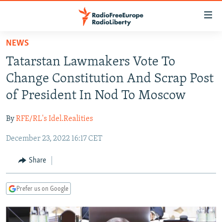
Accessibility
links
Skip
NEWS
to
TO READERS IN RUSSIA
Tatarstan Lawmakers Vote To
main
RUSSIA PROGRAMMING
content
Change Constitution And Scrap Post
IRAN
Skip
RADIO SVOBODA
of President In Nod To Moscow
to
CENTRAL ASIA
CURRENT TIME
main
By
RFE/RL's Idel.Realities
SOUTH ASIA
RADIO AZATLIQ
KAZAKHSTAN
Navigation
Skip
December 23, 2022 16:17 CET
CAUCASUS
MARSHO RADIO
KYRGYZSTAN
AFGHANISTAN
to
CENTRAL/SE EUROPE
TAJIKISTAN
PAKISTAN
ARMENIA
Share
Search
EAST EUROPE
TURKMENISTAN
AZERBAIJAN
BOSNIA
Prefer us on Google
VISUALS
UZBEKISTAN
GEORGIA
KOSOVO
BELARUS
INVESTIGATIONS
MOLDOVA
UKRAINE