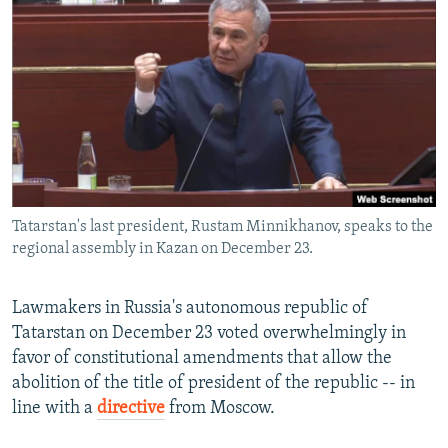
NEWSLETTERS
SERBIA
RFE/RL INVESTIGATES
PODCASTS
SCHEMES
WIDER EUROPE BY RIKARD JOZWIAK
SHARE TIPS SECURELY
SYSTEMA
THE RUNDOWN
MAJLIS
BYPASS BLOCKING
ABOUT RFE/RL
CONTACT US
Tatarstan's last president, Rustam Minnikhanov, speaks to the
regional assembly in Kazan on December 23.
Subscribe
FOLLOW US
Lawmakers in Russia's autonomous republic of
Tatarstan on December 23 voted overwhelmingly in
favor of constitutional amendments that allow the
abolition of the title of president of the republic -- in
line with a
directive
from Moscow.
All RFE/RL sites