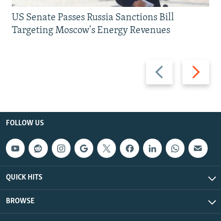
US Senate Passes Russia Sanctions Bill
Targeting Moscow's Energy Revenues
Previous
Next
slide
slide
FOLLOW US
QUICK HITS
BROWSE