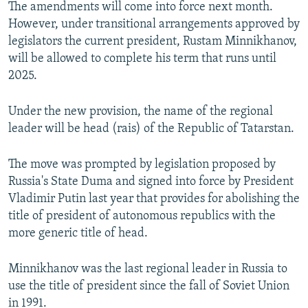
The amendments will come into force next month.
However, under transitional arrangements approved by
legislators the current president, Rustam Minnikhanov,
will be allowed to complete his term that runs until
2025.
Under the new provision, the name of the regional
leader will be head (rais) of the Republic of Tatarstan.
The move was prompted by legislation proposed by
Russia's State Duma and signed into force by President
Vladimir Putin last year that provides for abolishing the
title of president of autonomous republics with the
more generic title of head.
Minnikhanov was the last regional leader in Russia to
use the title of president since the fall of Soviet Union
in 1991.