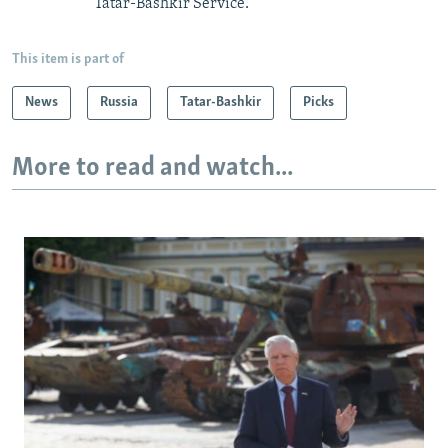
Tatar-Bashkir Service.
This item is part of
News
Russia
Tatar-Bashkir
Picks
More to read and watch...