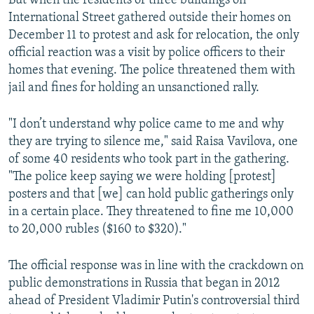
But when the residents of three buildings on
International Street gathered outside their homes on
December 11 to protest and ask for relocation, the only
official reaction was a visit by police officers to their
homes that evening. The police threatened them with
jail and fines for holding an unsanctioned rally.
"I don’t understand why police came to me and why
they are trying to silence me," said Raisa Vavilova, one
of some 40 residents who took part in the gathering.
"The police keep saying we were holding [protest]
posters and that [we] can hold public gatherings only
in a certain place. They threatened to fine me 10,000
to 20,000 rubles ($160 to $320)."
The official response was in line with the crackdown on
public demonstrations in Russia that began in 2012
ahead of President Vladimir Putin's controversial third