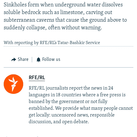
Sinkholes form when underground water dissolves
soluble bedrock such as limestone, carving out
subterranean caverns that cause the ground above to
suddenly collapse, often without warning.
With reporting by RFE/RL’s Tatar-Bashkir Service
Share
Follow us
RFE/RL
RFE/RL journalists report the news in 24
languages in 18 countries where a free press is
banned by the government or not fully
established. We provide what many people cannot
get locally: uncensored news, responsible
discussion, and open debate.