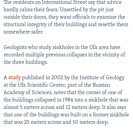
The residents on International Street say that advice
hardly calms their fears. Unsettled by the pit just
outside their doors, they want officials to examine the
structural integrity of their buildings and resettle them
somewhere safer.
Geologists who study sinkholes in the Ufa area have
recorded multiple previous collapses in the vicinity of
the three buildings.
A
study
published in 2002 by the Institute of Geology
at the Ufa Scientific Center, part of the Russian
Academy of Sciences, notes that the corner of one of
the buildings collapsed in 1984 into a sinkhole that was
almost 5 meters across and 12 meters deep. It also says
that one of the buildings was built on a former sinkhole
that was 25 meters across and 50 meters deep.