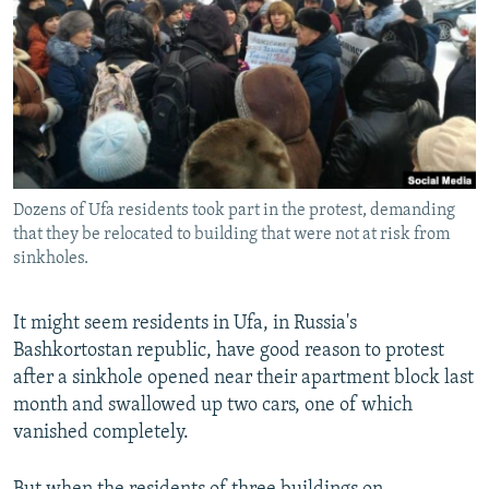
NEWSLETTERS
SERBIA
RFE/RL INVESTIGATES
PODCASTS
SCHEMES
WIDER EUROPE BY RIKARD JOZWIAK
SHARE TIPS SECURELY
SYSTEMA
THE RUNDOWN
MAJLIS
BYPASS BLOCKING
ABOUT RFE/RL
Dozens of Ufa residents took part in the protest, demanding
CONTACT US
that they be relocated to building that were not at risk from
sinkholes.
Subscribe
It might seem residents in Ufa, in Russia's
FOLLOW US
Bashkortostan republic, have good reason to protest
after a sinkhole opened near their apartment block last
month and swallowed up two cars, one of which
vanished completely.
All RFE/RL sites