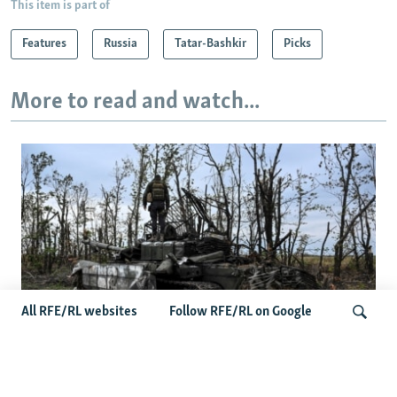
This item is part of
Features
Russia
Tatar-Bashkir
Picks
More to read and watch...
All RFE/RL websites
Follow RFE/RL on Google
Deserted Or Dead? Russian Military
Saves Money By Declaring Missing