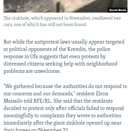
The sinkhole, which appeared in November, swallowed two
cars, one of which has still not been found.
But while the antiprotest laws usually appear targeted
at political opponents of the Kremlin, the police
response in Ufa suggests that even protests by
distressed citizens seeking help with neighborhood
problems are unwelcome.
"We gathered because the authorities do not respond to
our concerns and our demands," resident Elena
Maisailo told RFE/RL. She said that the residents
decided to protest only after officials failed to respond
meaningfully to complaints they wrote to authorities
immediately after the giant sinkhole opened up near
their homes on November 25.