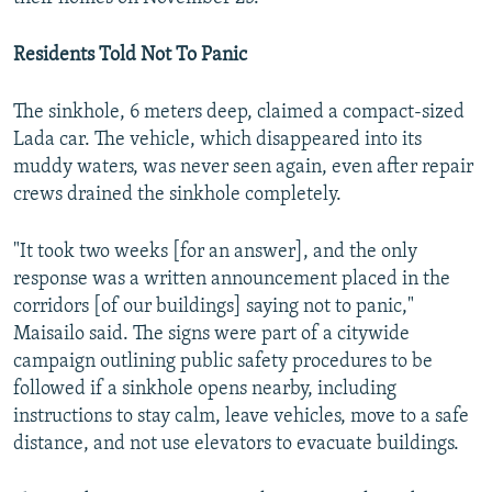
Residents Told Not To Panic
The sinkhole, 6 meters deep, claimed a compact-sized
Lada car. The vehicle, which disappeared into its
muddy waters, was never seen again, even after repair
crews drained the sinkhole completely.
"It took two weeks [for an answer], and the only
response was a written announcement placed in the
corridors [of our buildings] saying not to panic,"
Maisailo said. The signs were part of a citywide
campaign outlining public safety procedures to be
followed if a sinkhole opens nearby, including
instructions to stay calm, leave vehicles, move to a safe
distance, and not use elevators to evacuate buildings.