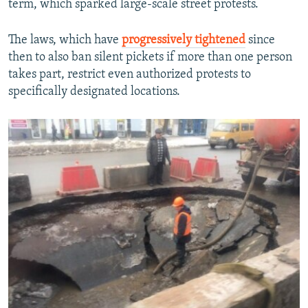
term, which sparked large-scale street protests.
The laws, which have
progressively tightened
since
then to also ban silent pickets if more than one person
takes part, restrict even authorized protests to
specifically designated locations.