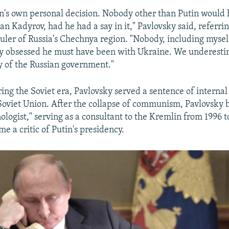
utin's own personal decision. Nobody other than Putin would
n Kadyrov, had he had a say in it," Pavlovsky said, referrin
uler of Russia's Chechnya region. "Nobody, including myself
y obsessed he must have been with Ukraine. We underesti
y of the Russian government."
ing the Soviet era, Pavlovsky served a sentence of internal
e Soviet Union. After the collapse of communism, Pavlovsky
nologist," serving as a consultant to the Kremlin from 1996 t
e a critic of Putin's presidency.