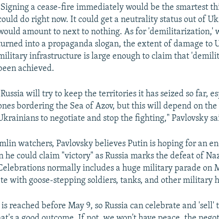
"Signing a cease-fire immediately would be the smartest th
could do right now. It could get a neutrality status out of Uk
would amount to next to nothing. As for 'demilitarization,'
turned into a propaganda slogan, the extent of damage to 
military infrastructure is large enough to claim that 'demilit
been achieved.
"Russia will try to keep the territories it has seized so far, e
ones bordering the Sea of Azov, but this will depend on the
Ukrainians to negotiate and stop the fighting," Pavlovsky sa
lin watchers, Pavlovsky believes Putin is hoping for an end
 he could claim "victory" as Russia marks the defeat of Na
Celebrations normally includes a huge military parade on
e with goose-stepping soldiers, tanks, and other military
e is reached before May 9, so Russia can celebrate and 'sell' t
hat's a good outcome. If not, we won't have peace, the negot