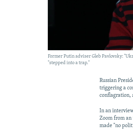
Former Putin adviser Gleb Pavlovsky: "Ukra
"stepped into a trap."
Russian Presid
triggering a co
conflagration,
In an intervie
Zoom from an u
made "no politi