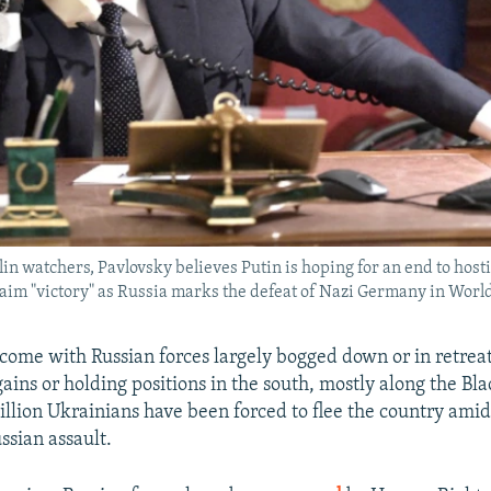
in watchers, Pavlovsky believes Putin is hoping for an end to hosti
aim "victory" as Russia marks the defeat of Nazi Germany in World
ome with Russian forces largely bogged down or in retreat
ains or holding positions in the south, mostly along the Bla
llion Ukrainians have been forced to flee the country amid
sian assault.