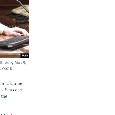
lities by May 9,
 War II.
 in Ukraine,
ck Sea coast.
 the