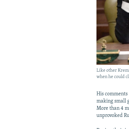
Like other Kreml
when he could cl
His comments c
making small g
More than 4 mi
unprovoked Rus