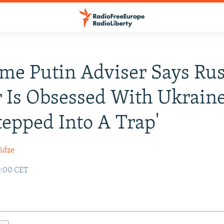
me Putin Adviser Says Ru
 Is Obsessed With Ukrain
tepped Into A Trap'
idze
9:00 CET