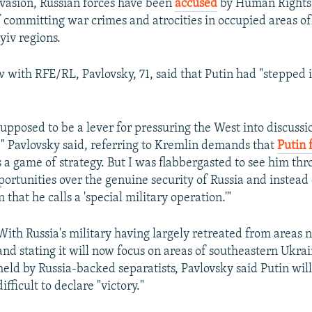
nvasion, Russian forces have been
accused
by Human Rights
 committing war crimes and atrocities in occupied areas of
yiv regions.
w with RFE/RL, Pavlovsky, 71, said that Putin had "stepped i
upposed to be a lever for pressuring the West into discussi
s," Pavlovsky said, referring to Kremlin demands that
Putin f
s a game of strategy. But I was flabbergasted to see him thr
ortunities over the genuine security of Russia and instead o
that he calls a 'special military operation.'"
With Russia's military having largely retreated from areas n
and stating it will now focus on areas of southeastern Ukra
held by Russia-backed separatists, Pavlovsky said Putin will 
difficult to declare "victory."