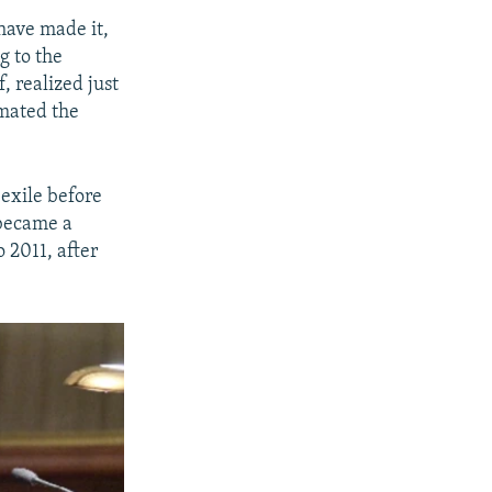
 have made it,
g to the
, realized just
mated the
 exile before
 became a
o 2011, after