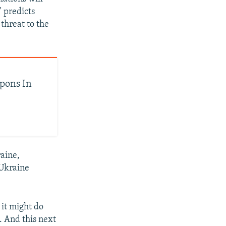
 predicts
threat to the
apons In
raine,
 Ukraine
 it might do
l. And this next