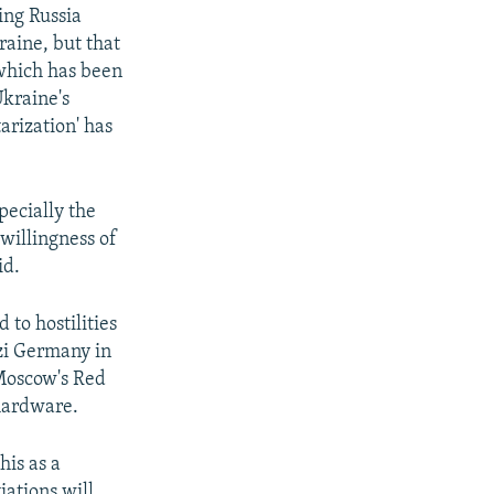
ing Russia
raine, but that
 which has been
Ukraine's
arization' has
specially the
 willingness of
id.
 to hostilities
zi Germany in
 Moscow's Red
 hardware.
his as a
iations will