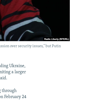
sion over security issues," but Putin
ading Ukraine,
niting a larger
aid.
g through
on February 24