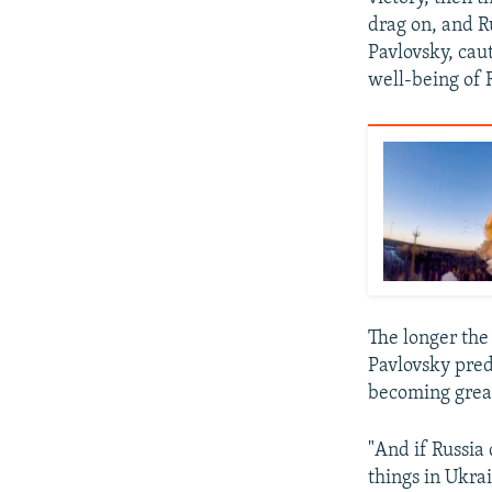
drag on, and R
Pavlovsky, cau
well-being of 
The longer the 
Pavlovsky pred
becoming grea
"And if Russia
things in Ukrai