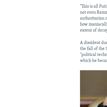
"This is all P
not even Ramza
authoritarian r
how maniacall
extent of deca
A dissident dur
the fall of th
"political tech
which he becam