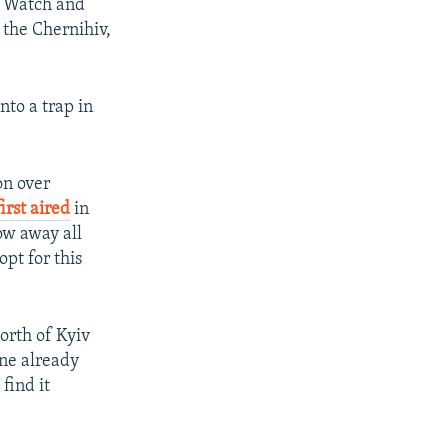
 Watch and
 the Chernihiv,
nto a trap in
on over
irst aired
in
ow away all
pt for this
orth of Kyiv
ine already
find it