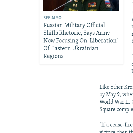
SEE ALSO:
Russian Military Official
Shifts Rhetoric, Says Army
Now Focusing On 'Liberation'
Of Eastern Ukrainian
Regions
Like other Krem
by May 9, when
World War II. 
Square complet
"If a cease-fir
victory, then t