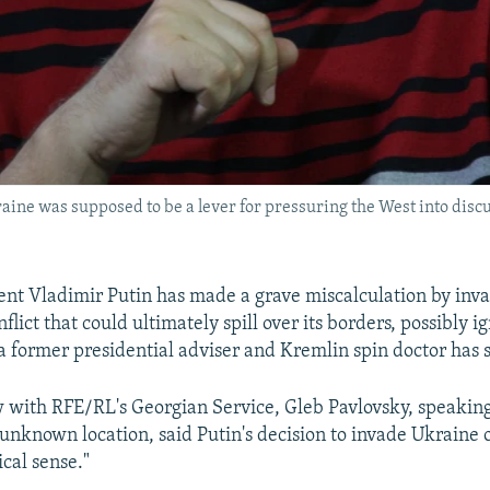
ine was supposed to be a lever for pressuring the West into discus
ent Vladimir Putin has made a grave miscalculation by inv
nflict that could ultimately spill over its borders, possibly ig
 a former presidential adviser and Kremlin spin doctor has s
w with RFE/RL's Georgian Service, Gleb Pavlovsky, speakin
nknown location, said Putin's decision to invade Ukraine 
cal sense."