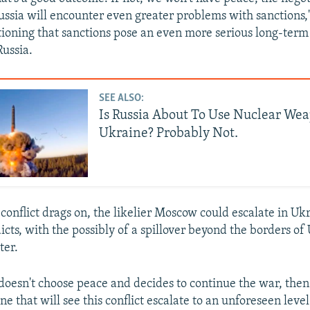
ussia will encounter even greater problems with sanctions,"
tioning that sanctions pose an even more serious long-term 
Russia.
SEE ALSO:
Is Russia About To Use Nuclear We
Ukraine? Probably Not.
conflict drags on, the likelier Moscow could escalate in Uk
icts, with the possibly of a spillover beyond the borders of
ter.
 doesn't choose peace and decides to continue the war, then
ne that will see this conflict escalate to an unforeseen leve