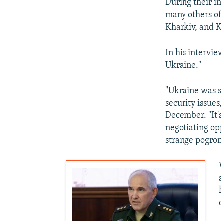
During their i
many others of
Kharkiv, and K
In his intervie
Ukraine."
"Ukraine was s
security issue
December. "It'
negotiating opp
strange pogrom 