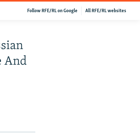
Follow RFE/RL on Google
All RFE/RL websites
ssian
e And