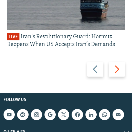
Iran's Revolutionary Guard: Hormuz
LIVE
Reopens When US Accepts Iran’s Demands
Previous
Next
slide
slide
FOLLOW US