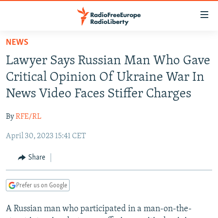
Accessibility
links
Skip
NEWS
to
TO READERS IN RUSSIA
Lawyer Says Russian Man Who Gave
main
RUSSIA PROGRAMMING
content
Critical Opinion Of Ukraine War In
IRAN
Skip
RADIO SVOBODA
News Video Faces Stiffer Charges
to
CENTRAL ASIA
CURRENT TIME
main
By
RFE/RL
SOUTH ASIA
RADIO AZATLIQ
KAZAKHSTAN
Navigation
Skip
April 30, 2023 15:41 CET
CAUCASUS
MARSHO RADIO
KYRGYZSTAN
AFGHANISTAN
to
CENTRAL/SE EUROPE
TAJIKISTAN
PAKISTAN
ARMENIA
Share
Search
EAST EUROPE
TURKMENISTAN
AZERBAIJAN
BOSNIA
Prefer us on Google
VISUALS
UZBEKISTAN
GEORGIA
KOSOVO
BELARUS
A Russian man who participated in a man-on-the-
INVESTIGATIONS
MOLDOVA
UKRAINE