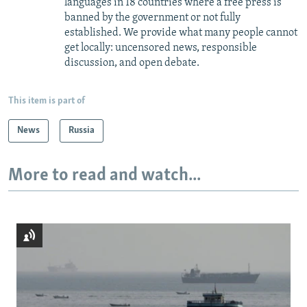
languages in 18 countries where a free press is
banned by the government or not fully
established. We provide what many people cannot
get locally: uncensored news, responsible
discussion, and open debate.
This item is part of
News
Russia
More to read and watch...