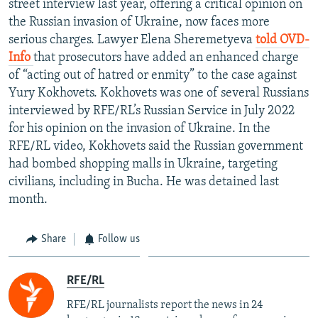
street interview last year, offering a critical opinion on
NEWSLETTERS
SERBIA
RFE/RL INVESTIGATES
the Russian invasion of Ukraine, now faces more
PODCASTS
serious charges. Lawyer Elena Sheremetyeva
told OVD-
SCHEMES
WIDER EUROPE BY RIKARD JOZWIAK
Info
that prosecutors have added an enhanced charge
SHARE TIPS SECURELY
SYSTEMA
THE RUNDOWN
MAJLIS
of “acting out of hatred or enmity” to the case against
BYPASS BLOCKING
Yury Kokhovets. Kokhovets was one of several Russians
interviewed by RFE/RL’s Russian Service in July 2022
ABOUT RFE/RL
for his opinion on the invasion of Ukraine. In the
CONTACT US
RFE/RL video, Kokhovets said the Russian government
had bombed shopping malls in Ukraine, targeting
Subscribe
civilians, including in Bucha. He was detained last
month.
FOLLOW US
Share
Follow us
RFE/RL
RFE/RL journalists report the news in 24
All RFE/RL sites