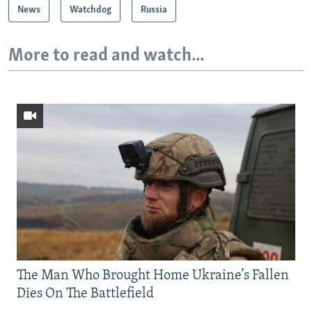
News
Watchdog
Russia
More to read and watch...
The Man Who Brought Home Ukraine’s Fallen
Dies On The Battlefield