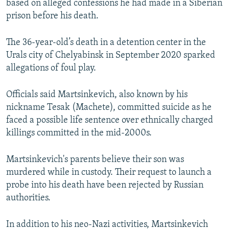
based on alleged confessions he had made in a Siberian
prison before his death.
The 36-year-old’s death in a detention center in the
Urals city of Chelyabinsk in September 2020 sparked
allegations of foul play.
Officials said Martsinkevich, also known by his
nickname Tesak (Machete), committed suicide as he
faced a possible life sentence over ethnically charged
killings committed in the mid-2000s.
Martsinkevich's parents believe their son was
murdered while in custody. Their request to launch a
probe into his death have been rejected by Russian
authorities.
In addition to his neo-Nazi activities, Martsinkevich