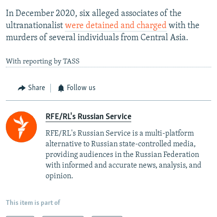
In December 2020, six alleged associates of the
ultranationalist
were detained and charged
with the
murders of several individuals from Central Asia.
With reporting by TASS
Share
Follow us
RFE/RL's Russian Service
RFE/RL's Russian Service is a multi-platform
alternative to Russian state-controlled media,
providing audiences in the Russian Federation
with informed and accurate news, analysis, and
opinion.
This item is part of