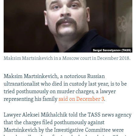
NEWSLETTERS
SERBIA
RFE/RL INVESTIGATES
PODCASTS
SCHEMES
WIDER EUROPE BY RIKARD JOZWIAK
SHARE TIPS SECURELY
SYSTEMA
THE RUNDOWN
MAJLIS
BYPASS BLOCKING
ABOUT RFE/RL
Maksim Martsinkevich in a Moscow court in December 2018.
CONTACT US
Subscribe
Maksim Martsinkevich, a notorious Russian
ultranationalist who died in custody last year, is to be
tried posthumously on murder charges, a lawyer
FOLLOW US
representing his family
said on December 3
.
Lawyer Aleksei Mikhalchik told the TASS news agency
that the charges filed posthumously against
Martsinkevich by the Investigative Committee were
All RFE/RL sites