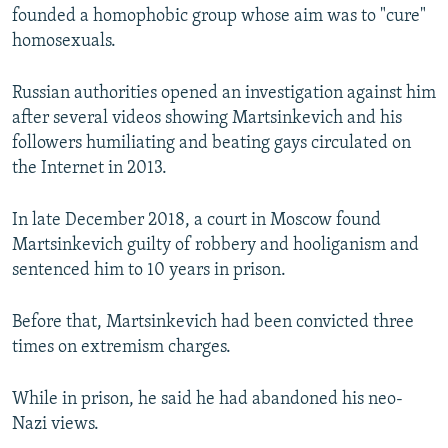
founded a homophobic group whose aim was to "cure"
homosexuals.
Russian authorities opened an investigation against him
after several videos showing Martsinkevich and his
followers humiliating and beating gays circulated on
the Internet in 2013.
In late December 2018, a court in Moscow found
Martsinkevich guilty of robbery and hooliganism and
sentenced him to 10 years in prison.
Before that, Martsinkevich had been convicted three
times on extremism charges.
While in prison, he said he had abandoned his neo-
Nazi views.