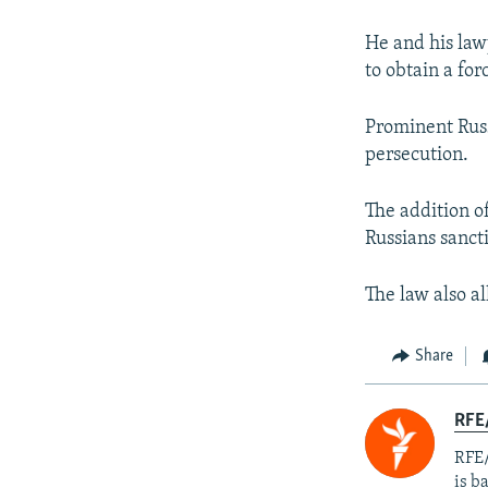
He and his law
to obtain a for
Prominent Russ
persecution.
The addition of
Russians sanct
The law also al
Share
RFE
RFE/
is b