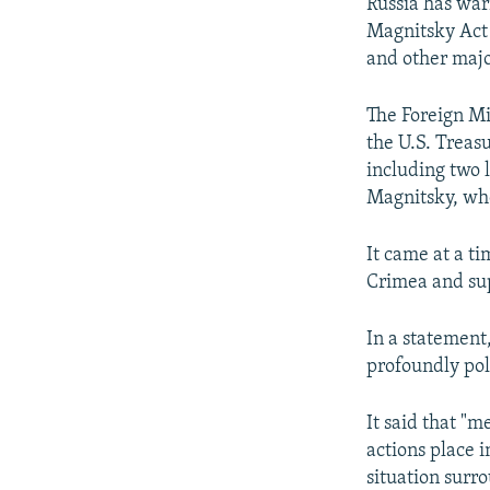
NEWSLETTERS
SERBIA
RFE/RL INVESTIGATES
Russia has war
Magnitsky Act 
PODCASTS
SCHEMES
WIDER EUROPE BY RIKARD JOZWIAK
and other majo
SHARE TIPS SECURELY
SYSTEMA
THE RUNDOWN
MAJLIS
The Foreign Mi
BYPASS BLOCKING
the U.S. Treas
ABOUT RFE/RL
including two 
Magnitsky, who
CONTACT US
It came at a t
Crimea and supp
In a statement
profoundly pol
It said that "m
actions place i
situation surr