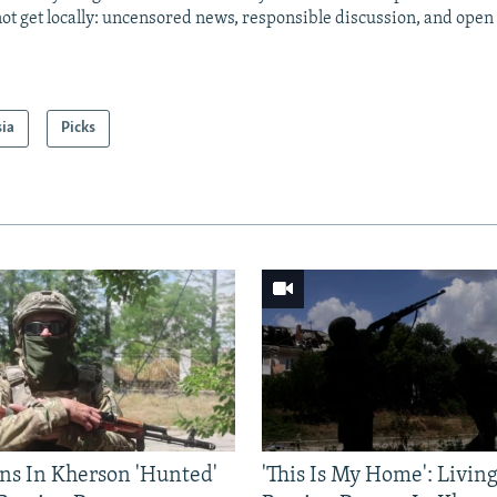
ot get locally: uncensored news, responsible discussion, and open
sia
Picks
ns In Kherson 'Hunted'
'This Is My Home': Livin