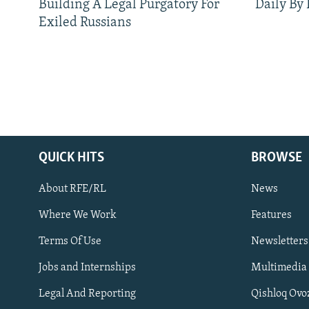
Building A Legal Purgatory For
Daily By
Exiled Russians
QUICK HITS
BROWSE
About RFE/RL
News
Where We Work
Features
Subscribe
Terms Of Use
Newsletters
Jobs and Internships
Multimedia
FOLLOW US
Legal And Reporting
Qishloq Ovo