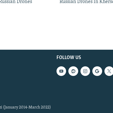
 Russian Drones
Russian Drones In Khers
FOLLOW US
zi (January 2014-March 2022)