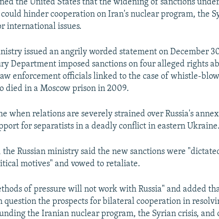
ned the United States that the widening of sanctions under
could hinder cooperation on Iran's nuclear program, the Syr
r international issues.
nistry issued an angrily worded statement on December 30,
ury Department imposed sanctions on four alleged rights ab
law enforcement officials linked to the case of whistle-blo
 died in a Moscow prison in 2009.
ime when relations are severely strained over Russia's annex
ort for separatists in a deadly conflict in eastern Ukraine
, the Russian ministry said the new sanctions were "dictate
itical motives" and vowed to retaliate.
ethods of pressure will not work with Russia" and added tha
n question the prospects for bilateral cooperation in resolvi
ounding the Iranian nuclear program, the Syrian crisis, and 