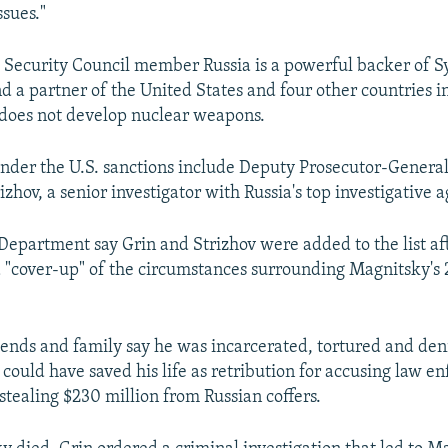
ssues."
ecurity Council member Russia is a powerful backer of Sy
 a partner of the United States and four other countries i
 does not develop nuclear weapons.
nder the U.S. sanctions include Deputy Prosecutor-General
zhov, a senior investigator with Russia's top investigative 
 Department say Grin and Strizhov were added to the list af
a "cover-up" of the circumstances surrounding Magnitsky's
iends and family say he was incarcerated, tortured and de
 could have saved his life as retribution for accusing law 
f stealing $230 million from Russian coffers.