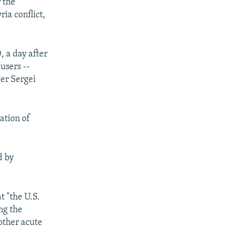
 the
ia conflict,
 a day after
users --
wer Sergei
ation of
.
d by
t "the U.S.
ng the
other acute