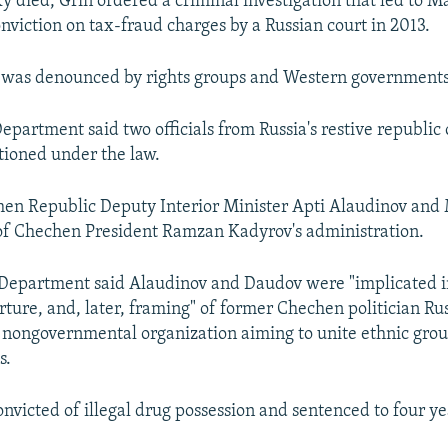
y died, Grin ordered a criminal investigation that led to M
viction on tax-fraud charges by a Russian court in 2013.
n was denounced by rights groups and Western governments
epartment said two officials from Russia's restive republic
tioned under the law.
hen Republic Deputy Interior Minister Apti Alaudinov an
of Chechen President Ramzan Kadyrov's administration.
 Department said Alaudinov and Daudov were "implicated i
rture, and, later, framing" of former Chechen politician Ru
a nongovernmental organization aiming to unite ethnic grou
s.
nvicted of illegal drug possession and sentenced to four yea