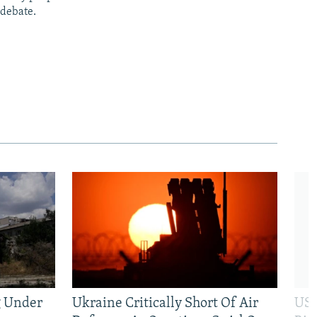
 debate.
g Under
Ukraine Critically Short Of Air
US 