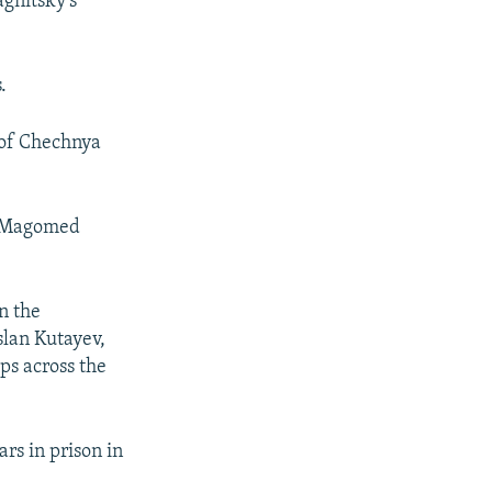
agnitsky's
.
 of Chechnya
d Magomed
n the
slan Kutayev,
ps across the
rs in prison in