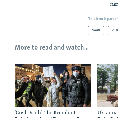
cann
This item is part of
News
Rus
More to read and watch...
'Civil Death': The Kremlin Is
Ukrainia