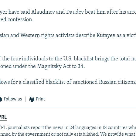
yer have said Alaudinov and Daudov beat him after his arre
ced confession.
ian and Western rights activists describe Kutayev as a victi
 the four individuals to the U.S. blacklist brings the total 
ioned under the Magnitsky Act to 34.
lows for a classified blacklist of sanctioned Russian citizens
Follow us
Print
/RL
RL journalists report the news in 24 languages in 18 countries whe
anned by the government or not fully established. We provide wha