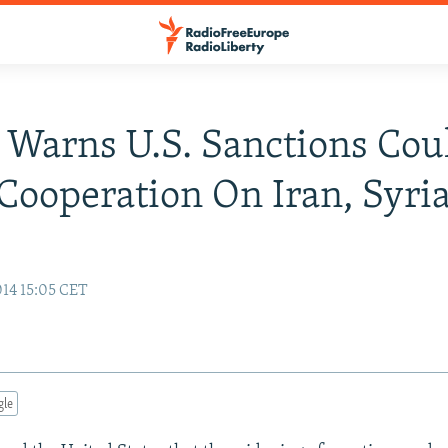
 Warns U.S. Sanctions Cou
ooperation On Iran, Syri
14 15:05 CET
gle