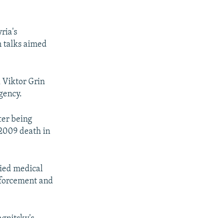
ria's
n talks aimed
 Viktor Grin
agency.
ter being
 2009 death in
nied medical
enforcement and