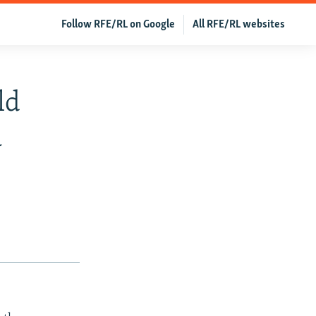
Follow RFE/RL on Google
All RFE/RL websites
ld
a