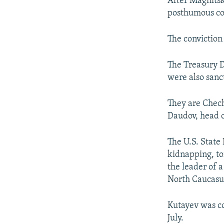
After Magnitsk
posthumous con
The convictio
The Treasury D
were also sanc
They are Chec
Daudov, head 
The U.S. State
kidnapping, to
the leader of 
North Caucasu
Kutayev was co
July.