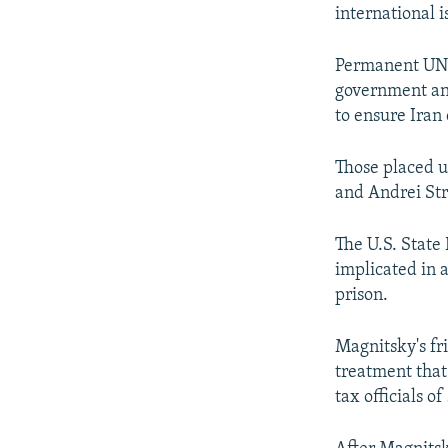
international i
Permanent UN S
government and
to ensure Iran
Those placed u
and Andrei Stri
The U.S. State
implicated in 
prison.
Magnitsky's fr
treatment that
tax officials o