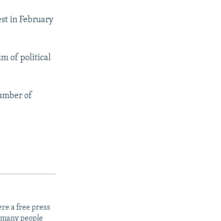
st in February
m of political
number of
.
re a free press
t many people