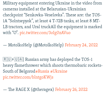
Military equipment entering Ukraine in the video from
cameras installed at the Belarusian-Ukrainian
checkpoint “Senkovka-Veselovka”. These are: the TOS-
1A “Solntsepyok”, at least 4 T-72B tanks, at least 8 MT-
LB tractors, and Ural truckAll the equipment is marked
with “O”.
pic.twitter.com/3oIg0zAVuo
— MotolkoHelp (@MotolkoHelp)
February 24, 2022
🇷🇺⚡🇺🇦| Russian army has deployed the TOS-1
heavy flamethrower which shoots thermobaric rockets-
South of Belgorod
#Russia
#Ukraine
pic.twitter.com/blntgoKWjs
— The RAGE X (@theragex)
February 26, 2022