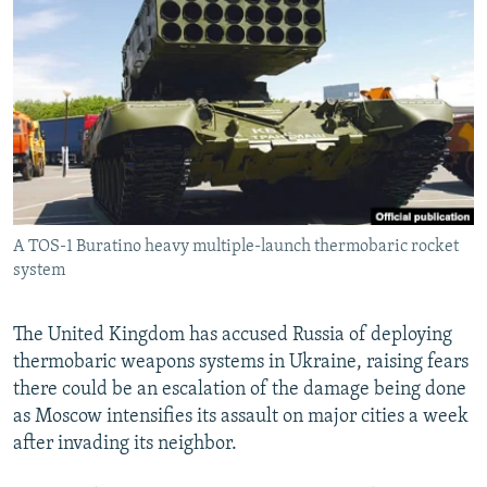
NEWSLETTERS
SERBIA
RFE/RL INVESTIGATES
PODCASTS
SCHEMES
WIDER EUROPE BY RIKARD JOZWIAK
SHARE TIPS SECURELY
SYSTEMA
THE RUNDOWN
MAJLIS
BYPASS BLOCKING
ABOUT RFE/RL
CONTACT US
A TOS-1 Buratino heavy multiple-launch thermobaric rocket
system
Subscribe
FOLLOW US
The United Kingdom has accused Russia of deploying
thermobaric weapons systems in Ukraine, raising fears
there could be an escalation of the damage being done
as Moscow intensifies its assault on major cities a week
after invading its neighbor.
All RFE/RL sites