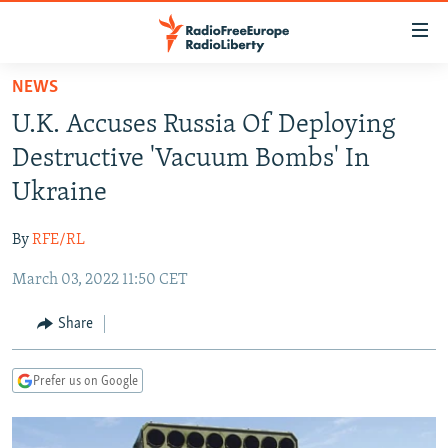
Accessibility
links
Skip
NEWS
to
TO READERS IN RUSSIA
U.K. Accuses Russia Of Deploying
main
RUSSIA PROGRAMMING
content
Destructive 'Vacuum Bombs' In
IRAN
Skip
RADIO SVOBODA
Ukraine
to
CENTRAL ASIA
CURRENT TIME
main
By
RFE/RL
SOUTH ASIA
RADIO AZATLIQ
KAZAKHSTAN
Navigation
Skip
March 03, 2022 11:50 CET
CAUCASUS
MARSHO RADIO
KYRGYZSTAN
AFGHANISTAN
to
CENTRAL/SE EUROPE
TAJIKISTAN
PAKISTAN
ARMENIA
Share
Search
EAST EUROPE
TURKMENISTAN
AZERBAIJAN
BOSNIA
Prefer us on Google
VISUALS
UZBEKISTAN
GEORGIA
KOSOVO
BELARUS
INVESTIGATIONS
MOLDOVA
UKRAINE