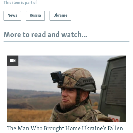
This item is part of
News
Russia
Ukraine
More to read and watch...
The Man Who Brought Home Ukraine’s Fallen