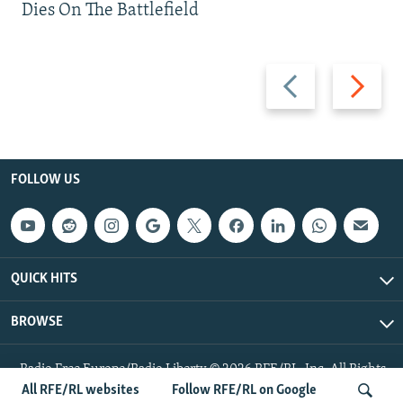
Dies On The Battlefield
Previous
Next
slide
slide
FOLLOW US
QUICK HITS
BROWSE
Radio Free Europe/Radio Liberty © 2026 RFE/RL, Inc. All Rights
Reserved.
All RFE/RL websites
Follow RFE/RL on Google