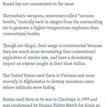
Russia has not commented on the issue.
Thermobaric weapons, sometimes called "vacuum
bombs," basically suck in oxygen from the surrounding
air to generate a higher-temperature explosion than
conventional bombs.
Though not illegal, their usage is controversial because
they are much more devastating than conventional
explosives of similar size, and have a devastating
impact on anyone caught in their blast radius.
The United States used them in Vietnam and more
recently in Afghanistan to destroy mountain caves
where militants were hiding.
Russia used them in its war in Chechnya in 1999 and
was condemned by Human Rights Watch for doing so.