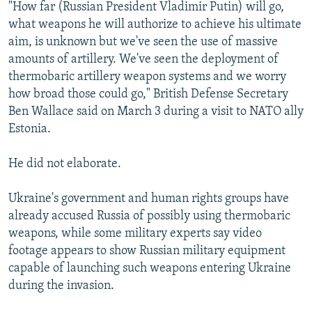
"How far (Russian President Vladimir Putin) will go,
what weapons he will authorize to achieve his ultimate
aim, is unknown but we've seen the use of massive
amounts of artillery. We've seen the deployment of
thermobaric artillery weapon systems and we worry
how broad those could go," British Defense Secretary
Ben Wallace said on March 3 during a visit to NATO ally
Estonia.
He did not elaborate.
Ukraine's government and human rights groups have
already accused Russia of possibly using thermobaric
weapons, while some military experts say video
footage appears to show Russian military equipment
capable of launching such weapons entering Ukraine
during the invasion.