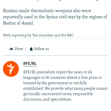
Russian-made thermobaric weapons also were
reportedly used in the Syrian civil war by the regime of
Bashar al-Assad.
With reporting by The Guardian and the BBC
Share
Follow us
RFE/RL
RFE/RL journalists report the news in 24
languages in 18 countries where a free press is
banned by the government or not fully
established. We provide what many people cannot
get locally: uncensored news, responsible
discussion, and open debate.