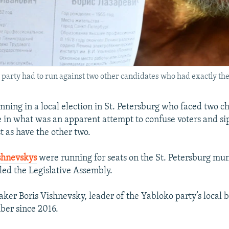
 party had to run against two other candidates who had exactly t
nning in a local election in St. Petersburg who faced two c
in what was an apparent attempt to confuse voters and si
t as have the other two.
shnevskys
were running for seats on the St. Petersburg mun
lled the Legislative Assembly.
er Boris Vishnevsky, leader of the Yabloko party’s local 
er since 2016.