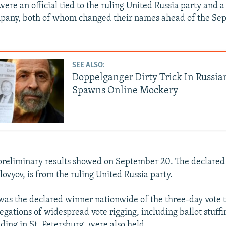
ere an official tied to the ruling United Russia party and a
mpany, both of whom changed their names ahead of the Se
SEE ALSO:
Doppelganger Dirty Trick In Russia
Spawns Online Mockery
, preliminary results showed on September 20. The declared
lovyov, is from the ruling United Russia party.
was the declared winner nationwide of the three-day vote t
gations of widespread vote rigging, including ballot stuffi
uding in St. Petersburg, were also held.