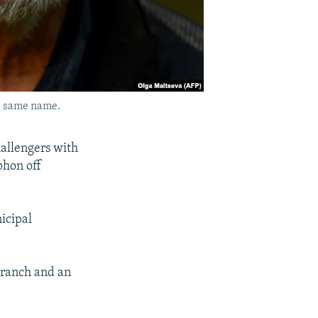
he same name.
hallengers with
phon off
icipal
branch and an