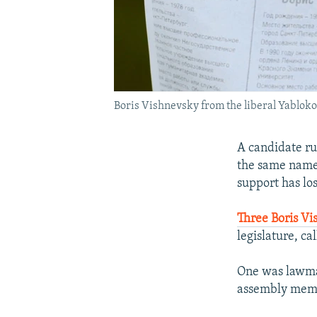
Boris Vishnevsky from the liberal Yabloko
A candidate ru
the same name 
support has los
Three Boris Vi
legislature, ca
One was lawmak
assembly memb