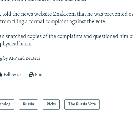
, told the news website Znak.com that he was prevented ea
rom filing a formal complaint against the vote.
en snatched copies of the complaints and questioned him b
physical harm.
ng by AFP and Reuters
Follow us
Print
chdog
Russia
Picks
The Russia Vote