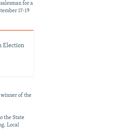
 salesman for a
ptember 17-19
n Election
 winner of the
o the State
ng. Local