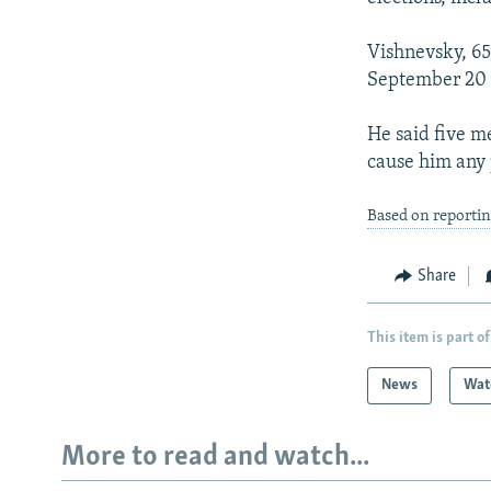
Vishnevsky, 65
September 20 f
He said five m
cause him any 
Based on reporti
Share
This item is part of
News
Wat
More to read and watch...