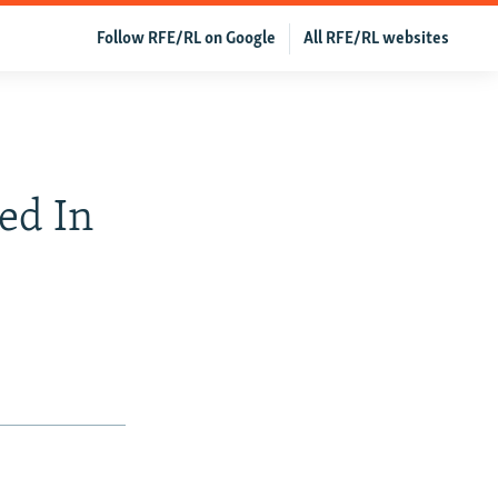
Follow RFE/RL on Google
All RFE/RL websites
ed In