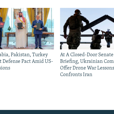
abia, Pakistan, Turkey
At A Closed-Door Senat
nt Defense Pact Amid US-
Briefing, Ukrainian Co
sions
Offer Drone War Lessons
Confronts Iran