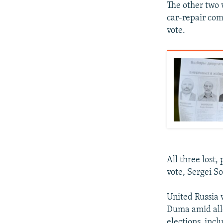
The other two w
car-repair co
vote.
All three lost
vote, Sergei So
United Russia 
Duma amid alle
elections, incl