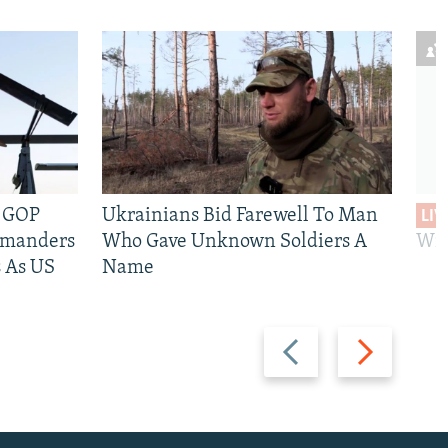
e GOP
Ukrainians Bid Farewell To Man
LIV
mmanders
Who Gave Unknown Soldiers A
Wil
 As US
Name
Previous
Next
slide
slide