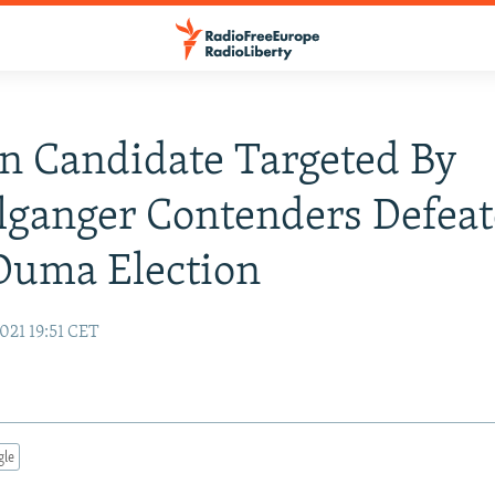
n Candidate Targeted By
ganger Contenders Defeat
Duma Election
021 19:51 CET
gle