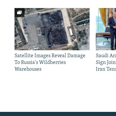
Satellite Images Reveal Damage
Saudi Ar
To Russia's Wildberries
Sign Joi
Warehouses
Iran Ten