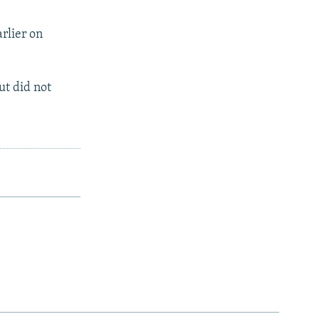
rlier on
ut did not