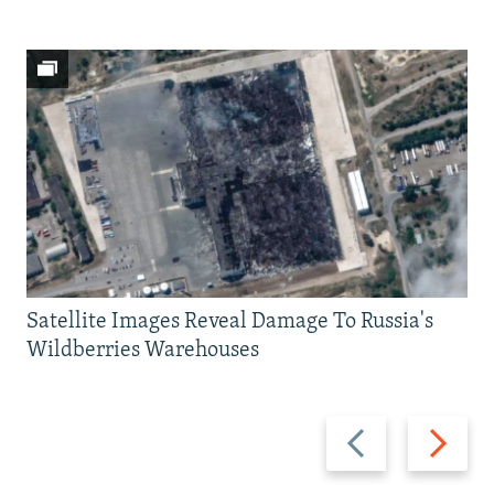
Satellite Images Reveal Damage To Russia's
Wildberries Warehouses
Previous
Next
slide
slide