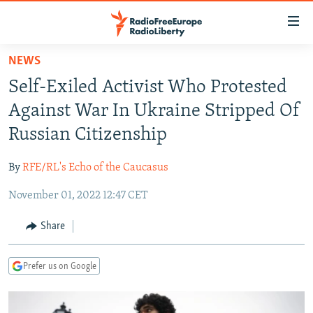
Accessibility
links
Skip
NEWS
to
TO READERS IN RUSSIA
Self-Exiled Activist Who Protested
main
RUSSIA PROGRAMMING
content
Against War In Ukraine Stripped Of
IRAN
Skip
RADIO SVOBODA
Russian Citizenship
to
CENTRAL ASIA
CURRENT TIME
main
By
RFE/RL's Echo of the Caucasus
SOUTH ASIA
RADIO AZATLIQ
KAZAKHSTAN
Navigation
Skip
November 01, 2022 12:47 CET
CAUCASUS
MARSHO RADIO
KYRGYZSTAN
AFGHANISTAN
to
CENTRAL/SE EUROPE
TAJIKISTAN
PAKISTAN
ARMENIA
Share
Search
EAST EUROPE
TURKMENISTAN
AZERBAIJAN
BOSNIA
Prefer us on Google
VISUALS
UZBEKISTAN
GEORGIA
KOSOVO
BELARUS
INVESTIGATIONS
MOLDOVA
UKRAINE