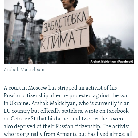
NEWSLETTERS
SERBIA
RFE/RL INVESTIGATES
PODCASTS
SCHEMES
WIDER EUROPE BY RIKARD JOZWIAK
SHARE TIPS SECURELY
SYSTEMA
THE RUNDOWN
MAJLIS
BYPASS BLOCKING
ABOUT RFE/RL
CONTACT US
Arshak Makichyan
Subscribe
A court in Moscow has stripped an activist of his
FOLLOW US
Russian citizenship after he protested against the war
in Ukraine. Arshak Makichyan, who is currently in an
EU country but officially stateless, wrote on Facebook
on October 31 that his father and two brothers were
also deprived of their Russian citizenship. The activist,
who is originally from Armenia but has lived almost all
All RFE/RL sites