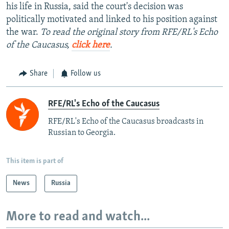
his life in Russia, said the court's decision was
politically motivated and linked to his position against
the war.
To read the original story from RFE/RL's Echo
of the Caucasus,
click here
.
Share
Follow us
RFE/RL's Echo of the Caucasus
RFE/RL's Echo of the Caucasus broadcasts in
Russian to Georgia.
This item is part of
News
Russia
More to read and watch...