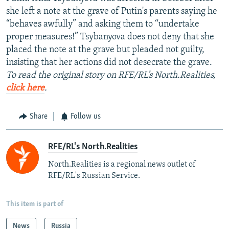
she left a note at the grave of Putin's parents saying he
“behaves awfully” and asking them to “undertake
proper measures!” Tsybanyova does not deny that she
placed the note at the grave but pleaded not guilty,
insisting that her actions did not desecrate the grave.
To read the original story on RFE/RL’s North.Realities,
click here
.
Share
Follow us
RFE/RL's North.Realities
North.Realities is a regional news outlet of
RFE/RL's Russian Service.
This item is part of
News
Russia