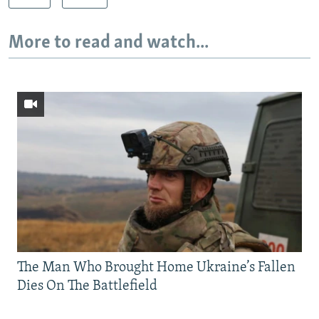
More to read and watch...
The Man Who Brought Home Ukraine’s Fallen
Dies On The Battlefield