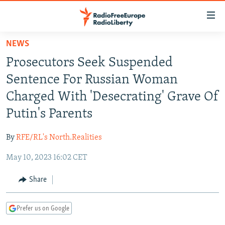
Accessibility
links
Skip
NEWS
to
TO READERS IN RUSSIA
Prosecutors Seek Suspended
main
RUSSIA PROGRAMMING
content
Sentence For Russian Woman
IRAN
Skip
RADIO SVOBODA
Charged With 'Desecrating' Grave Of
to
CENTRAL ASIA
CURRENT TIME
Putin's Parents
main
SOUTH ASIA
RADIO AZATLIQ
KAZAKHSTAN
Navigation
By
RFE/RL's North.Realities
Skip
CAUCASUS
MARSHO RADIO
KYRGYZSTAN
AFGHANISTAN
to
May 10, 2023 16:02 CET
CENTRAL/SE EUROPE
TAJIKISTAN
PAKISTAN
ARMENIA
Search
EAST EUROPE
Share
TURKMENISTAN
AZERBAIJAN
BOSNIA
VISUALS
UZBEKISTAN
GEORGIA
KOSOVO
BELARUS
Prefer us on Google
INVESTIGATIONS
MOLDOVA
UKRAINE