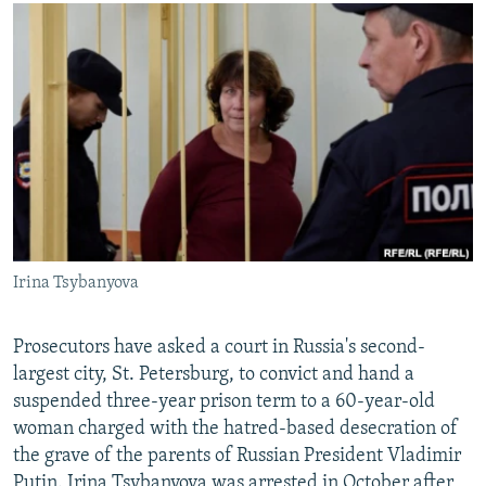
NEWSLETTERS
SERBIA
RFE/RL INVESTIGATES
PODCASTS
SCHEMES
WIDER EUROPE BY RIKARD JOZWIAK
SHARE TIPS SECURELY
SYSTEMA
THE RUNDOWN
MAJLIS
BYPASS BLOCKING
ABOUT RFE/RL
CONTACT US
Subscribe
Irina Tsybanyova
FOLLOW US
Prosecutors have asked a court in Russia's second-
largest city, St. Petersburg, to convict and hand a
suspended three-year prison term to a 60-year-old
woman charged with the hatred-based desecration of
the grave of the parents of Russian President Vladimir
All RFE/RL sites
Putin. Irina Tsybanyova was arrested in October after