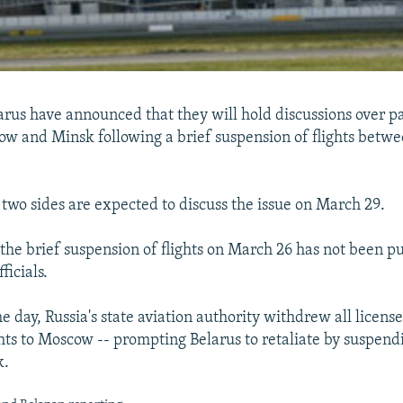
arus have announced that they will hold discussions over pa
 and Minsk following a brief suspension of flights betwe
e two sides are expected to discuss the issue on March 29.
 the brief suspension of flights on March 26 has not been pu
ficials.
e day, Russia's state aviation authority withdrew all licens
ghts to Moscow -- prompting Belarus to retaliate by suspendi
k.