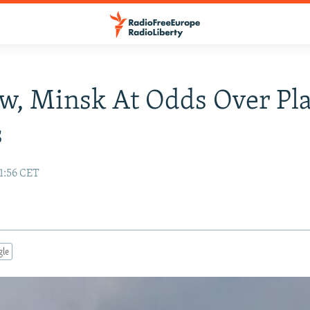
w, Minsk At Odds Over Pl
s
1:56 CET
gle