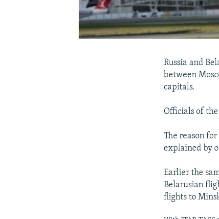
Russia and Bel
between Moscow
capitals.
Officials of th
The reason for
explained by of
Earlier the sam
Belarusian fli
flights to Mins