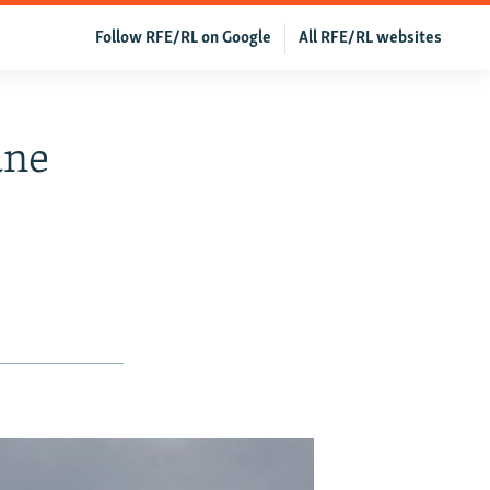
Follow RFE/RL on Google
All RFE/RL websites
ane