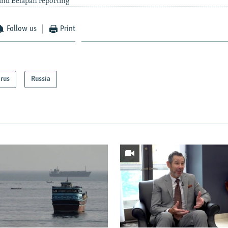
nd Belapan reporting
Follow us
Print
arus
Russia