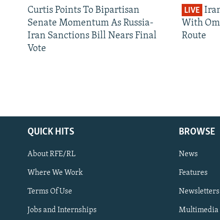
Curtis Points To Bipartisan
Ira
LIVE
Senate Momentum As Russia-
With Om
Iran Sanctions Bill Nears Final
Route
Vote
QUICK HITS
BROWSE
About RFE/RL
News
Where We Work
Features
Subscribe
Terms Of Use
Newsletters
Jobs and Internships
Multimedia
FOLLOW US