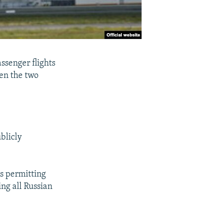
ssenger flights
en the two
blicly
es permitting
ng all Russian