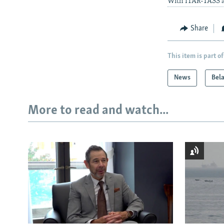
With ITAR-TASS a
Share
This item is part of
News
Bel
More to read and watch...