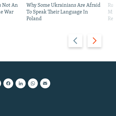
Is Not An
Why Some Ukrainians Are Afraid
Rus
ne War
To Speak Their Language In
Mis
Poland
Reg
Previous
Next
slide
slide