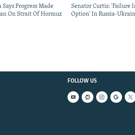
n Says Progress Made
Senator Curtis: 'Failure 
an On Strait Of Hormuz
Option' In Russia-Ukrai
FOLLOW US