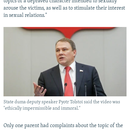
topics of a depraved character intended to sexually
arouse the victims, as well as to stimulate their interest
in sexual relations."
State duma deputy speaker Pyotr Tolstoi said the video was
"ethically impermissible and immoral."
Only one parent had complaints about the topic of the