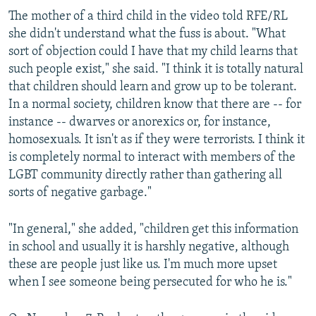
The mother of a third child in the video told RFE/RL
she didn't understand what the fuss is about. "What
sort of objection could I have that my child learns that
such people exist," she said. "I think it is totally natural
that children should learn and grow up to be tolerant.
In a normal society, children know that there are -- for
instance -- dwarves or anorexics or, for instance,
homosexuals. It isn't as if they were terrorists. I think it
is completely normal to interact with members of the
LGBT community directly rather than gathering all
sorts of negative garbage."
"In general," she added, "children get this information
in school and usually it is harshly negative, although
these are people just like us. I'm much more upset
when I see someone being persecuted for who he is."