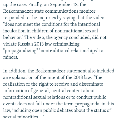
up the case. Finally, on September 12, the
Roskomnadzor state communications monitor
responded to the inquiries by saying that the video
"does not meet the conditions for the intentional
inculcation in children of nontraditional sexual
behavior." The video, the agency concluded, did not
violate Russia's 2013 law criminalizing
"propagandizing" "nontraditional relationships" to
minors.
In addition, the Roskomnadzor statement also included
an explanation of the intent of the 2013 law: "The
realization of the right to receive and disseminate
information of general, neutral content about
nontraditional sexual relations or to conduct public
events does not fall under the term 'propaganda' in this
law, including open public debates about the status of
sexual minorities...."