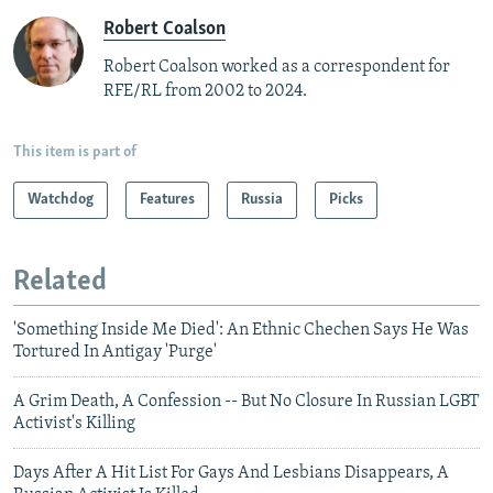
Robert Coalson
Robert Coalson worked as a correspondent for
RFE/RL from 2002 to 2024.
This item is part of
Watchdog
Features
Russia
Picks
Related
'Something Inside Me Died': An Ethnic Chechen Says He Was
Tortured In Antigay 'Purge'
A Grim Death, A Confession -- But No Closure In Russian LGBT
Activist's Killing
Days After A Hit List For Gays And Lesbians Disappears, A