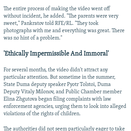
The entire process of making the video went off
without incident, he added. "The parents were very
sweet," Pankratov told RFE/RL. "They took
photographs with me and everything was great. There
was no hint of a problem."
'Ethically Impermissible And Immoral'
For several months, the video didn't attract any
particular attention. But sometime in the summer,
State Duma deputy speaker Pyotr Tolstoi, Duma
Deputy Vitaly Milonov, and Public Chamber member
Elina Zhgutova began filing complaints with law
enforcement agencies, urging them to look into alleged
violations of the rights of children.
The authorities did not seem particularly eager to take