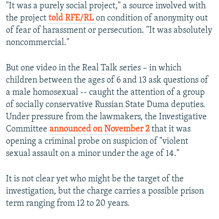
"It was a purely social project," a source involved with
the project
told RFE/RL
on condition of anonymity out
of fear of harassment or persecution. "It was absolutely
noncommercial."
But one video in the Real Talk series – in which
children between the ages of 6 and 13 ask questions of
a male homosexual -- caught the attention of a group
of socially conservative Russian State Duma deputies.
Under pressure from the lawmakers, the Investigative
Committee
announced on November 2
that it was
opening a criminal probe on suspicion of "violent
sexual assault on a minor under the age of 14."
It is not clear yet who might be the target of the
investigation, but the charge carries a possible prison
term ranging from 12 to 20 years.