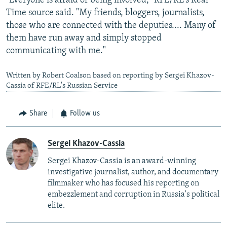
"Everyone is afraid of being involved," RFE/RL's Real
Time source said. "My friends, bloggers, journalists,
those who are connected with the deputies.... Many of
them have run away and simply stopped
communicating with me."
Written by Robert Coalson based on reporting by Sergei Khazov-
Cassia of RFE/RL's Russian Service
Share
Follow us
Sergei Khazov-Cassia
Sergei Khazov-Cassia is an award-winning
investigative journalist, author, and documentary
filmmaker who has focused his reporting on
embezzlement and corruption in Russia's political
elite.