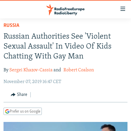
Accessibility
links
Skip
RUSSIA
to
TO READERS IN RUSSIA
Russian Authorities See 'Violent
main
RUSSIA PROGRAMMING
content
Sexual Assault' In Video Of Kids
IRAN
Skip
RADIO SVOBODA
Chatting With Gay Man
to
CENTRAL ASIA
CURRENT TIME
main
By
Sergei Khazov-Cassia
and
Robert Coalson
SOUTH ASIA
RADIO AZATLIQ
KAZAKHSTAN
Navigation
Skip
November 07, 2019 16:47 CET
CAUCASUS
MARSHO RADIO
KYRGYZSTAN
AFGHANISTAN
to
CENTRAL/SE EUROPE
TAJIKISTAN
PAKISTAN
ARMENIA
Share
Search
EAST EUROPE
TURKMENISTAN
AZERBAIJAN
BOSNIA
Prefer us on Google
VISUALS
UZBEKISTAN
GEORGIA
KOSOVO
BELARUS
INVESTIGATIONS
MOLDOVA
UKRAINE