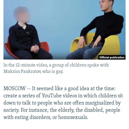
NEWSLETTERS
SERBIA
RFE/RL INVESTIGATES
PODCASTS
SCHEMES
WIDER EUROPE BY RIKARD JOZWIAK
SHARE TIPS SECURELY
SYSTEMA
THE RUNDOWN
MAJLIS
BYPASS BLOCKING
ABOUT RFE/RL
CONTACT US
In the 12-minute video, a group of children spoke with
Maksim Pankratov, who is gay.
Subscribe
FOLLOW US
MOSCOW -- It seemed like a good idea at the time:
create a series of YouTube videos in which children sit
down to talk to people who are often marginalized by
society. For instance, the elderly, the disabled, people
with eating disorders, or homosexuals.
All RFE/RL sites