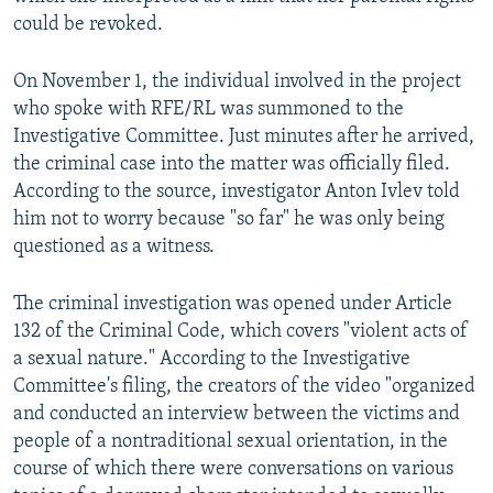
could be revoked.
On November 1, the individual involved in the project
who spoke with RFE/RL was summoned to the
Investigative Committee. Just minutes after he arrived,
the criminal case into the matter was officially filed.
According to the source, investigator Anton Ivlev told
him not to worry because "so far" he was only being
questioned as a witness.
The criminal investigation was opened under Article
132 of the Criminal Code, which covers "violent acts of
a sexual nature." According to the Investigative
Committee's filing, the creators of the video "organized
and conducted an interview between the victims and
people of a nontraditional sexual orientation, in the
course of which there were conversations on various