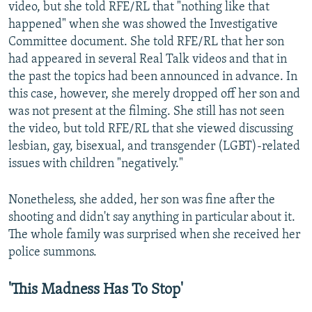
video, but she told RFE/RL that "nothing like that
happened" when she was showed the Investigative
Committee document. She told RFE/RL that her son
had appeared in several Real Talk videos and that in
the past the topics had been announced in advance. In
this case, however, she merely dropped off her son and
was not present at the filming. She still has not seen
the video, but told RFE/RL that she viewed discussing
lesbian, gay, bisexual, and transgender (LGBT)-related
issues with children "negatively."
Nonetheless, she added, her son was fine after the
shooting and didn't say anything in particular about it.
The whole family was surprised when she received her
police summons.
'This Madness Has To Stop'