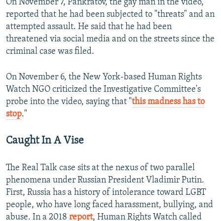
On November 7, Pankratov, the gay man in the video,
reported that he had been subjected to "threats" and an
attempted assault. He said that he had been
threatened via social media and on the streets since the
criminal case was filed.
On November 6, the New York-based Human Rights
Watch NGO criticized the Investigative Committee's
probe into the video, saying that "
this madness has to
stop
."
Caught In A Vise
The Real Talk case sits at the nexus of two parallel
phenomena under Russian President Vladimir Putin.
First, Russia has a history of intolerance toward LGBT
people, who have long faced harassment, bullying, and
abuse. In a 2018
report
, Human Rights Watch called