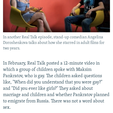
In another Real Talk episode, stand-up comedian Angelina
Doroshenkova talks about how she starred in adult films for
two years.
In February, Real Talk posted a 12-minute video in
which a group of children spoke with Maksim
Pankratov, who is gay. The children asked questions
like, "When did you understand that you were gay?"
and "Did you ever like girls?" They asked about
marriage and children and whether Pankratov planned
to emigrate from Russia. There was not a word about
sex.