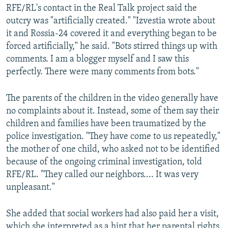
RFE/RL's contact in the Real Talk project said the
outcry was "artificially created." "Izvestia wrote about
it and Rossia-24 covered it and everything began to be
forced artificially," he said. "Bots stirred things up with
comments. I am a blogger myself and I saw this
perfectly. There were many comments from bots."
The parents of the children in the video generally have
no complaints about it. Instead, some of them say their
children and families have been traumatized by the
police investigation. "They have come to us repeatedly,"
the mother of one child, who asked not to be identified
because of the ongoing criminal investigation, told
RFE/RL. "They called our neighbors.... It was very
unpleasant."
She added that social workers had also paid her a visit,
which she interpreted as a hint that her parental rights