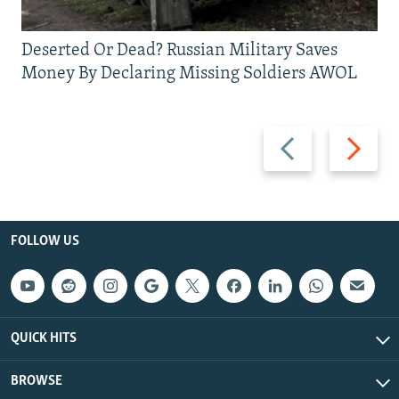
Deserted Or Dead? Russian Military Saves
Money By Declaring Missing Soldiers AWOL
Previous
Next
slide
slide
FOLLOW US
QUICK HITS
BROWSE