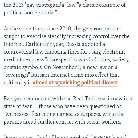
the 2013 "gay propaganda" law "a classic example of
political homophobia."
At the same time, since 2010, the government has
sought to exercise steadily increasing control over the
Internet. Earlier this year, Russia adopted a
controversial law imposing fines for using electronic
media to express "disrespect" toward officials, society,
or state symbols. On November 1, a new law on a
"sovereign" Russian Internet came into effect that
critics say is
aimed at squelching political dissent
.
Everyone connected with the Real Talk case is now in a
state of fear -- those who have been questioned as
"witnesses" fear being named as suspects, while the
parents dread further contact with social workers.