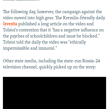
The following day, however, the campaign against the
video moved into high gear. The Kremlin-friendly daily
Izvestia
published a long article on the video and
Tolstoi's contention that it "has a negative influence on
the psyches of schoolchildren and must be blocked."
Tolstoi told the daily the video was "ethically
impermissible and immoral."
Other state media, including the state-run Rossia-24
television channel, quickly picked up on the story: