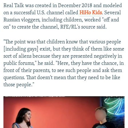
Real Talk was created in December 2018 and modeled
on a successful U.S. channel called
HiHo Kids
. Several
Russian vloggers, including children, worked "off and
on" to create the channel, RFE/RL's source said.
"The point was that children know that various people
[including gays] exist, but they think of them like some
sort of aliens because they are presented negatively in
public forums," he said. "Here, they have the chance, in
front of their parents, to see such people and ask them
questions. That doesn't mean that they need to be like
those people."