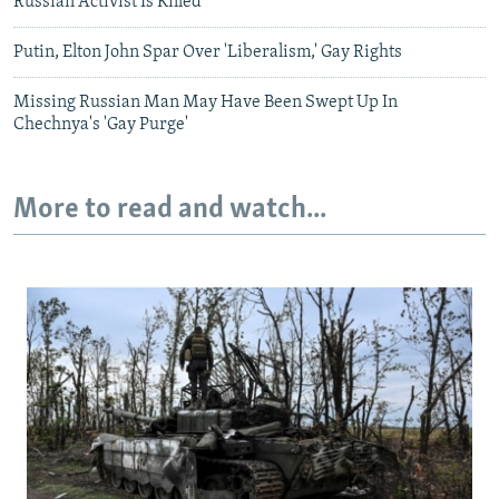
Russian Activist Is Killed
Putin, Elton John Spar Over 'Liberalism,' Gay Rights
Missing Russian Man May Have Been Swept Up In
Chechnya's 'Gay Purge'
More to read and watch...