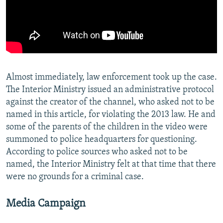
Almost immediately, law enforcement took up the case.
The Interior Ministry issued an administrative protocol
against the creator of the channel, who asked not to be
named in this article, for violating the 2013 law. He and
some of the parents of the children in the video were
summoned to police headquarters for questioning.
According to police sources who asked not to be
named, the Interior Ministry felt at that time that there
were no grounds for a criminal case.
Media Campaign