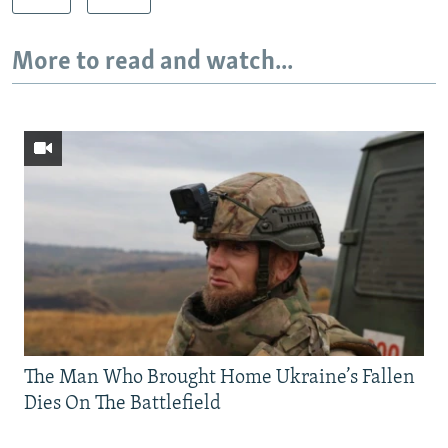
More to read and watch...
The Man Who Brought Home Ukraine’s Fallen
Dies On The Battlefield