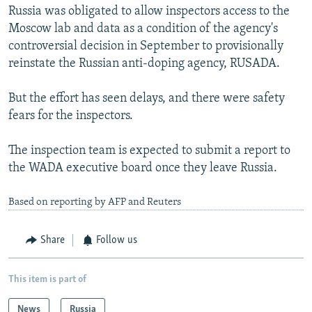
Russia was obligated to allow inspectors access to the
Moscow lab and data as a condition of the agency's
controversial decision in September to provisionally
reinstate the Russian anti-doping agency, RUSADA.
But the effort has seen delays, and there were safety
fears for the inspectors.
The inspection team is expected to submit a report to
the WADA executive board once they leave Russia.
Based on reporting by AFP and Reuters
Share
Follow us
This item is part of
News
Russia