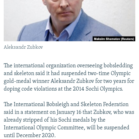
NEWSLETTERS
SERBIA
RFE/RL INVESTIGATES
PODCASTS
SCHEMES
WIDER EUROPE BY RIKARD JOZWIAK
SHARE TIPS SECURELY
SYSTEMA
THE RUNDOWN
MAJLIS
BYPASS BLOCKING
Aleksandr Zubkov
ABOUT RFE/RL
CONTACT US
The international organization overseeing bobsledding
and skeleton said it had suspended two-time Olympic
Subscribe
gold-medal winner Aleksandr Zubkov for two years for
doping code violations at the 2014 Sochi Olympics.
FOLLOW US
The International Bobsleigh and Skeleton Federation
said in a statement on January 16 that Zubkov, who was
already stripped of his Sochi medals by the
International Olympic Committee, will be suspended
until December 2020.
All RFE/RL sites