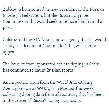
Zubkov, who is retired, is now president of the Russian
Bobsleigh Federation, but the Russian Olympic
Committee said it would seek to remove him from that
post.
Zubkov told the RIA Novosti news agency that he would
"study the documents" before deciding whether to
appeal.
The issue of state-sponsored athlete doping in Sochi
has continued to haunt Russian sports.
An inspection team from the World Anti-Doping
Agency, known as WADA, is in Moscow this week
collecting doping data from a laboratory that has been
at the center of Russia's doping suspicions.