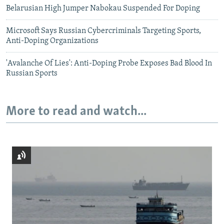
Belarusian High Jumper Nabokau Suspended For Doping
Microsoft Says Russian Cybercriminals Targeting Sports,
Anti-Doping Organizations
'Avalanche Of Lies': Anti-Doping Probe Exposes Bad Blood In
Russian Sports
More to read and watch...