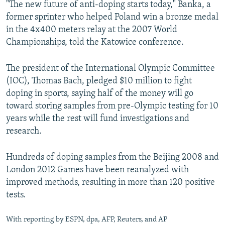
"The new future of anti-doping starts today," Banka, a
former sprinter who helped Poland win a bronze medal
in the 4x400 meters relay at the 2007 World
Championships, told the Katowice conference.
The president of the International Olympic Committee
(IOC), Thomas Bach, pledged $10 million to fight
doping in sports, saying half of the money will go
toward storing samples from pre-Olympic testing for 10
years while the rest will fund investigations and
research.
Hundreds of doping samples from the Beijing 2008 and
London 2012 Games have been reanalyzed with
improved methods, resulting in more than 120 positive
tests.
With reporting by ESPN, dpa, AFP, Reuters, and AP