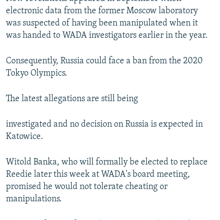
electronic data from the former Moscow laboratory
was suspected of having been manipulated when it
was handed to WADA investigators earlier in the year.
Consequently, Russia could face a ban from the 2020
Tokyo Olympics.
The latest allegations are still being
investigated and no decision on Russia is expected in
Katowice.
Witold Banka, who will formally be elected to replace
Reedie later this week at WADA's board meeting,
promised he would not tolerate cheating or
manipulations.