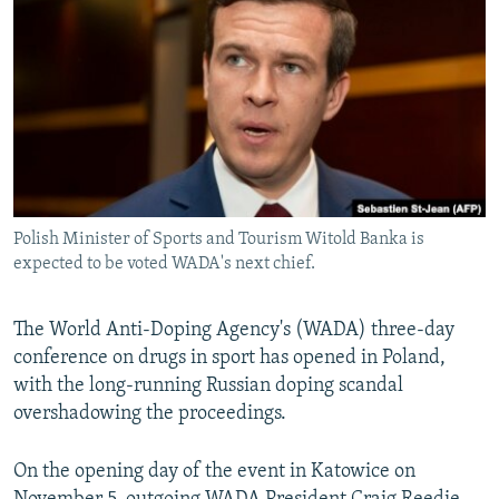
NEWSLETTERS
SERBIA
RFE/RL INVESTIGATES
PODCASTS
SCHEMES
WIDER EUROPE BY RIKARD JOZWIAK
SHARE TIPS SECURELY
SYSTEMA
THE RUNDOWN
MAJLIS
BYPASS BLOCKING
ABOUT RFE/RL
CONTACT US
Polish Minister of Sports and Tourism Witold Banka is
expected to be voted WADA's next chief.
Subscribe
The World Anti-Doping Agency's (WADA) three-day
FOLLOW US
conference on drugs in sport has opened in Poland,
with the long-running Russian doping scandal
overshadowing the proceedings.
On the opening day of the event in Katowice on
All RFE/RL sites