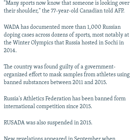
"Many sports now know that someone is looking over
their shoulder," the 77-year-old Canadian told AFP.
WADA has documented more than 1,000 Russian
doping cases across dozens of sports, most notably at
the Winter Olympics that Russia hosted in Sochi in
2014.
The country was found guilty of a government-
organized effort to mask samples from athletes using
banned substances between 2011 and 2015.
Russia's Athletics Federation has been banned form
international competition since 2015.
RUSADA was also suspended in 2015.
New revelations appeared in September when