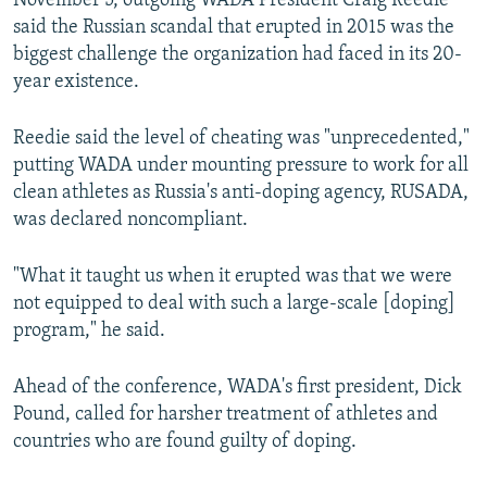
November 5, outgoing WADA President Craig Reedie
said the Russian scandal that erupted in 2015 was the
biggest challenge the organization had faced in its 20-
year existence.
Reedie said the level of cheating was "unprecedented,"
putting WADA under mounting pressure to work for all
clean athletes as Russia's anti-doping agency, RUSADA,
was declared noncompliant.
"What it taught us when it erupted was that we were
not equipped to deal with such a large-scale [doping]
program," he said.
Ahead of the conference, WADA's first president, Dick
Pound, called for harsher treatment of athletes and
countries who are found guilty of doping.