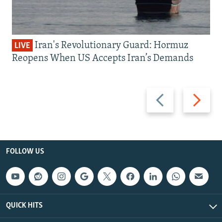
Iran's Revolutionary Guard: Hormuz
LIVE
Reopens When US Accepts Iran’s Demands
Previous
Next
slide
slide
FOLLOW US
QUICK HITS