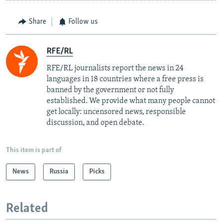
Share
Follow us
RFE/RL
RFE/RL journalists report the news in 24
languages in 18 countries where a free press is
banned by the government or not fully
established. We provide what many people cannot
get locally: uncensored news, responsible
discussion, and open debate.
This item is part of
News
Russia
Picks
Related