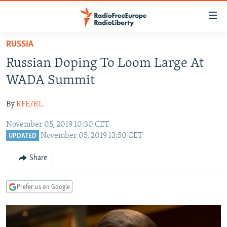
Accessibility
links
Skip
RUSSIA
to
TO READERS IN RUSSIA
Russian Doping To Loom Large At
main
RUSSIA PROGRAMMING
content
WADA Summit
IRAN
Skip
RADIO SVOBODA
to
By
RFE/RL
CENTRAL ASIA
CURRENT TIME
main
November 05, 2019 10:30 CET
SOUTH ASIA
RADIO AZATLIQ
KAZAKHSTAN
Navigation
November 05, 2019 13:50 CET
UPDATED
Skip
CAUCASUS
MARSHO RADIO
KYRGYZSTAN
AFGHANISTAN
to
Share
CENTRAL/SE EUROPE
TAJIKISTAN
PAKISTAN
ARMENIA
Search
EAST EUROPE
TURKMENISTAN
AZERBAIJAN
BOSNIA
Prefer us on Google
VISUALS
UZBEKISTAN
GEORGIA
KOSOVO
BELARUS
INVESTIGATIONS
MOLDOVA
UKRAINE