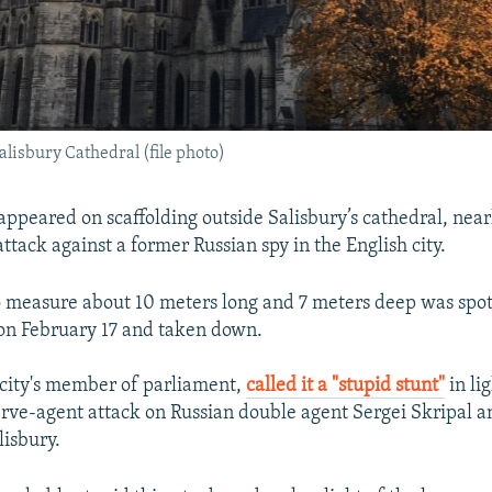
alisbury Cathedral (file photo)
appeared on scaffolding outside Salisbury’s cathedral, near
ttack against a former Russian spy in the English city.
to measure about 10 meters long and 7 meters deep was spo
on February 17 and taken down.
 city's member of parliament,
called it a "stupid stunt"
in lig
ve-agent attack on Russian double agent Sergei Skripal a
lisbury.