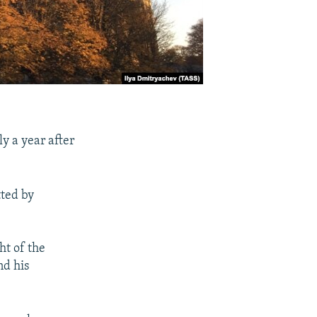
ly a year after
tted by
ht of the
nd his