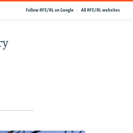
Follow RFE/RL on Google
All RFE/RL websites
ry