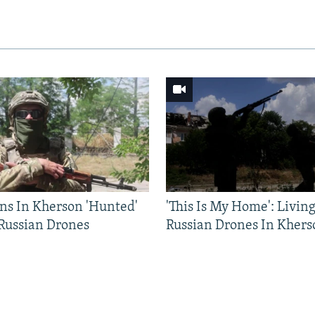
ns In Kherson 'Hunted'
'This Is My Home': Livin
 Russian Drones
Russian Drones In Khers