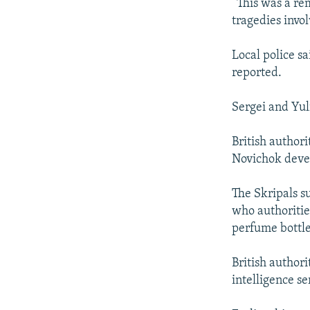
“This was a re
tragedies invo
Local police s
reported.
Sergei and Yul
British author
Novichok devel
The Skripals s
who authoritie
perfume bottle 
British author
intelligence se