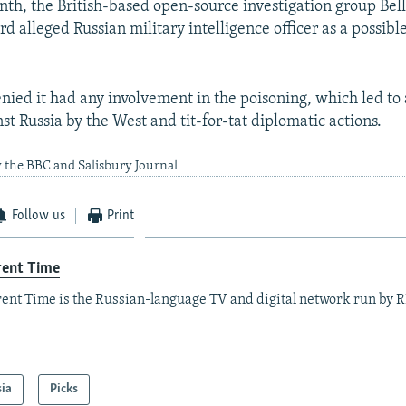
onth, the British-based open-source investigation group Bel
ird alleged Russian military intelligence officer as a possibl
ied it had any involvement in the poisoning, which led to a
st Russia by the West and tit-for-tat diplomatic actions.
 the BBC and Salisbury Journal
Follow us
Print
rent Time
ent Time is the Russian-language TV and digital network run by 
sia
Picks