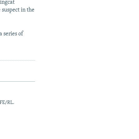
lingcat
e suspect in the
 series of
RFE/RL.