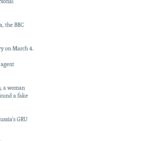
rsonal
a, the BBC
ry on March 4.
 agent
ss, a woman
found a fake
Russia's GRU