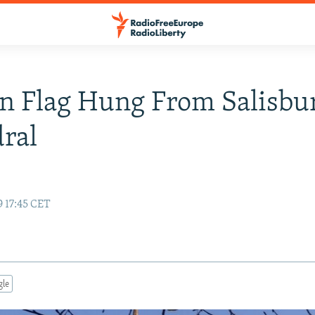
n Flag Hung From Salisbu
ral
e
9 17:45 CET
gle