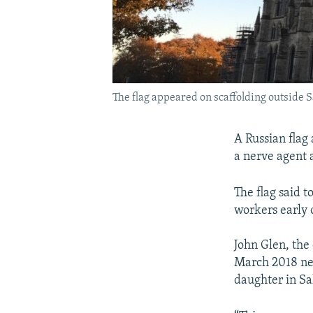
The flag appeared on scaffolding outside S
A Russian flag 
a nerve agent a
The flag said 
workers early 
John Glen, the
March 2018 ner
daughter in Sa