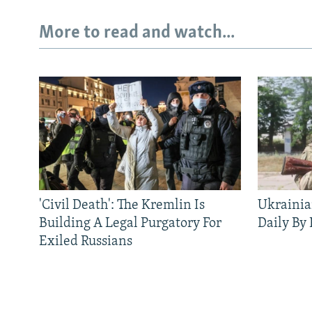
More to read and watch...
'Civil Death': The Kremlin Is
Ukrainia
Building A Legal Purgatory For
Daily By
Exiled Russians