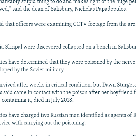
markably stupid thing to do and makes light of the huge pe
lved,” said the dean of Salisbury, Nicholas Papadopulos.
aid that officers were examining CCTV footage from the are
ia Skripal were discovered collapsed on a bench in Salisbu
ities have determined that they were poisoned by the nerve
oped by the Soviet military.
urvived after weeks in critical condition, but Dawn Sturge
s said came in contact with the poison after her boyfriend 
containing it, died in July 2018.
ities have charged two Russian men identified as agents of 
rvice with carrying out the poisoning.