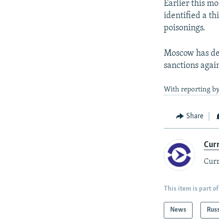
Earlier this m
identified a th
poisonings.
Moscow has den
sanctions again
With reporting by
Share
Cur
Curr
This item is part of
News
Rus