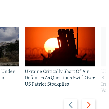
g Under
Ukraine Critically Short Of Air
US 
on
Defenses As Questions Swirl Over
Bip
US Patriot Stockpiles
Ira
Vot
Previous
Next
slide
slide