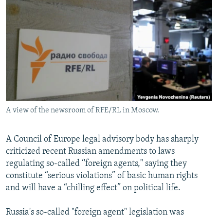
NEWSLETTERS
SERBIA
RFE/RL INVESTIGATES
PODCASTS
SCHEMES
WIDER EUROPE BY RIKARD JOZWIAK
SHARE TIPS SECURELY
SYSTEMA
THE RUNDOWN
MAJLIS
BYPASS BLOCKING
ABOUT RFE/RL
CONTACT US
A view of the newsroom of RFE/RL in Moscow.
Subscribe
A Council of Europe legal advisory body has sharply
FOLLOW US
criticized recent Russian amendments to laws
regulating so-called ‘'foreign agents," saying they
constitute “serious violations” of basic human rights
and will have a “chilling effect” on political life.
Russia's so-called "foreign agent" legislation was
All RFE/RL sites