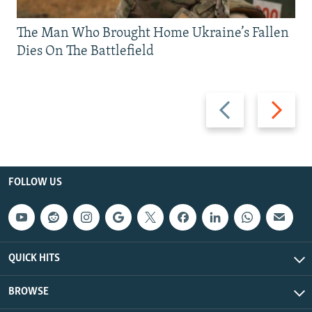
The Man Who Brought Home Ukraine’s Fallen
Dies On The Battlefield
Previous
Next
slide
slide
FOLLOW US
QUICK HITS
BROWSE