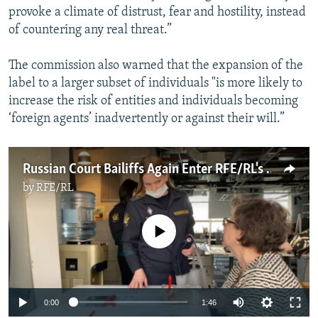
provoke a climate of distrust, fear and hostility, instead
of countering any real threat.”
The commission also warned that the expansion of the
label to a larger subset of individuals "is more likely to
increase the risk of entities and individuals becoming
‘foreign agents’ inadvertently or against their will.”
Russian Court Bailiffs Again Enter RFE/RL's Moscow Bureau
by
RFE/RL
No media source currently available
Auto
0:00
1:46