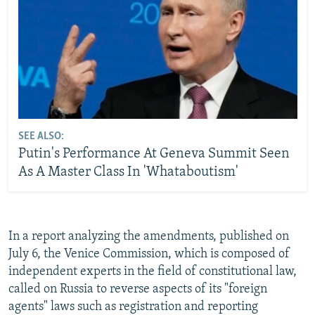
SEE ALSO:
Putin's Performance At Geneva Summit Seen
As A Master Class In 'Whataboutism'
In a report analyzing the amendments, published on
July 6, the Venice Commission, which is composed of
independent experts in the field of constitutional law,
called on Russia to reverse aspects of its "foreign
agents" laws such as registration and reporting