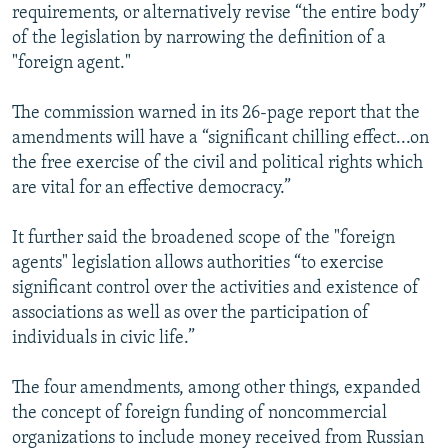
requirements, or alternatively revise “the entire body”
of the legislation by narrowing the definition of a
"foreign agent."
The commission warned in its 26-page report that the
amendments will have a “significant chilling effect...on
the free exercise of the civil and political rights which
are vital for an effective democracy.”
It further said the broadened scope of the "foreign
agents" legislation allows authorities “to exercise
significant control over the activities and existence of
associations as well as over the participation of
individuals in civic life.”
The four amendments, among other things, expanded
the concept of foreign funding of noncommercial
organizations to include money received from Russian