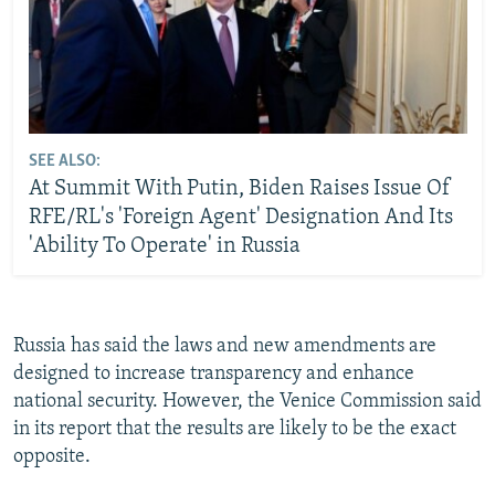
SEE ALSO:
At Summit With Putin, Biden Raises Issue Of
RFE/RL's 'Foreign Agent' Designation And Its
'Ability To Operate' in Russia
Russia has said the laws and new amendments are
designed to increase transparency and enhance
national security. However, the Venice Commission said
in its report that the results are likely to be the exact
opposite.