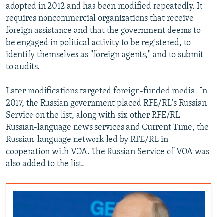
adopted in 2012 and has been modified repeatedly. It
requires noncommercial organizations that receive
foreign assistance and that the government deems to
be engaged in political activity to be registered, to
identify themselves as "foreign agents," and to submit
to audits.
Later modifications targeted foreign-funded media. In
2017, the Russian government placed RFE/RL's Russian
Service on the list, along with six other RFE/RL
Russian-language news services and Current Time, the
Russian-language network led by RFE/RL in
cooperation with VOA. The Russian Service of VOA was
also added to the list.