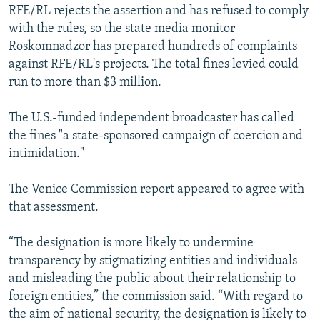
RFE/RL rejects the assertion and has refused to comply
with the rules, so the state media monitor
Roskomnadzor has prepared hundreds of complaints
against RFE/RL's projects. The total fines levied could
run to more than $3 million.
The U.S.-funded independent broadcaster has called
the fines "a state-sponsored campaign of coercion and
intimidation."
The Venice Commission report appeared to agree with
that assessment.
“The designation is more likely to undermine
transparency by stigmatizing entities and individuals
and misleading the public about their relationship to
foreign entities,” the commission said. “With regard to
the aim of national security, the designation is likely to