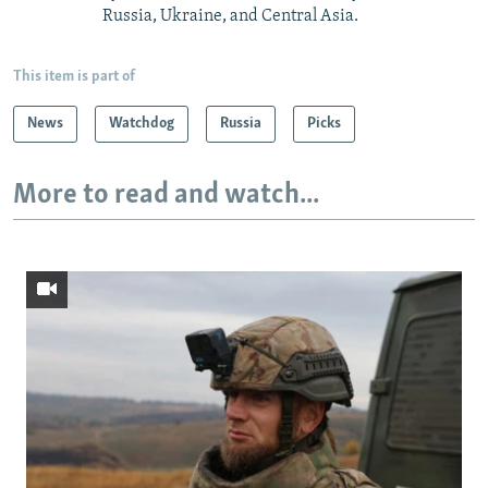
Russia, Ukraine, and Central Asia.
This item is part of
News
Watchdog
Russia
Picks
More to read and watch...