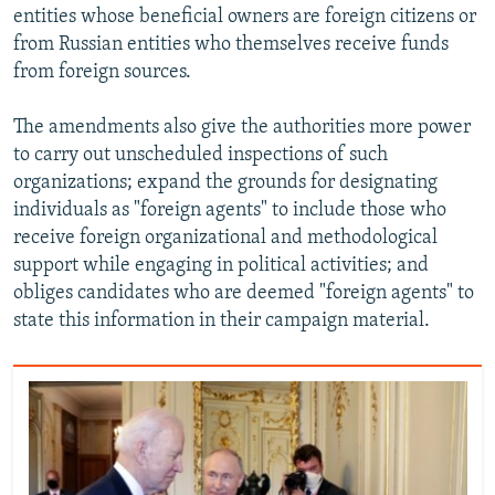
entities whose beneficial owners are foreign citizens or
from Russian entities who themselves receive funds
from foreign sources.
The amendments also give the authorities more power
to carry out unscheduled inspections of such
organizations; expand the grounds for designating
individuals as "foreign agents" to include those who
receive foreign organizational and methodological
support while engaging in political activities; and
obliges candidates who are deemed "foreign agents" to
state this information in their campaign material.