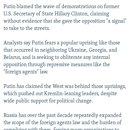
Putin blamed the wave of demonstrations on former
U.S. Secretary of State Hillary Clinton, claiming
without evidence that she gave the opposition "a signal"
to take to the streets.
Analysts say Putin fears a popular uprising like those
that occurred in neighboring Ukraine, Georgia, and
Belarus, and is seeking to obliterate any internal
opposition through repressive measures like the
"foreign agents" law.
Putin has claimed the West was behind those uprisings,
which pushed out Kremlin-leaning leaders, despite
wide public support for political change.
Russia has over the past decade repeatedly expanded
the scope of the foreign agents law and the burden of