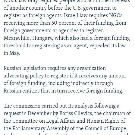
A U.S. law only requires people who act in the interests
of another country before the U.S. government to
register as foreign agents. Israeli law requires NGOs
receiving more than 50 percent of their funding from
foreign governments or agencies to register.
Meanwhile, Hungary, which also had a foreign funding
threshold for registering as an agent, repealed its law
in May.
Russian legislation requires any organization
advocating policy to register if it receives any amount
of foreign funding, including indirectly through
Russian entities that in turn receive foreign funding.
The commission carried out its analysis following a
request in December by Boriss Cilevics, the chairman of
the Committee on Legal Affairs and Human Rights of
the Parliamentary Assembly of the Council of Europe,