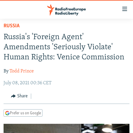
Accessibility
links
Skip
RUSSIA
to
TO READERS IN RUSSIA
Russia's 'Foreign Agent'
main
RUSSIA PROGRAMMING
content
Amendments 'Seriously Violate'
IRAN
Skip
RADIO SVOBODA
Human Rights: Venice Commission
to
CENTRAL ASIA
CURRENT TIME
main
By
Todd Prince
SOUTH ASIA
RADIO AZATLIQ
KAZAKHSTAN
Navigation
Skip
July 08, 2021 00:36 CET
CAUCASUS
MARSHO RADIO
KYRGYZSTAN
AFGHANISTAN
to
CENTRAL/SE EUROPE
TAJIKISTAN
PAKISTAN
ARMENIA
Share
Search
EAST EUROPE
TURKMENISTAN
AZERBAIJAN
BOSNIA
Prefer us on Google
VISUALS
UZBEKISTAN
GEORGIA
KOSOVO
BELARUS
INVESTIGATIONS
MOLDOVA
UKRAINE