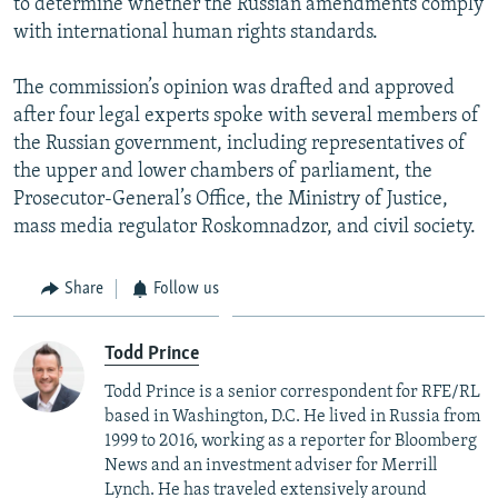
to determine whether the Russian amendments comply
with international human rights standards.
The commission’s opinion was drafted and approved
after four legal experts spoke with several members of
the Russian government, including representatives of
the upper and lower chambers of parliament, the
Prosecutor-General’s Office, the Ministry of Justice,
mass media regulator Roskomnadzor, and civil society.
Share
Follow us
Todd Prince
Todd Prince is a senior correspondent for RFE/RL
based in Washington, D.C. He lived in Russia from
1999 to 2016, working as a reporter for Bloomberg
News and an investment adviser for Merrill
Lynch. He has traveled extensively around