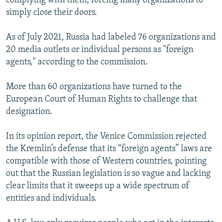
complying with them, forcing many organizations to
simply close their doors.
As of July 2021, Russia had labeled 76 organizations and
20 media outlets or individual persons as "foreign
agents," according to the commission.
More than 60 organizations have turned to the
European Court of Human Rights to challenge that
designation.
In its opinion report, the Venice Commission rejected
the Kremlin’s defense that its “foreign agents” laws are
compatible with those of Western countries, pointing
out that the Russian legislation is so vague and lacking
clear limits that it sweeps up a wide spectrum of
entities and individuals.