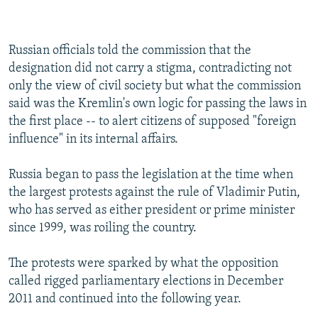
240p
360p
Russian officials told the commission that the
Auto
240p
360p
480p
480p
designation did not carry a stigma, contradicting not
720p
only the view of civil society but what the commission
720p
1080p
said was the Kremlin's own logic for passing the laws in
1080p
the first place -- to alert citizens of supposed "foreign
influence" in its internal affairs.
Russia began to pass the legislation at the time when
the largest protests against the rule of Vladimir Putin,
who has served as either president or prime minister
since 1999, was roiling the country.
The protests were sparked by what the opposition
called rigged parliamentary elections in December
2011 and continued into the following year.