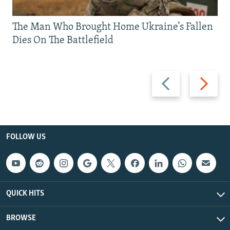
The Man Who Brought Home Ukraine’s Fallen
Dies On The Battlefield
Previous
Next
slide
slide
FOLLOW US
QUICK HITS
BROWSE