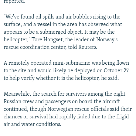
reported.
"We've found oil spills and air bubbles rising to the
surface, and a vessel in the area has observed what
appears to be a submerged object. It may be the
helicopter," Tore Hongset, the leader of Norway's
rescue coordination center, told Reuters.
A remotely operated mini-submarine was being flown
to the site and would likely be deployed on October 27
to help verify whether it is the helicopter, he said.
Meanwhile, the search for survivors among the eight
Russian crew and passengers on board the aircraft
continued, though Norwegian rescue officials said their
chances or survival had rapidly faded due to the frigid
air and water conditions.