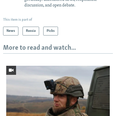
discussion, and open debate.
This item is part of
News
Russia
Picks
More to read and watch...