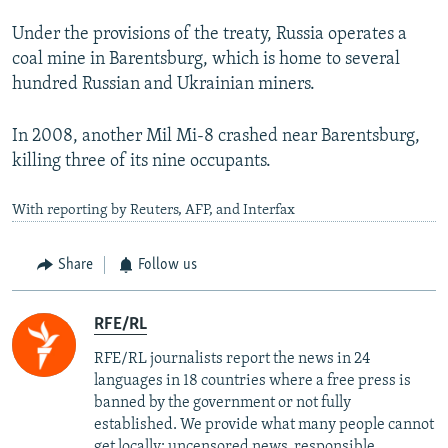
Under the provisions of the treaty, Russia operates a
coal mine in Barentsburg, which is home to several
hundred Russian and Ukrainian miners.
In 2008, another Mil Mi-8 crashed near Barentsburg,
killing three of its nine occupants.
With reporting by Reuters, AFP, and Interfax
Share
Follow us
RFE/RL
RFE/RL journalists report the news in 24
languages in 18 countries where a free press is
banned by the government or not fully
established. We provide what many people cannot
get locally: uncensored news, responsible