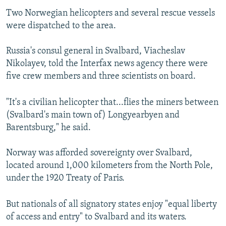
Two Norwegian helicopters and several rescue vessels
were dispatched to the area.
Russia's consul general in Svalbard, Viacheslav
Nikolayev, told the Interfax news agency there were
five crew members and three scientists on board.
"It's a civilian helicopter that...flies the miners between
(Svalbard's main town of) Longyearbyen and
Barentsburg," he said.
Norway was afforded sovereignty over Svalbard,
located around 1,000 kilometers from the North Pole,
under the 1920 Treaty of Paris.
But nationals of all signatory states enjoy "equal liberty
of access and entry" to Svalbard and its waters.