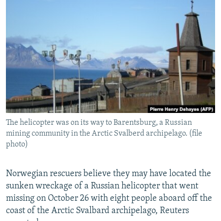
NEWSLETTERS
SERBIA
RFE/RL INVESTIGATES
PODCASTS
SCHEMES
WIDER EUROPE BY RIKARD JOZWIAK
SHARE TIPS SECURELY
SYSTEMA
THE RUNDOWN
MAJLIS
BYPASS BLOCKING
ABOUT RFE/RL
CONTACT US
The helicopter was on its way to Barentsburg, a Russian
Subscribe
mining community in the Arctic Svalberd archipelago. (file
photo)
FOLLOW US
Norwegian rescuers believe they may have located the
sunken wreckage of a Russian helicopter that went
missing on October 26 with eight people aboard off the
coast of the Arctic Svalbard archipelago, Reuters
All RFE/RL sites