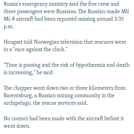
Russia's emergency ministry said the five crew and
three passengers were Russians. The Russian-made Mil
Mi-8 aircraft had been reported missing around 3:35
p.m.
Hongset told Norwegian television that rescuers were
in a "race against the clock."
"Time is passing and the risk of hypothermia and death
is increasing," he said.
The chopper went down two or three kilometers from
Barentsburg, a Russian mining community in the
archipelago, the rescue services said.
No contact had been made with the aircraft before it
went down.