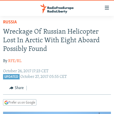
Accessibility
links
Skip
RUSSIA
to
TO READERS IN RUSSIA
Wreckage Of Russian Helicopter
main
RUSSIA PROGRAMMING
content
Lost In Arctic With Eight Aboard
IRAN
Skip
RADIO SVOBODA
Possibly Found
to
CENTRAL ASIA
CURRENT TIME
main
By
RFE/RL
SOUTH ASIA
RADIO AZATLIQ
KAZAKHSTAN
Navigation
Skip
October 26, 2017 17:23 CET
CAUCASUS
MARSHO RADIO
KYRGYZSTAN
AFGHANISTAN
October 27, 2017 05:55 CET
to
UPDATED
CENTRAL/SE EUROPE
TAJIKISTAN
PAKISTAN
ARMENIA
Search
Share
EAST EUROPE
TURKMENISTAN
AZERBAIJAN
BOSNIA
VISUALS
UZBEKISTAN
GEORGIA
KOSOVO
BELARUS
Prefer us on Google
INVESTIGATIONS
MOLDOVA
UKRAINE