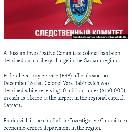
NEWSLETTERS
SERBIA
RFE/RL INVESTIGATES
PODCASTS
SCHEMES
WIDER EUROPE BY RIKARD JOZWIAK
SHARE TIPS SECURELY
SYSTEMA
THE RUNDOWN
MAJLIS
BYPASS BLOCKING
ABOUT RFE/RL
A Russian Investigative Committee colonel has been
CONTACT US
detained on a bribery charge in the Samara region.
Subscribe
Federal Security Service (FSB) officials said on
December 18 that Colonel Vera Rabinovich was
FOLLOW US
detained while receiving 10 million rubles ($150,000)
in cash as a bribe at the airport in the regional capital,
Samara.
Rabinovich is the chief of the Investigative Committee's
economic-crimes department in the region.
All RFE/RL sites