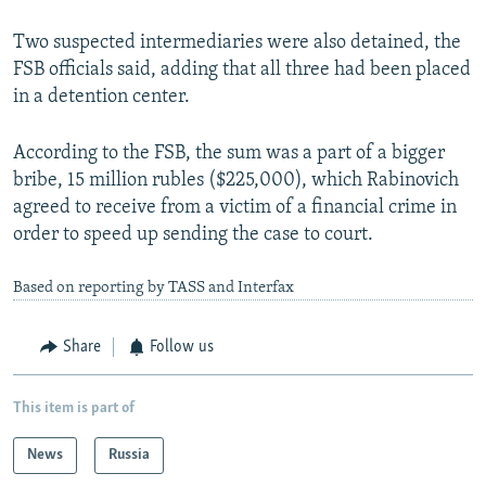
Two suspected intermediaries were also detained, the
FSB officials said, adding that all three had been placed
in a detention center.
According to the FSB, the sum was a part of a bigger
bribe, 15 million rubles ($225,000), which Rabinovich
agreed to receive from a victim of a financial crime in
order to speed up sending the case to court.
Based on reporting by TASS and Interfax
Share
Follow us
This item is part of
News
Russia