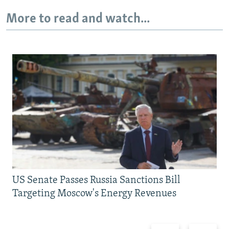
More to read and watch...
US Senate Passes Russia Sanctions Bill
Targeting Moscow's Energy Revenues