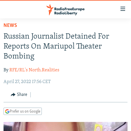
Accessibility
links
Skip
NEWS
to
TO READERS IN RUSSIA
Russian Journalist Detained For
main
RUSSIA PROGRAMMING
content
Reports On Mariupol Theater
IRAN
Skip
RADIO SVOBODA
Bombing
to
CENTRAL ASIA
CURRENT TIME
main
By
RFE/RL's North.Realities
SOUTH ASIA
RADIO AZATLIQ
KAZAKHSTAN
Navigation
Skip
April 27, 2022 17:56 CET
CAUCASUS
MARSHO RADIO
KYRGYZSTAN
AFGHANISTAN
to
CENTRAL/SE EUROPE
TAJIKISTAN
PAKISTAN
ARMENIA
Share
Search
EAST EUROPE
TURKMENISTAN
AZERBAIJAN
BOSNIA
Prefer us on Google
VISUALS
UZBEKISTAN
GEORGIA
KOSOVO
BELARUS
INVESTIGATIONS
MOLDOVA
UKRAINE