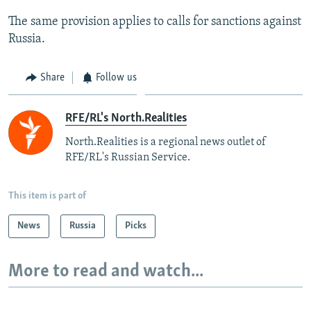
The same provision applies to calls for sanctions against
Russia.
Share
Follow us
RFE/RL's North.Realities
North.Realities is a regional news outlet of
RFE/RL's Russian Service.
This item is part of
News
Russia
Picks
More to read and watch...