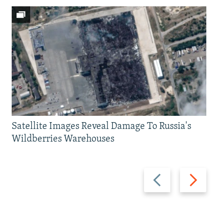
Satellite Images Reveal Damage To Russia's
Wildberries Warehouses
Previous
Next
slide
slide