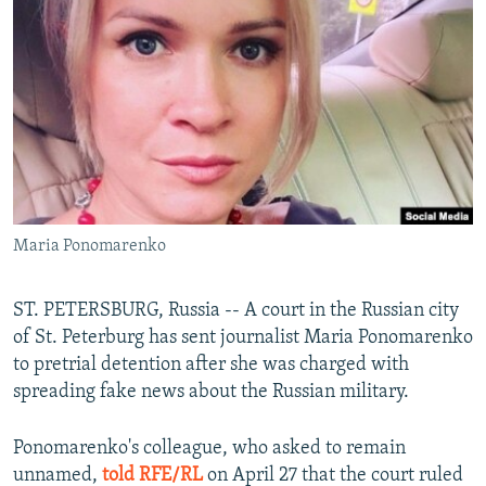
NEWSLETTERS
SERBIA
RFE/RL INVESTIGATES
PODCASTS
SCHEMES
WIDER EUROPE BY RIKARD JOZWIAK
SHARE TIPS SECURELY
SYSTEMA
THE RUNDOWN
MAJLIS
BYPASS BLOCKING
ABOUT RFE/RL
CONTACT US
Maria Ponomarenko
Subscribe
ST. PETERSBURG, Russia -- A court in the Russian city
FOLLOW US
of St. Peterburg has sent journalist Maria Ponomarenko
to pretrial detention after she was charged with
spreading fake news about the Russian military.
Ponomarenko's colleague, who asked to remain
unnamed,
told RFE/RL
on April 27 that the court ruled
All RFE/RL sites