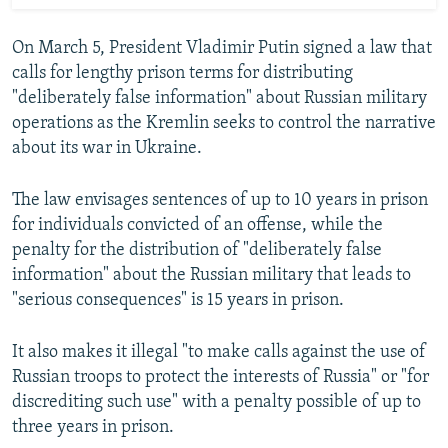
On March 5, President Vladimir Putin signed a law that
calls for lengthy prison terms for distributing
"deliberately false information" about Russian military
operations as the Kremlin seeks to control the narrative
about its war in Ukraine.
The law envisages sentences of up to 10 years in prison
for individuals convicted of an offense, while the
penalty for the distribution of "deliberately false
information" about the Russian military that leads to
"serious consequences" is 15 years in prison.
It also makes it illegal "to make calls against the use of
Russian troops to protect the interests of Russia" or "for
discrediting such use" with a penalty possible of up to
three years in prison.