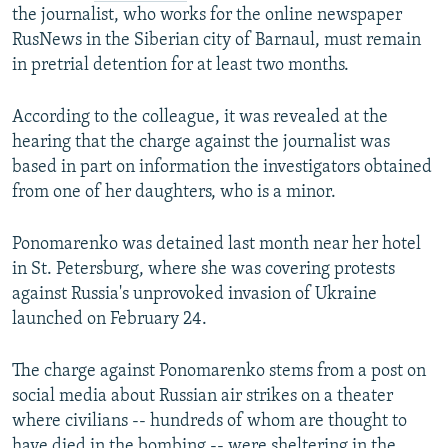
the journalist, who works for the online newspaper
RusNews in the Siberian city of Barnaul, must remain
in pretrial detention for at least two months.
According to the colleague, it was revealed at the
hearing that the charge against the journalist was
based in part on information the investigators obtained
from one of her daughters, who is a minor.
Ponomarenko was detained last month near her hotel
in St. Petersburg, where she was covering protests
against Russia's unprovoked invasion of Ukraine
launched on February 24.
The charge against Ponomarenko stems from a post on
social media about Russian air strikes on a theater
where civilians -- hundreds of whom are thought to
have died in the bombing -- were sheltering in the