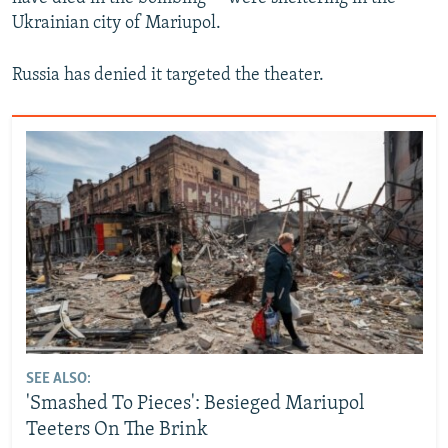
Ukrainian city of Mariupol.
Russia has denied it targeted the theater.
SEE ALSO:
'Smashed To Pieces': Besieged Mariupol
Teeters On The Brink