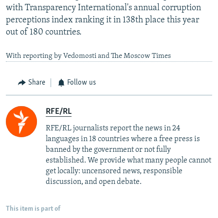
with Transparency International's annual corruption
perceptions index ranking it in 138th place this year
out of 180 countries.
With reporting by Vedomosti and The Moscow Times
Share
Follow us
RFE/RL
RFE/RL journalists report the news in 24
languages in 18 countries where a free press is
banned by the government or not fully
established. We provide what many people cannot
get locally: uncensored news, responsible
discussion, and open debate.
This item is part of