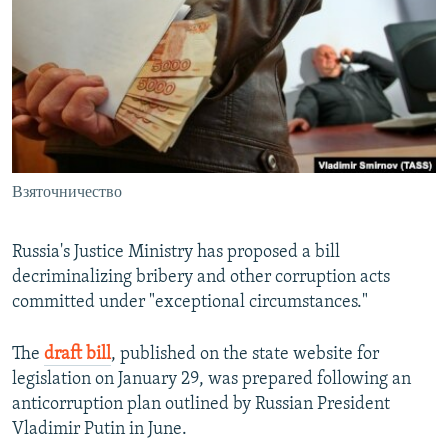
NEWSLETTERS
SERBIA
RFE/RL INVESTIGATES
PODCASTS
SCHEMES
WIDER EUROPE BY RIKARD JOZWIAK
SHARE TIPS SECURELY
SYSTEMA
THE RUNDOWN
MAJLIS
BYPASS BLOCKING
ABOUT RFE/RL
Взяточничество
CONTACT US
Subscribe
Russia's Justice Ministry has proposed a bill
decriminalizing bribery and other corruption acts
committed under "exceptional circumstances."
FOLLOW US
The
draft bill
, published on the state website for
legislation on January 29, was prepared following an
anticorruption plan outlined by Russian President
Vladimir Putin in June.
All RFE/RL sites