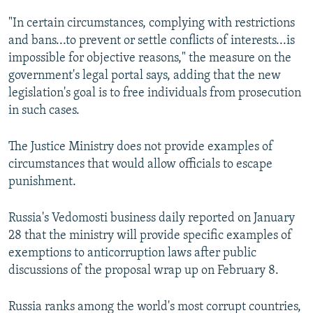
"In certain circumstances, complying with restrictions
and bans...to prevent or settle conflicts of interests...is
impossible for objective reasons," the measure on the
government's legal portal says, adding that the new
legislation's goal is to free individuals from prosecution
in such cases.
The Justice Ministry does not provide examples of
circumstances that would allow officials to escape
punishment.
Russia's Vedomosti business daily reported on January
28 that the ministry will provide specific examples of
exemptions to anticorruption laws after public
discussions of the proposal wrap up on February 8.
Russia ranks among the world's most corrupt countries,