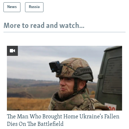
News
Russia
More to read and watch...
The Man Who Brought Home Ukraine’s Fallen
Dies On The Battlefield