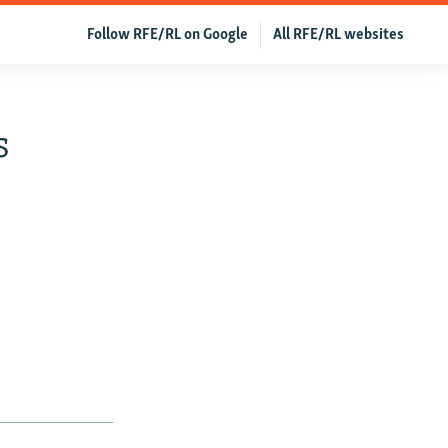
Follow RFE/RL on Google
All RFE/RL websites
s