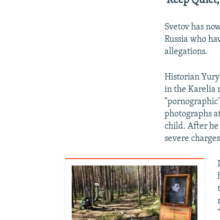
'Keep Quiet,
Svetov has now
Russia who hav
allegations.
Historian Yury
in the Karelia 
"pornographic"
photographs at
child. After h
severe charges 