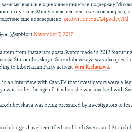
с вами мы вышли в одиночные пикеты в поддержку Михаи
ики отпустили Мишу после нескольких часов допроса, но
ледствие еще не завершено.
pic.twitter.com/24pwdye7Fd
ург (@spblpr)
November 7, 2019
s stem from Instagram posts Svetov made in 2012 featuring
astasia Starodubovskaya. Starodubovskaya was also questio
ding to Libertarian Party activist
Vera Kichanova
.
d in an interview with Czar.TV that investigators were alleg
a was under the age of 16 when she was involved with Sve
tarodubovskaya was being pressured by investigators to test
minal charges have been filed, and both Svetov and Starodu