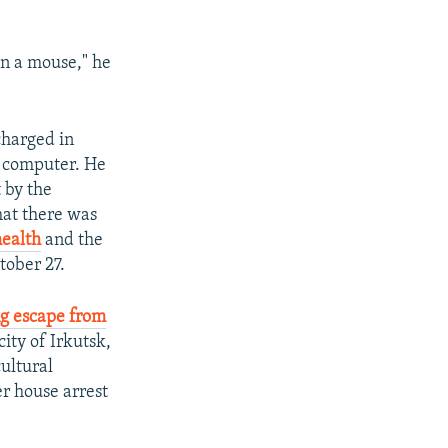
an a mouse," he
charged in
s computer. He
 by the
that there was
health
and the
tober 27.
g escape from
ity of Irkutsk,
cultural
r house arrest