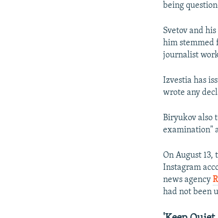
being question
Svetov and his
him stemmed fr
journalist work
Izvestia has is
wrote any decl
Biryukov also t
examination" 
On August 13,
Instagram accou
news agency
R
had not been u