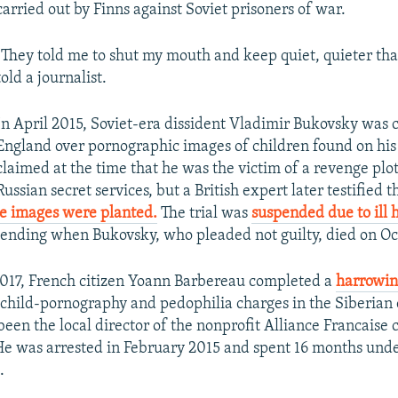
carried out by Finns against Soviet prisoners of war.
"They told me to shut my mouth and keep quiet, quieter th
told a journalist.
In April 2015, Soviet-era dissident Vladimir Bukovsky was 
England over pornographic images of children found on hi
claimed at the time that he was the victim of a revenge plot
Russian secret services, but a British expert later testified 
e images were planted.
The trial was
suspended due to ill 
 pending when Bukovsky, who pleaded not guilty, died on Oc
017, French citizen Yoann Barbereau completed a
harrowin
g child-pornography and pedophilia charges in the Siberian c
een the local director of the nonprofit Alliance Francaise 
He was arrested in February 2015 and spent 16 months unde
.