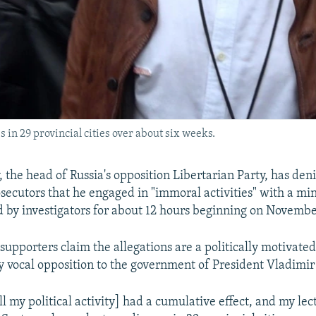
 in 29 provincial cities over about six weeks.
 the head of Russia's opposition Libertarian Party, has den
ecutors that he engaged in "immoral activities" with a min
 by investigators for about 12 hours beginning on Novembe
supporters claim the allegations are a politically motivate
ly vocal opposition to the government of President Vladimir
all my political activity] had a cumulative effect, and my le