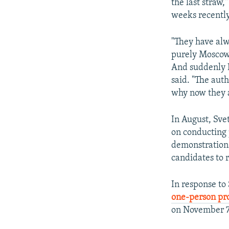
the last straw,
weeks recently
"They have alwa
purely Moscow 
And suddenly I 
said. "The aut
why now they a
In August, Svet
on conducting 
demonstrations
candidates to 
In response to
one-person pro
on November 7