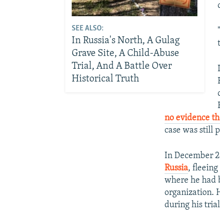
SEE ALSO:
In Russia's North, A Gulag
Grave Site, A Child-Abuse
Trial, And A Battle Over
Historical Truth
no evidence th
case was still
In December 2
Russia
, fleein
where he had b
organization. 
during his trial