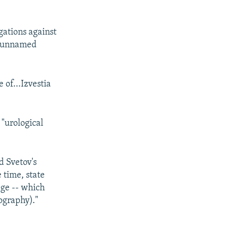
gations against
n unnamed
e of...Izvestia
 "urological
 Svetov's
 time, state
age -- which
ography)."