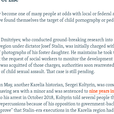
 Or Else'
 become one of many people at odds with local or federal a
e found themselves the target of child pornography or ped
 Dmitriyev, who conducted ground-breaking research into 
region under dictator Josef Stalin, was initially charged wi
 photographs of his foster daughter. He maintains he took 
 the request of social workers to monitor the development o
e was acquitted of those charges, authorities soon rearrest
of child sexual assault. That case is still pending.
In May, another Karelia historian, Sergei Koltyrin, was conv
having sex with a minor and was sentenced to
nine years in
to his arrest in October 2018, Koltyrin told several people t
repercussions because of his opposition to government-back
"prove" that Stalin-era executions in the Karelia region ha