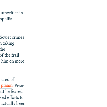
uthorities in
ophilia
Soviet crimes
th taking
the
f the frail
ed him on more
icted of
 prison
. Prior
hat he feared
ed efforts to
d actually been