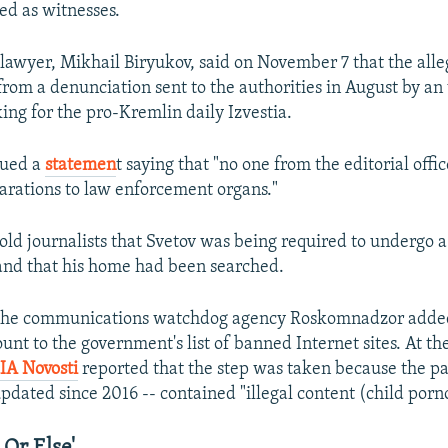
ed as witnesses.
 lawyer, Mikhail Biryukov, said on November 7 that the alle
om a denunciation sent to the authorities in August by a
ing for the pro-Kremlin daily Izvestia.
sued a
statemen
t saying that "no one from the editorial offic
arations to law enforcement organs."
old journalists that Svetov was being required to undergo a
and that his home had been searched.
 the communications watchdog agency Roskomnadzor added
nt to the government's list of banned Internet sites. At the
IA Novosti
reported that the step was taken because the p
pdated since 2016 -- contained "illegal content (child porn