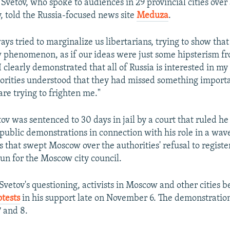
" Svetov, who spoke to audiences in 29 provincial cities over
, told the Russia-focused news site
Meduza
.
ys tried to marginalize us libertarians, trying to show that
phenomenon, as if our ideas were just some hipsterism fro
clearly demonstrated that all of Russia is interested in my 
horities understood that they had missed something importa
re trying to frighten me."
ov was sentenced to 30 days in jail by a court that ruled he
public demonstrations in connection with his role in a wav
 that swept Moscow over the authorities' refusal to regist
run for the Moscow city council.
 Svetov's questioning, activists in Moscow and other cities 
tests
in his support late on November 6. The demonstratio
 and 8.