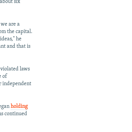
 about six
 we are a
m the capital.
ideas," he
nt and that is
 violated laws
e of
er independent
began
holding
ns continued