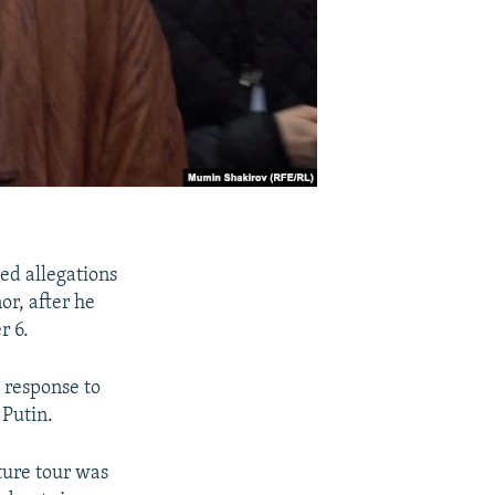
ied allegations
or, after he
r 6.
d response to
 Putin.
cture tour was