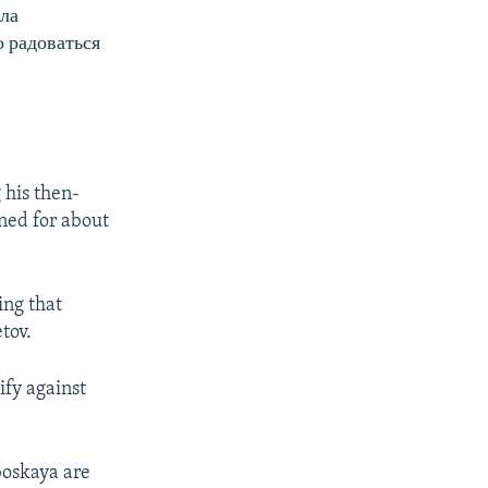
ла
 радоваться
 his then-
ned for about
ing that
tov.
ify against
boskaya are