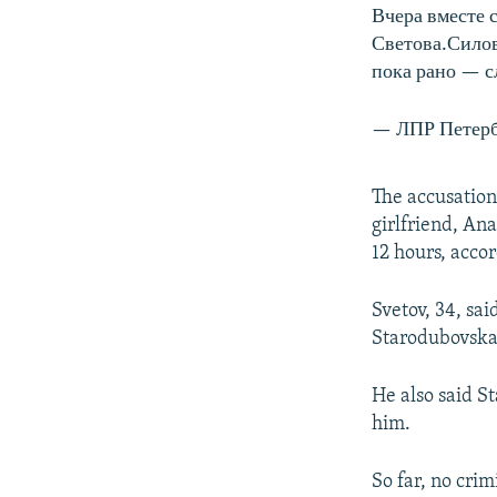
Вчера вместе 
Светова.Силов
пока рано — с
— ЛПР Петерб
The accusation
girlfriend, An
12 hours, accor
Svetov, 34, sai
Starodubovskay
He also said S
him.
So far, no cri