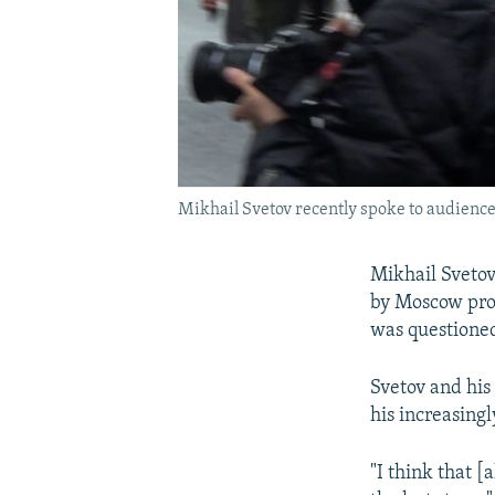
Mikhail Svetov recently spoke to audiences
Mikhail Svetov,
by Moscow pros
was questioned
Svetov and his 
his increasing
"I think that [