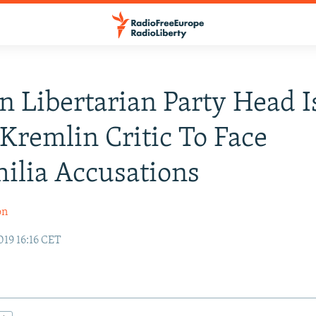
n Libertarian Party Head I
 Kremlin Critic To Face
ilia Accusations
on
19 16:16 CET