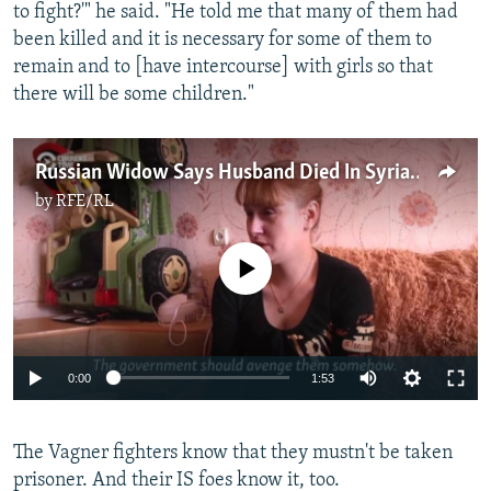
to fight?'" he said. "He told me that many of them had
been killed and it is necessary for some of them to
remain and to [have intercourse] with girls so that
there will be some children."
Russian Widow Says Husband Died In Syria 'For No Reason'
by
RFE/RL
No media source currently available
0:00
1:53
The Vagner fighters know that they mustn't be taken
prisoner. And their IS foes know it, too.