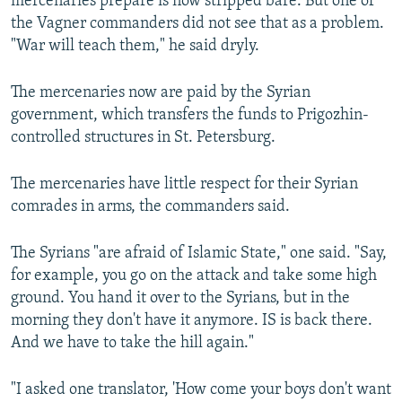
mercenaries prepare is now stripped bare. But one of
the Vagner commanders did not see that as a problem.
"War will teach them," he said dryly.
The mercenaries now are paid by the Syrian
government, which transfers the funds to Prigozhin-
controlled structures in St. Petersburg.
The mercenaries have little respect for their Syrian
comrades in arms, the commanders said.
The Syrians "are afraid of Islamic State," one said. "Say,
for example, you go on the attack and take some high
ground. You hand it over to the Syrians, but in the
morning they don't have it anymore. IS is back there.
And we have to take the hill again."
"I asked one translator, 'How come your boys don't want