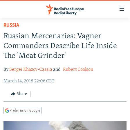
Accessibility
links
Skip
RUSSIA
to
TO READERS IN RUSSIA
Russian Mercenaries: Vagner
main
RUSSIA PROGRAMMING
content
Commanders Describe Life Inside
IRAN
Skip
RADIO SVOBODA
The 'Meat Grinder'
to
CENTRAL ASIA
CURRENT TIME
main
By
Sergei Khazov-Cassia
and
Robert Coalson
SOUTH ASIA
RADIO AZATLIQ
KAZAKHSTAN
Navigation
Skip
March 14, 2018 22:06 CET
CAUCASUS
MARSHO RADIO
KYRGYZSTAN
AFGHANISTAN
to
CENTRAL/SE EUROPE
TAJIKISTAN
PAKISTAN
ARMENIA
Share
Search
EAST EUROPE
TURKMENISTAN
AZERBAIJAN
BOSNIA
Prefer us on Google
VISUALS
UZBEKISTAN
GEORGIA
KOSOVO
BELARUS
INVESTIGATIONS
MOLDOVA
UKRAINE