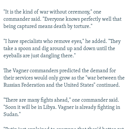
"It is the kind of war without ceremony," one
commander said. "Everyone knows perfectly well that
being captured means death by torture."
"I have specialists who remove eyes," he added. "They
take a spoon and dig around up and down until the
eyeballs are just dangling there."
The Vagner commanders predicted the demand for
their services would only grow as the "war between the
Russian Federation and the United States" continued.
"There are many fights ahead," one commander said.
"Soon it will be in Libya. Vagner is already fighting in
Sudan."