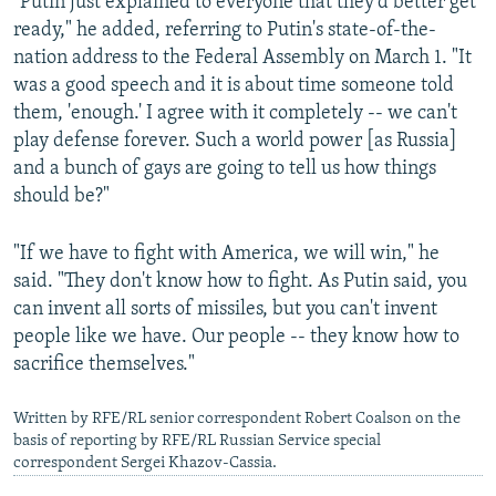
"Putin just explained to everyone that they'd better get
ready," he added, referring to Putin's state-of-the-
nation address to the Federal Assembly on March 1. "It
was a good speech and it is about time someone told
them, 'enough.' I agree with it completely -- we can't
play defense forever. Such a world power [as Russia]
and a bunch of gays are going to tell us how things
should be?"
"If we have to fight with America, we will win," he
said. "They don't know how to fight. As Putin said, you
can invent all sorts of missiles, but you can't invent
people like we have. Our people -- they know how to
sacrifice themselves."
Written by RFE/RL senior correspondent Robert Coalson on the
basis of reporting by RFE/RL Russian Service special
correspondent Sergei Khazov-Cassia.