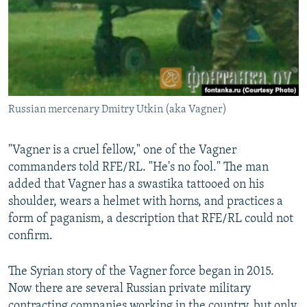
Russian mercenary Dmitry Utkin (aka Vagner)
"Vagner is a cruel fellow," one of the Vagner
commanders told RFE/RL. "He's no fool." The man
added that Vagner has a swastika tattooed on his
shoulder, wears a helmet with horns, and practices a
form of paganism, a description that RFE/RL could not
confirm.
The Syrian story of the Vagner force began in 2015.
Now there are several Russian private military
contracting companies working in the country, but only