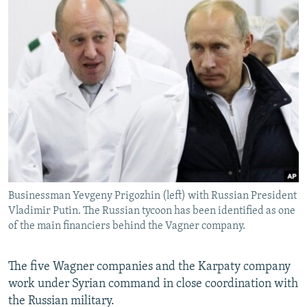
Businessman Yevgeny Prigozhin (left) with Russian President
Vladimir Putin. The Russian tycoon has been identified as one
of the main financiers behind the Vagner company.
The five Wagner companies and the Karpaty company
work under Syrian command in close coordination with
the Russian military.