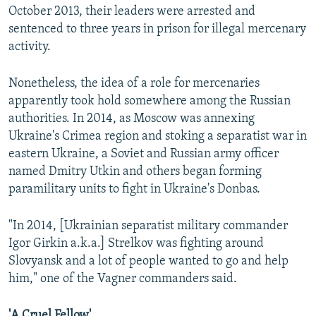
October 2013, their leaders were arrested and
sentenced to three years in prison for illegal mercenary
activity.
Nonetheless, the idea of a role for mercenaries
apparently took hold somewhere among the Russian
authorities. In 2014, as Moscow was annexing
Ukraine's Crimea region and stoking a separatist war in
eastern Ukraine, a Soviet and Russian army officer
named Dmitry Utkin and others began forming
paramilitary units to fight in Ukraine's Donbas.
"In 2014, [Ukrainian separatist military commander
Igor Girkin a.k.a.] Strelkov was fighting around
Slovyansk and a lot of people wanted to go and help
him," one of the Vagner commanders said.
'A Cruel Fellow'