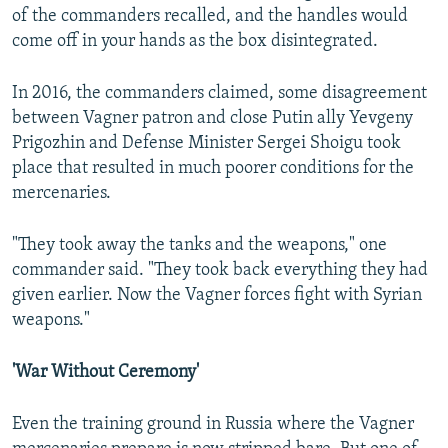
of the commanders recalled, and the handles would
come off in your hands as the box disintegrated.
In 2016, the commanders claimed, some disagreement
between Vagner patron and close Putin ally Yevgeny
Prigozhin and Defense Minister Sergei Shoigu took
place that resulted in much poorer conditions for the
mercenaries.
"They took away the tanks and the weapons," one
commander said. "They took back everything they had
given earlier. Now the Vagner forces fight with Syrian
weapons."
'War Without Ceremony'
Even the training ground in Russia where the Vagner