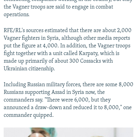
the Vagner troops are said to engage in combat
operations.
RFE/RL's sources estimated that there are about 2,000
Vagner fighters in Syria, although other media reports
put the figure at 4,000. In addition, the Vagner troops
fight together with a unit called Karpaty, which is
made up primarily of about 300 Cossacks with
Ukrainian citizenship.
Including Russian military forces, there are some 8,000
Russians supporting Assad in Syria now, the
commanders say. "There were 6,000, but they
announced a draw-down and reduced it to 8,000," one
commander quipped.