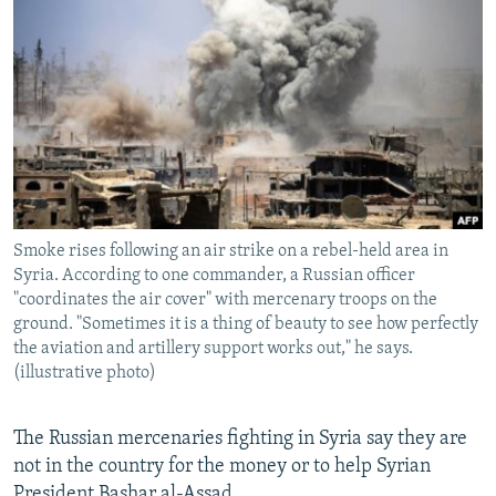
NEWSLETTERS
SERBIA
RFE/RL INVESTIGATES
PODCASTS
SCHEMES
WIDER EUROPE BY RIKARD JOZWIAK
SHARE TIPS SECURELY
SYSTEMA
THE RUNDOWN
MAJLIS
BYPASS BLOCKING
ABOUT RFE/RL
CONTACT US
Smoke rises following an air strike on a rebel-held area in
Syria. According to one commander, a Russian officer
Subscribe
"coordinates the air cover" with mercenary troops on the
ground. "Sometimes it is a thing of beauty to see how perfectly
FOLLOW US
the aviation and artillery support works out," he says.
(illustrative photo)
The Russian mercenaries fighting in Syria say they are
not in the country for the money or to help Syrian
All RFE/RL sites
President Bashar al-Assad.