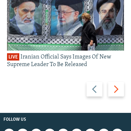
Iranian Official Says Images Of New
LIVE
Supreme Leader To Be Released
Previous
Next
slide
slide
FOLLOW US