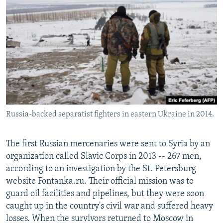
Russia-backed separatist fighters in eastern Ukraine in 2014.
The first Russian mercenaries were sent to Syria by an
organization called Slavic Corps in 2013 -- 267 men,
according to an investigation by the St. Petersburg
website Fontanka.ru. Their official mission was to
guard oil facilities and pipelines, but they were soon
caught up in the country's civil war and suffered heavy
losses. When the survivors returned to Moscow in