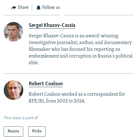
Share
Follow us
Sergei Khazov-Cassia
Sergei Khazov-Cassia is an award-winning
investigative journalist, author, and documentary
filmmaker who has focused his reporting on
embezzlement and corruption in Russia's political
elite.
Robert Coalson
Robert Coalson worked as a correspondent for
RFE/RL from 2002 to 2024.
This item is part of
Russia
Picks