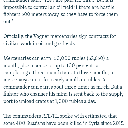
commander said. "They are paid for this.... But it is
impossible to control an oil field if there are hostile
fighters 500 meters away, so they have to force them
out."
Officially, the Vagner mercenaries sign contracts for
civilian work in oil and gas fields.
Mercenaries can earn 150,000 rubles ($2,650) a
month, plus a bonus of up to 100 percent for
completing a three-month tour. In three months, a
mercenary can make nearly a million rubles. A
commander can earn about three times as much. But a
fighter who changes his mind is sent back to the supply
port to unload crates at 1,000 rubles a day.
The commanders RFE/RL spoke with estimated that
some 400 Russians have been killed in Syria since 2015.