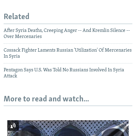
Related
After Syria Deaths, Creeping Anger -- And Kremlin Silence --
Over Mercenaries
Cossack Fighter Laments Russian 'Utilization' Of Mercenaries
In Syria
Pentagon Says U.S. Was Told No Russians Involved In Syria
Attack
More to read and watch...