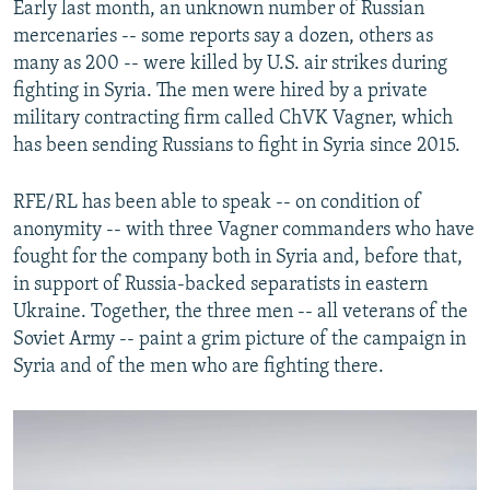
Early last month, an unknown number of Russian
mercenaries -- some reports say a dozen, others as
many as 200 -- were killed by U.S. air strikes during
fighting in Syria. The men were hired by a private
military contracting firm called ChVK Vagner, which
has been sending Russians to fight in Syria since 2015.
RFE/RL has been able to speak -- on condition of
anonymity -- with three Vagner commanders who have
fought for the company both in Syria and, before that,
in support of Russia-backed separatists in eastern
Ukraine. Together, the three men -- all veterans of the
Soviet Army -- paint a grim picture of the campaign in
Syria and of the men who are fighting there.