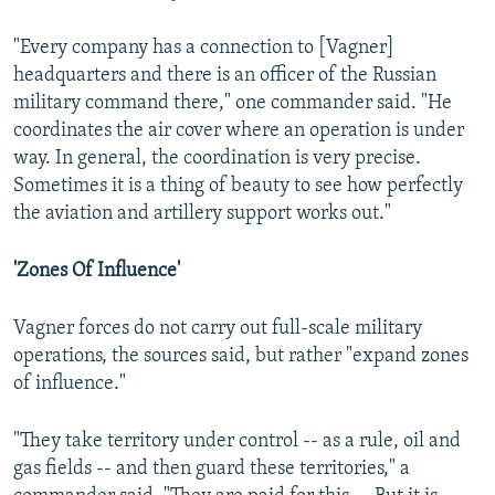
"Every company has a connection to [Vagner]
headquarters and there is an officer of the Russian
military command there," one commander said. "He
coordinates the air cover where an operation is under
way. In general, the coordination is very precise.
Sometimes it is a thing of beauty to see how perfectly
the aviation and artillery support works out."
'Zones Of Influence'
Vagner forces do not carry out full-scale military
operations, the sources said, but rather "expand zones
of influence."
"They take territory under control -- as a rule, oil and
gas fields -- and then guard these territories," a