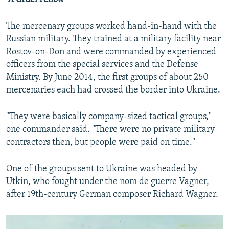
The mercenary groups worked hand-in-hand with the
Russian military. They trained at a military facility near
Rostov-on-Don and were commanded by experienced
officers from the special services and the Defense
Ministry. By June 2014, the first groups of about 250
mercenaries each had crossed the border into Ukraine.
"They were basically company-sized tactical groups,"
one commander said. "There were no private military
contractors then, but people were paid on time."
One of the groups sent to Ukraine was headed by
Utkin, who fought under the nom de guerre Vagner,
after 19th-century German composer Richard Wagner.