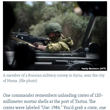
A member of a Russian military convoy in Syria, near the city
of Hama. (file photo)
One commander remembers unloading crates of 120-
millimeter mortar shells at the port of Tartus. The
crates were labeled "Use: 1986." You'd grab a crate, one