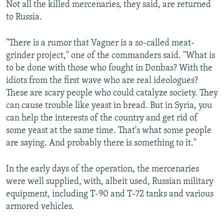
Not all the killed mercenaries, they said, are returned
to Russia.
"There is a rumor that Vagner is a so-called meat-
grinder project," one of the commanders said. "What is
to be done with those who fought in Donbas? With the
idiots from the first wave who are real ideologues?
These are scary people who could catalyze society. They
can cause trouble like yeast in bread. But in Syria, you
can help the interests of the country and get rid of
some yeast at the same time. That's what some people
are saying. And probably there is something to it."
In the early days of the operation, the mercenaries
were well supplied, with, albeit used, Russian military
equipment, including T-90 and T-72 tanks and various
armored vehicles.