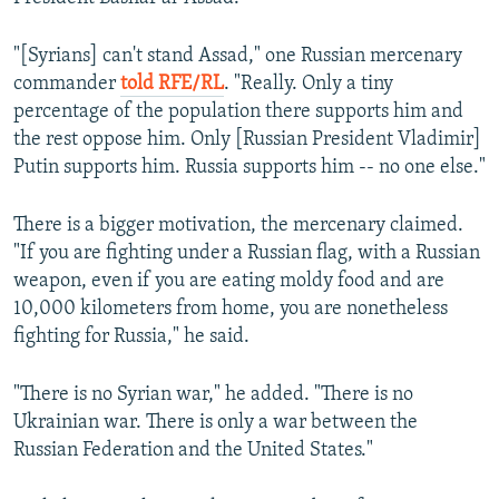
"[Syrians] can't stand Assad," one Russian mercenary
commander
told RFE/RL
. "Really. Only a tiny
percentage of the population there supports him and
the rest oppose him. Only [Russian President Vladimir]
Putin supports him. Russia supports him -- no one else."
There is a bigger motivation, the mercenary claimed.
"If you are fighting under a Russian flag, with a Russian
weapon, even if you are eating moldy food and are
10,000 kilometers from home, you are nonetheless
fighting for Russia," he said.
"There is no Syrian war," he added. "There is no
Ukrainian war. There is only a war between the
Russian Federation and the United States."