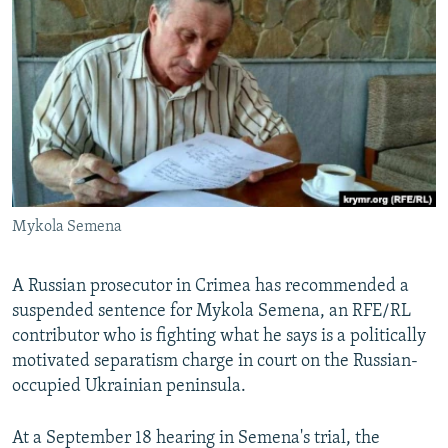
NEWSLETTERS
SERBIA
RFE/RL INVESTIGATES
PODCASTS
SCHEMES
WIDER EUROPE BY RIKARD JOZWIAK
SHARE TIPS SECURELY
SYSTEMA
THE RUNDOWN
MAJLIS
BYPASS BLOCKING
ABOUT RFE/RL
CONTACT US
Mykola Semena
Subscribe
A Russian prosecutor in Crimea has recommended a
FOLLOW US
suspended sentence for Mykola Semena, an RFE/RL
contributor who is fighting what he says is a politically
motivated separatism charge in court on the Russian-
occupied Ukrainian peninsula.
At a September 18 hearing in Semena's trial, the
All RFE/RL sites