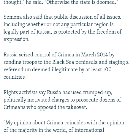
thought," he said. "Otherwise the state is doomed."
Semena also said that public discussion of all issues,
including whether or not any particular region is
legally part of Russia, is protected by the freedom of
expression.
Russia seized control of Crimea in March 2014 by
sending troops to the Black Sea peninsula and staging a
referendum deemed illegitimate by at least 100
countries.
Rights activists say Russia has used trumped-up,
politically motivated charges to prosecute dozens of
Crimeans who opposed the takeover.
"My opinion about Crimea coincides with the opinion
of the majority in the world, of international