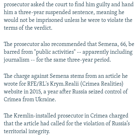
prosecutor asked the court to find him guilty and hand
him a three-year suspended sentence, meaning he
would not be imprisoned unless he were to violate the
terms of the verdict.
The prosecutor also recommended that Semena, 66, be
barred from "public activities" -- apparently including
journalism -- for the same three-year period.
The charge against Semena stems from an article he
wrote for RFE/RL's Krym.Realii (Crimea Realities)
website in 2015, a year after Russia seized control of
Crimea from Ukraine.
The Kremlin-installed prosecutor in Crimea charged
that the article had called for the violation of Russia’s
territorial integrity.