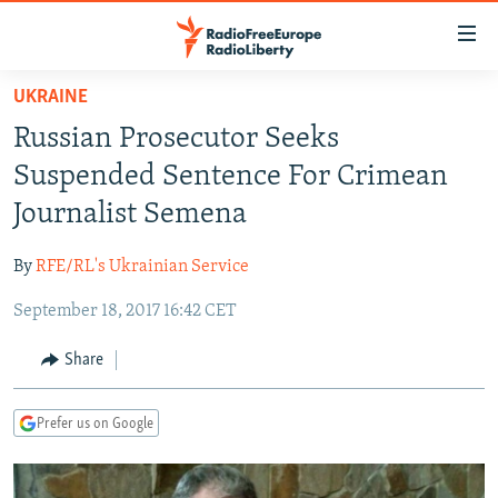
Accessibility
links
Skip
UKRAINE
to
TO READERS IN RUSSIA
Russian Prosecutor Seeks
main
RUSSIA PROGRAMMING
content
Suspended Sentence For Crimean
IRAN
Skip
RADIO SVOBODA
Journalist Semena
to
CENTRAL ASIA
CURRENT TIME
main
By
RFE/RL's Ukrainian Service
SOUTH ASIA
RADIO AZATLIQ
KAZAKHSTAN
Navigation
Skip
September 18, 2017 16:42 CET
CAUCASUS
MARSHO RADIO
KYRGYZSTAN
AFGHANISTAN
to
CENTRAL/SE EUROPE
TAJIKISTAN
PAKISTAN
ARMENIA
Share
Search
EAST EUROPE
TURKMENISTAN
AZERBAIJAN
BOSNIA
Prefer us on Google
VISUALS
UZBEKISTAN
GEORGIA
KOSOVO
BELARUS
INVESTIGATIONS
MOLDOVA
UKRAINE