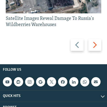
Satellite Images Reveal Damage To Russia's
Wildberries Warehouses
Previous
Next
slide
slide
FOLLOW US
QUICK HITS