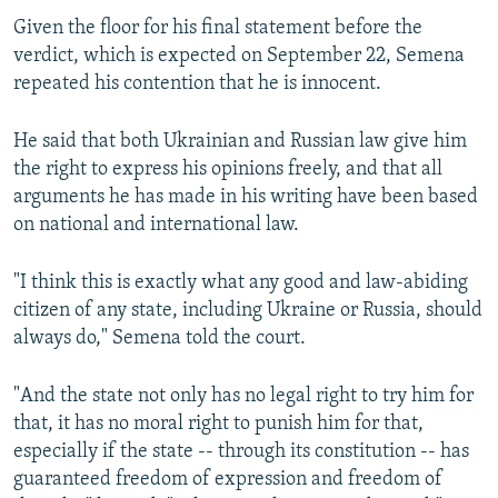
Given the floor for his final statement before the
verdict, which is expected on September 22, Semena
repeated his contention that he is innocent.
He said that both Ukrainian and Russian law give him
the right to express his opinions freely, and that all
arguments he has made in his writing have been based
on national and international law.
"I think this is exactly what any good and law-abiding
citizen of any state, including Ukraine or Russia, should
always do," Semena told the court.
"And the state not only has no legal right to try him for
that, it has no moral right to punish him for that,
especially if the state -- through its constitution -- has
guaranteed freedom of expression and freedom of