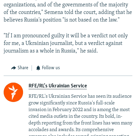
organizations, and of the governments of the majority
of the countries," Semena told the court, adding that he
believes Russia's position "is not based on the law."
"If I am pronounced guilty it will be a verdict not only
for me, a Ukrainian journalist, but a verdict against
journalism as a whole in Russia," he said.
Share
Follow us
RFE/RL's Ukrainian Service
RFE/RL's Ukrainian Service has seen its audience
grow significantly since Russia's full-scale
invasion in February 2022 and is among the most
cited media outlets in the country. Its bold, in-
depth reporting from the front lines has won many
accolades and awards. Its comprehensive