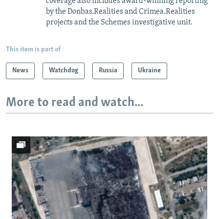
coverage also includes award-winning reporting
by the Donbas.Realities and Crimea.Realities
projects and the Schemes investigative unit.
This item is part of
News
Watchdog
Russia
Ukraine
More to read and watch...