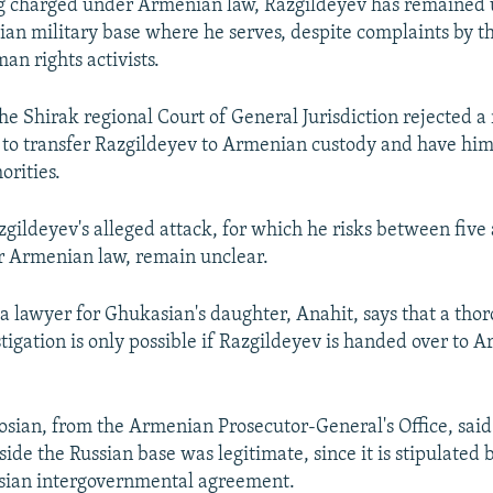
g charged under Armenian law, Razgildeyev has remained 
sian military base where he serves, despite complaints by th
an rights activists.
he Shirak regional Court of General Jurisdiction rejected a 
y to transfer Razgildeyev to Armenian custody and have him
rities.
zgildeyev's alleged attack, for which he risks between five
r Armenian law, remain unclear.
 a lawyer for Ghukasian's daughter, Anahit, says that a tho
stigation is only possible if Razgildeyev is handed over to 
sian, from the Armenian Prosecutor-General's Office, said
ide the Russian base was legitimate, since it is stipulated 
ian intergovernmental agreement.