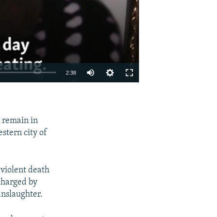
2:38
EMBED
SHARE
 remain in
stern city of
 violent death
charged by
nslaughter.