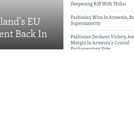
Deepening Rift With Tbilisi
Pashinian Wins In Armenia, B
eland's EU
Supermajority
ent Back In
Pashinian Declares Victory, Aw
Margin In Armenia's Crucial
Parliamentary Vote
Videos & Photo Gal
ing Toward Russia,
Appeals For Renewed US
 A Trans-Caspian