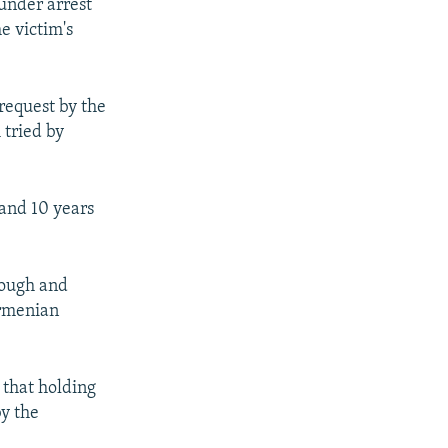
under arrest
e victim's
request by the
 tried by
 and 10 years
rough and
Armenian
 that holding
by the