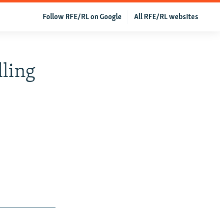
Follow RFE/RL on Google
All RFE/RL websites
lling