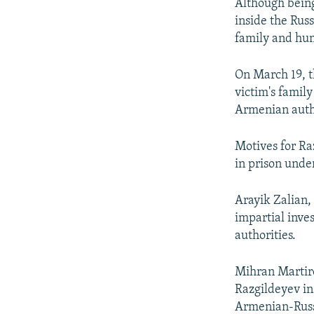
Although bein
inside the Rus
family and hum
On March 19, t
victim's famil
Armenian autho
Motives for Ra
in prison unde
Arayik Zalian,
impartial inve
authorities.
Mihran Martiro
Razgildeyev ins
Armenian-Russ