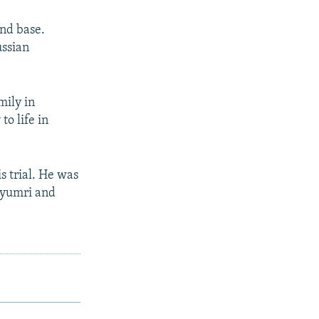
2nd base.
ussian
mily in
o life in
s trial. He was
 Gyumri and