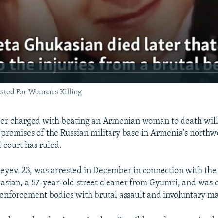
sted For Woman's Killing
ier charged with beating an Armenian woman to death will
 premises of the Russian military base in Armenia's northwe
 court has ruled.
eyev, 23, was arrested in December in connection with the
kasian, a 57-year-old street cleaner from Gyumri, and was 
nforcement bodies with brutal assault and involuntary ma