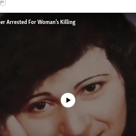
gle
er Arrested For Woman's Killing
No media source currently available