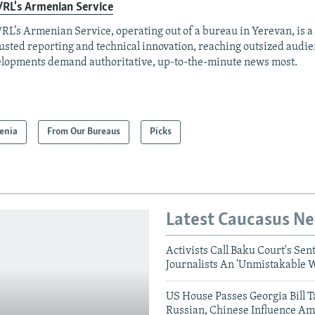
RL's Armenian Service
RL’s Armenian Service, operating out of a bureau in Yerevan, is a
rusted reporting and technical innovation, reaching outsized aud
lopments demand authoritative, up-to-the-minute news most.
enia
From Our Bureaus
Picks
Latest Caucasus N
Activists Call Baku Court's Sen
Journalists An 'Unmistakable 
US House Passes Georgia Bill T
Russian, Chinese Influence Am