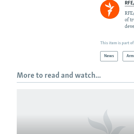
RFE/
RFE/
of t
deve
This item is part of
News
Arm
More to read and watch...
Subscribe
FOLLOW US