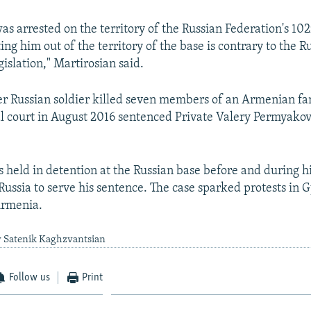
as arrested on the territory of the Russian Federation's 10
ing him out of the territory of the base is contrary to the R
gislation," Martirosian said.
er Russian soldier killed seven members of an Armenian fa
l court in August 2016 sentenced Private Valery Permyakov t
held in detention at the Russian base before and during hi
 Russia to serve his sentence. The case sparked protests in
Armenia.
y Satenik Kaghzvantsian
Follow us
Print