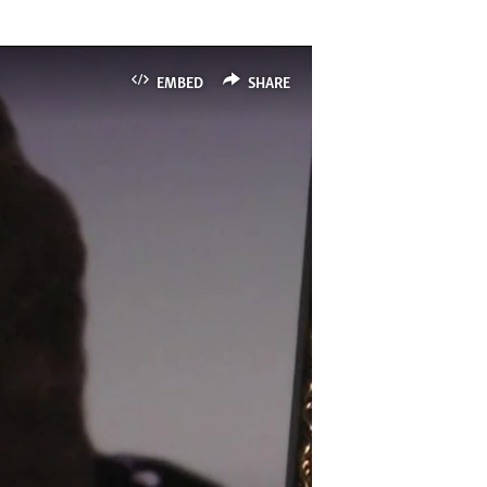
EMBED
SHARE