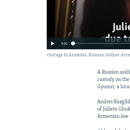
0:00
Outrage In Armenia: Russian Soldier Arre
A Russian sold
custody on the
Gyumri, a local
Andrei Razgild
of Julieta Ghu
Armenian law e