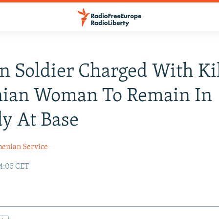
n Soldier Charged With Ki
ian Woman To Remain In
y At Base
enian Service
14:05 CET