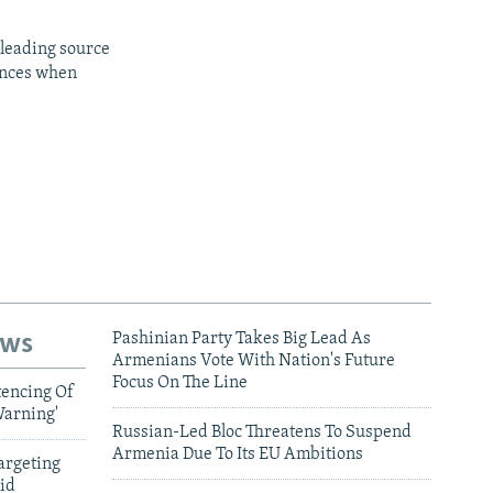
 leading source
iences when
ews
Pashinian Party Takes Big Lead As
Armenians Vote With Nation's Future
Focus On The Line
tencing Of
Warning'
Russian-Led Bloc Threatens To Suspend
Armenia Due To Its EU Ambitions
argeting
id