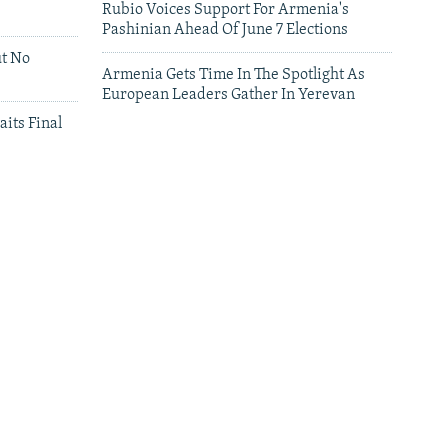
Rubio Voices Support For Armenia's
Pashinian Ahead Of June 7 Elections
ut No
Armenia Gets Time In The Spotlight As
European Leaders Gather In Yerevan
aits Final
leries
Leaders Gather In Yerevan For European
Summit
'We Have Lost Everything': Iranians