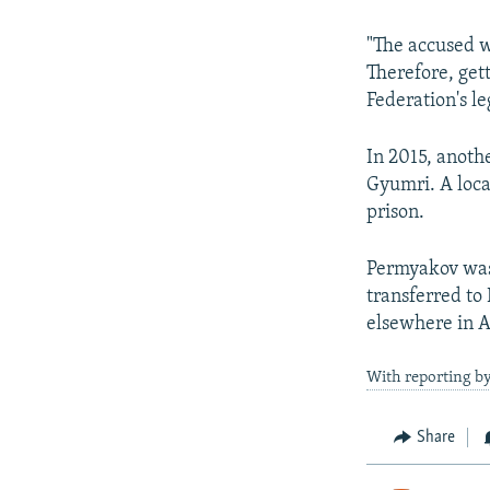
"The accused w
Therefore, gett
Federation's le
In 2015, anoth
Gyumri. A loca
prison.
Permyakov was 
transferred to
elsewhere in 
With reporting b
Share