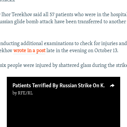
attacks.
Ihor Terekhov said all 57 patients who were in the hospita
Russian glide bomb attack have been transferred to another
onducting additional examinations to check for injuries and
rekhov
wrote in a post
late in the evening on October 13.
six people were injured by shattered glass during the strik
Patients Terrified By Russian Strike On Kharkiv Hospital
by
RFE/RL