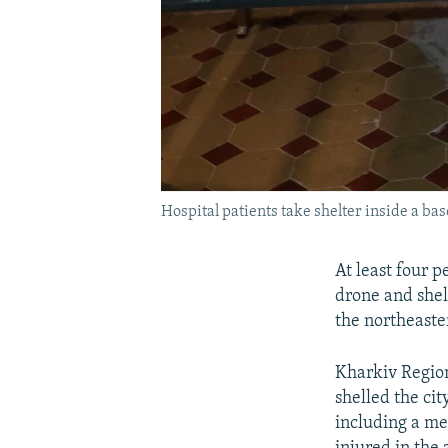
Hospital patients take shelter inside a ba
At least four 
drone and shell
the northeaster
Kharkiv Region
shelled the cit
including a med