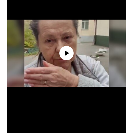
No media source currently available