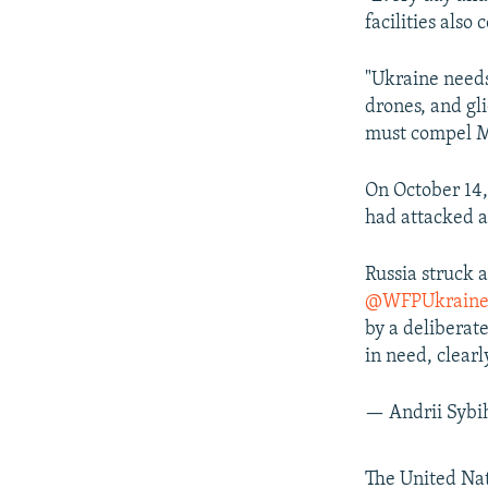
facilities also
"Ukraine needs 
drones, and gl
must compel Mo
On October 14,
had attacked a
Russia struck
@WFPUkrain
by a deliberate
in need, clea
— Andrii Sybi
The United Nat