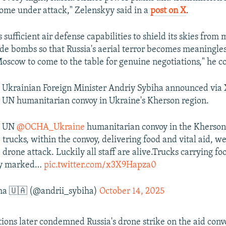
720p
1080p
 come under attack," Zelenskyy said in a
post on X
.
sufficient air defense capabilities to shield its skies from m
ide bombs so that Russia's aerial terror becomes meaningle
scow to come to the table for genuine negotiations," he c
 Ukrainian Foreign Minister Andriy Sybiha announced via 
 UN humanitarian convoy in Ukraine's Kherson region.
 a UN
@OCHA_Ukraine
humanitarian convoy in the Kherson
e
trucks, within the convoy, delivering food and vital aid, 
 drone attack. Luckily all staff are alive.Trucks carrying fo
rly marked…
pic.twitter.com/x3X9Hapza0
ha 🇺🇦 (@andrii_sybiha)
October 14, 2025
ions later condemned Russia's drone strike on the aid convoy