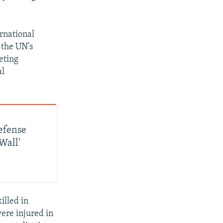
rnational
 the UN's
geting
al
efense
Wall'
illed in
were injured in