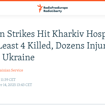
n Strikes Hit Kharkiv Hosp
Least 4 Killed, Dozens Inju
 Ukraine
ainian Service
 11:39 CET
r 14, 2025 13:43 CET