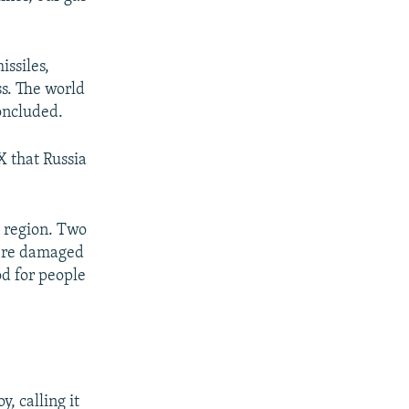
px
px
width
height
issiles,
ss. The world
oncluded.
X that Russia
 region. Two
were damaged
od for people
, calling it