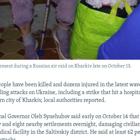
sement during a Russian air raid on Kharkiv late on October 13.
people have been killed and dozens injured in the latest wav
ing attacks on Ukraine, including a strike that hit a hospi
n city of Kharkiv, local authorities reported.
al Governor Oleh Synehubov said early on October 14 that 
y and eight nearby settlements overnight, damaging civilian
ical facility in the Saltivskiy district. He said at least 62 