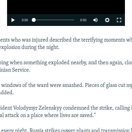
Auto
0:00
0:50
240p
ients who was injured described the terrifying moments w
360p
xplosion during the night.
480p
720p
ing when something exploded nearby, and then again, close
nian Service.
1080p
 windows of the ward were smashed. Pieces of glass cut my 
 added.
ident Volodymyr Zelenskyy condemned the strike, calling it
cal attack on a place where lives are saved."
Auto
240p
360p
480p
 every night, Russia strikes power plants and transmission l