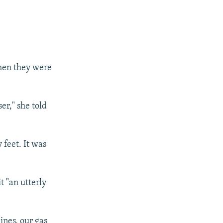
hen they were
r," she told
feet. It was
 "an utterly
ines, our gas