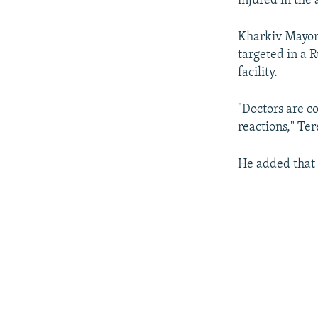
injured in the 
Kharkiv Mayor 
targeted in a 
facility.
"Doctors are c
reactions," Te
He added that 