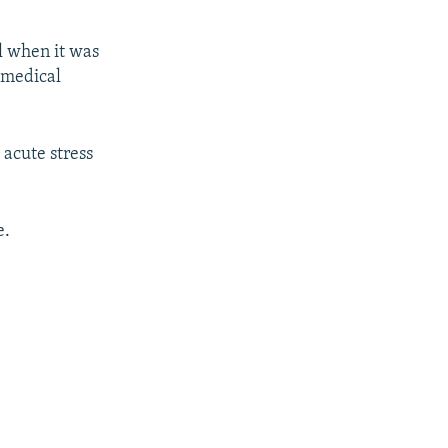
l when it was
 medical
 acute stress
e.