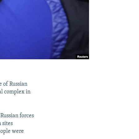
e of Russian
tal complex in
Russian forces
 sites
people were