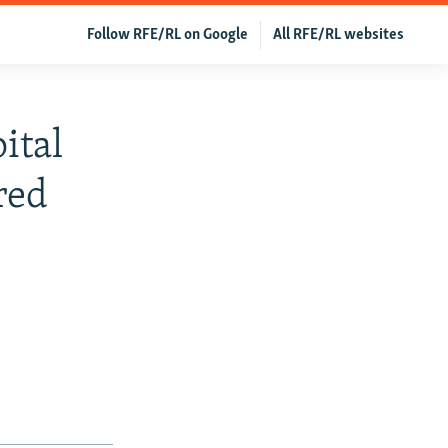
Follow RFE/RL on Google
All RFE/RL websites
ital
red