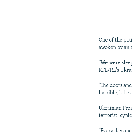
One of the pat
awoken by an e
"We were sleep
RFE/RL's Ukrai
"The doors and
horrible," she
Ukrainian Pres
terrorist, cyni
"Every day and