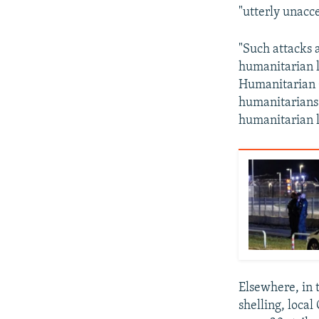
"utterly unacc
"Such attacks 
humanitarian l
Humanitarian C
humanitarians 
humanitarian 
Elsewhere, in 
shelling, loca