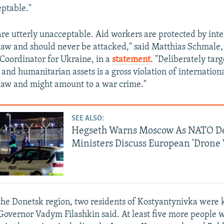
eptable."
are utterly unacceptable. Aid workers are protected by inte
aw and should never be attacked," said Matthias Schmale,
oordinator for Ukraine, in a
statement
. "Deliberately tar
and humanitarian assets is a gross violation of internation
law and might amount to a war crime."
SEE ALSO:
Hegseth Warns Moscow As NATO D
Ministers Discuss European 'Drone 
the Donetsk region, two residents of Kostyantynivka were k
l Governor Vadym Filashkin said. At least five more people 