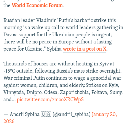
the
World Economic Forum
.
Russian leader Vladimir "Putin's barbaric strike this
morning is a wake up call to world leaders gathering in
Davos: support for the Ukrainian people is urgent;
there will be no peace in Europe without a lasting
peace for Ukraine," Sybiha
wrote in a post on X
.
Thousands of houses are without heating in Kyiv at
-15°C outside, following Russia’s mass strike overnight.
War criminal Putin continues to wage a genocidal war
against women, children, and elderly.Strikes on Kyiv,
Vinnytsia, Dnipro, Odesa, Zaporizhzhia, Poltava, Sumy,
and…
pic.twitter.com/7mooXRCWpS
— Andrii Sybiha 🇺🇦 (@andrii_sybiha)
January 20,
2026