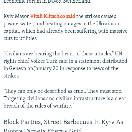
Economic Forum in Davos, Switzerland.
Kyiv Mayor
Vitali Klitschko said
the strikes caused
power, water, and heating outages in the Ukrainian
capital, which had already been suffering with massive
cuts to utilities.
"Civilians are bearing the brunt of these attacks," UN
rights ‍chief Volker Turk said in a statement distributed
in Geneva on January 20 in response to news of the
strikes.
"They can only be described as cruel. They must ⁠stop.
Targeting civilians and civilian infrastructure is a clear
breach of the rules of warfare."
Block Parties, Street Barbecues In Kyiv As
Russia Targets Energy Grid