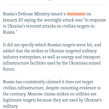
Russia's Defense Ministry issued a
statement
on
January 20 saying the overnight attack was "in response
to Ukraine's terrorist attacks on civilian targets in
Russia."
It did not specify which Russian targets were hit, and
added that the strikes in Ukraine targeted military
industry enterprises, as well as energy and transport
infrastructure facilities used by the Ukrainian armed
forces.
Russia has consistently claimed it does not target
civilian infrastructure, despite mounting evidence to
the contrary. Moscow claims strikes on utilities are
legitimate targets because they are used by Ukraine's
military.