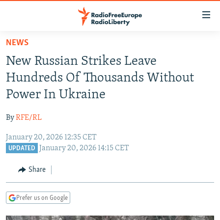
Accessibility
links
Skip
NEWS
to
TO READERS IN RUSSIA
New Russian Strikes Leave
main
RUSSIA PROGRAMMING
content
Hundreds Of Thousands Without
IRAN
Skip
RADIO SVOBODA
Power In Ukraine
to
CENTRAL ASIA
CURRENT TIME
main
By
RFE/RL
SOUTH ASIA
RADIO AZATLIQ
KAZAKHSTAN
Navigation
Skip
January 20, 2026 12:35 CET
CAUCASUS
MARSHO RADIO
KYRGYZSTAN
AFGHANISTAN
January 20, 2026 14:15 CET
to
UPDATED
CENTRAL/SE EUROPE
TAJIKISTAN
PAKISTAN
ARMENIA
Search
Share
EAST EUROPE
TURKMENISTAN
AZERBAIJAN
BOSNIA
VISUALS
UZBEKISTAN
GEORGIA
KOSOVO
BELARUS
Prefer us on Google
INVESTIGATIONS
MOLDOVA
UKRAINE