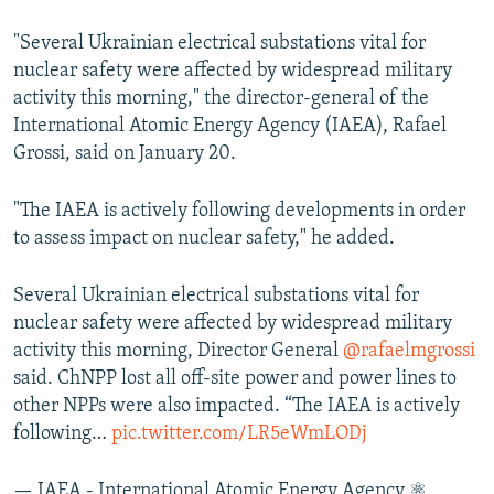
"Several Ukrainian electrical substations vital for
nuclear safety were affected by widespread military
activity this morning," the director-general of the
International Atomic Energy Agency (IAEA), Rafael
Grossi, said on January 20.
"The IAEA is actively following developments in order
to assess impact on nuclear safety," he added.
Several Ukrainian electrical substations vital for
nuclear safety were affected by widespread military
activity this morning, Director General
@rafaelmgrossi
said. ChNPP lost all off-site power and power lines to
other NPPs were also impacted. “The IAEA is actively
following…
pic.twitter.com/LR5eWmLODj
— IAEA - International Atomic Energy Agency ⚛️