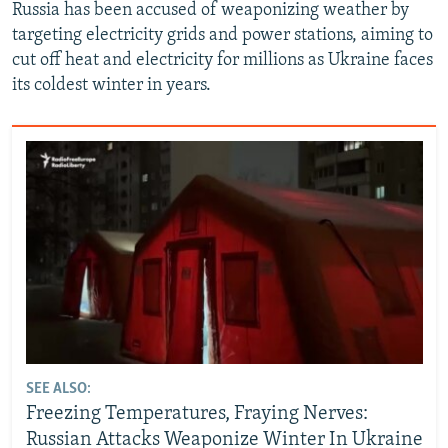
Russia has been accused of weaponizing weather by
targeting electricity grids and power stations, aiming to
cut off heat and electricity for millions as Ukraine faces
its coldest winter in years.
SEE ALSO:
Freezing Temperatures, Fraying Nerves:
Russian Attacks Weaponize Winter In Ukraine