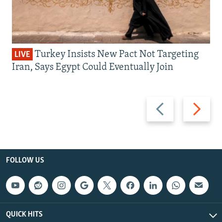
Turkey Insists New Pact Not Targeting
LIVE
Iran, Says Egypt Could Eventually Join
Previous
Next
slide
slide
FOLLOW US
QUICK HITS