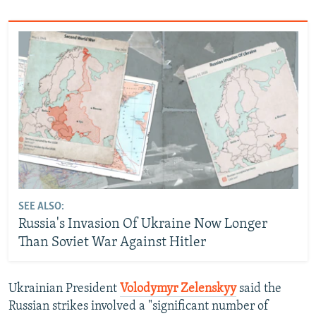
SEE ALSO:
Russia's Invasion Of Ukraine Now Longer
Than Soviet War Against Hitler
Ukrainian President
Volodymyr Zelenskyy
said the
Russian strikes involved a "significant number of