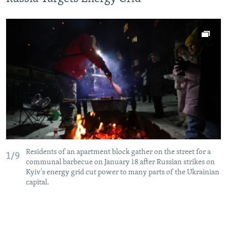
Residents of an apartment block gather on the street for a
1/9
communal barbecue on January 18 after Russian strikes on
Kyiv's energy grid cut power to many parts of the Ukrainian
capital.