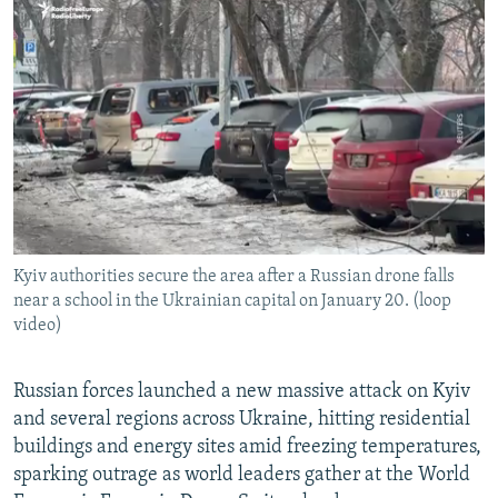
NEWSLETTERS
SERBIA
RFE/RL INVESTIGATES
PODCASTS
SCHEMES
WIDER EUROPE BY RIKARD JOZWIAK
SHARE TIPS SECURELY
SYSTEMA
THE RUNDOWN
MAJLIS
BYPASS BLOCKING
ABOUT RFE/RL
CONTACT US
Kyiv authorities secure the area after a Russian drone falls
Subscribe
near a school in the Ukrainian capital on January 20. (loop
video)
FOLLOW US
Russian forces launched a new massive attack on Kyiv
and several regions across Ukraine, hitting residential
buildings and energy sites amid freezing temperatures,
sparking outrage as world leaders gather at the World
All RFE/RL sites