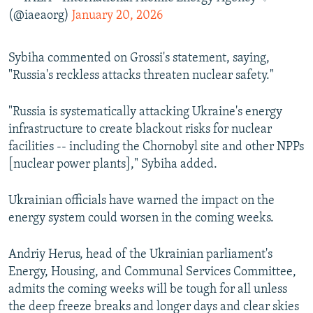
(@iaeaorg)
January 20, 2026
Sybiha commented on Grossi's statement, saying,
"Russia's reckless attacks threaten nuclear safety."
"Russia is systematically attacking Ukraine's energy
infrastructure to create blackout risks for nuclear
facilities -- including the Chornobyl site and other NPPs
[nuclear power plants]," Sybiha added.
Ukrainian officials have warned the impact on the
energy system could worsen in the coming weeks.
Andriy Herus, head of the Ukrainian parliament's
Energy, Housing, and Communal Services Committee,
admits the coming weeks will be tough for all unless
the deep freeze breaks and longer days and clear skies