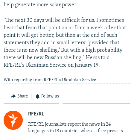
help generate more solar power.
"The next 30 days will be difficult for us. I sometimes
hear that from that point on or from a week after that
point it will get better, but then at the end of such
statements they add in small letters: 'provided that
there is no new shelling.' But with a high probability
there will be new Russian shelling," Herus told
RFE/RL's Ukrainian Service on January 19.
With reporting from RFE/RL's Ukrainian Service
Share
Follow us
RFE/RL
RFE/RL journalists report the news in 24
languages in 18 countries where a free press is