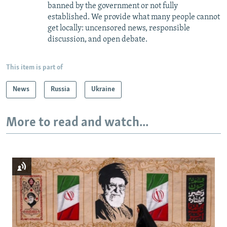
banned by the government or not fully
established. We provide what many people cannot
get locally: uncensored news, responsible
discussion, and open debate.
This item is part of
News
Russia
Ukraine
More to read and watch...