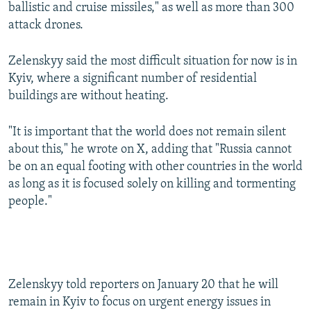
ballistic and cruise missiles," as well as more than 300
attack drones.
Zelenskyy said the most difficult situation for now is in
Kyiv, where a significant number of residential
buildings are without heating.
"It is important that the world does not remain silent
about this," he wrote on X, adding that "Russia cannot
be on an equal footing with other countries in the world
as long as it is focused solely on killing and tormenting
people."
Zelenskyy told reporters on January 20 that he will
remain in Kyiv to focus on urgent energy issues in