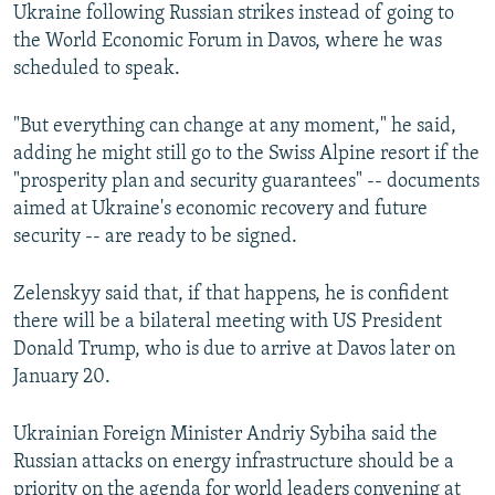
Ukraine following Russian strikes instead of going to
the World Economic Forum in Davos, where he was
scheduled to speak.
"But everything can change at any moment," he said,
adding he might still go to the Swiss Alpine resort if the
"prosperity plan and security guarantees" -- documents
aimed at Ukraine's economic recovery and future
security -- are ready to be signed.
Zelenskyy said that, if that happens, he is confident
there will be a bilateral meeting with US President
Donald Trump, who is due to arrive at Davos later on
January 20.
Ukrainian Foreign Minister Andriy Sybiha said the
Russian attacks on energy infrastructure should be a
priority on the agenda for world leaders convening at