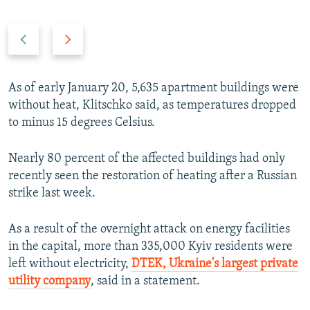
P
N
r
e
e
x
v
t
As of early January 20, 5,635 apartment buildings were
i
s
without heat, Klitschko said, as temperatures dropped
o
l
to minus 15 degrees Celsius.
u
i
s
d
Nearly 80 percent of the affected buildings had only
s
e
recently seen the restoration of heating after a Russian
l
strike last week.
i
d
As a result of the overnight attack on energy facilities
e
in the capital, more than 335,000 Kyiv residents were
left without electricity,
DTEK, Ukraine's largest private
utility company
, said in a statement.