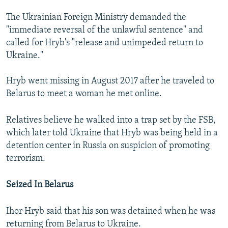
The Ukrainian Foreign Ministry demanded the
"immediate reversal of the unlawful sentence" and
called for Hryb's "release and unimpeded return to
Ukraine."
Hryb went missing in August 2017 after he traveled to
Belarus to meet a woman he met online.
Relatives believe he walked into a trap set by the FSB,
which later told Ukraine that Hryb was being held in a
detention center in Russia on suspicion of promoting
terrorism.
Seized In Belarus
Ihor Hryb said that his son was detained when he was
returning from Belarus to Ukraine.