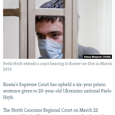
NEWSLETTERS
SERBIA
RFE/RL INVESTIGATES
PODCASTS
SCHEMES
WIDER EUROPE BY RIKARD JOZWIAK
SHARE TIPS SECURELY
SYSTEMA
THE RUNDOWN
MAJLIS
BYPASS BLOCKING
ABOUT RFE/RL
CONTACT US
Pavlo Hryb attends a court hearing in Rostov-on-Don in March
Subscribe
2019.
FOLLOW US
Russia's Supreme Court has upheld a six-year prison
sentence given to 20-year-old Ukrainian national Pavlo
Hryb.
The North Caucasus Regional Court on March 22
All RFE/RL sites