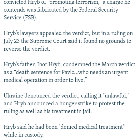
convicted Hryb of "promoting terrorism," a charge he
contends was fabricated by the Federal Security
Service (FSB).
Hryb’s lawyers appealed the verdict, but in a ruling on
July 23 the Supreme Court said it found no grounds to
reverse the verdict.
Hryb’s father, Ihor Hryb, condemned the March verdict
as a “death sentence for Pavlo...who needs an urgent
medical operation in order to live.”
Ukraine denounced the verdict, calling it "unlawful,"
and Hryb announced a hunger strike to protest the
ruling as well as his treatment in jail.
Hryb said he had been "denied medical treatment"
while in custody.