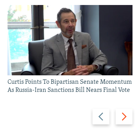
Curtis Points To Bipartisan Senate Momentum
As Russia-Iran Sanctions Bill Nears Final Vote
Previous
Next
slide
slide