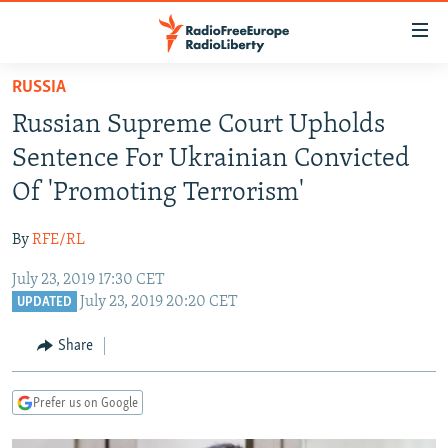
Accessibility
links
Skip
RUSSIA
to
TO READERS IN RUSSIA
Russian Supreme Court Upholds
main
RUSSIA PROGRAMMING
content
Sentence For Ukrainian Convicted
IRAN
Skip
RADIO SVOBODA
Of 'Promoting Terrorism'
to
CENTRAL ASIA
CURRENT TIME
main
By
RFE/RL
SOUTH ASIA
RADIO AZATLIQ
KAZAKHSTAN
Navigation
Skip
July 23, 2019 17:30 CET
CAUCASUS
MARSHO RADIO
KYRGYZSTAN
AFGHANISTAN
July 23, 2019 20:20 CET
to
UPDATED
CENTRAL/SE EUROPE
TAJIKISTAN
PAKISTAN
ARMENIA
Search
Share
EAST EUROPE
TURKMENISTAN
AZERBAIJAN
BOSNIA
VISUALS
UZBEKISTAN
GEORGIA
KOSOVO
BELARUS
Prefer us on Google
INVESTIGATIONS
MOLDOVA
UKRAINE