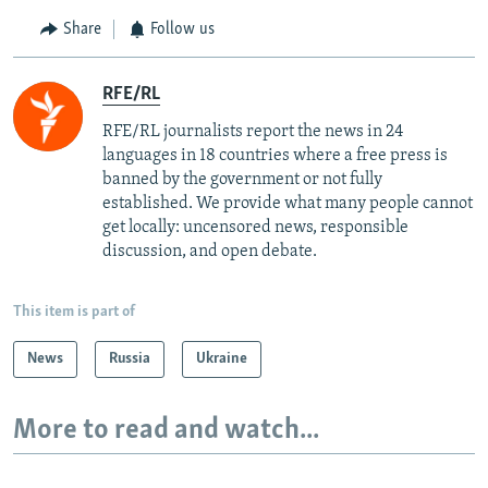
Share
Follow us
RFE/RL
RFE/RL journalists report the news in 24
languages in 18 countries where a free press is
banned by the government or not fully
established. We provide what many people cannot
get locally: uncensored news, responsible
discussion, and open debate.
This item is part of
News
Russia
Ukraine
More to read and watch...