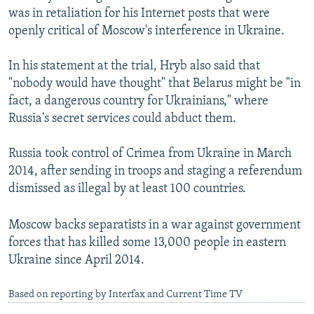
was in retaliation for his Internet posts that were
openly critical of Moscow's interference in Ukraine.
In his statement at the trial, Hryb also said that
"nobody would have thought" that Belarus might be "in
fact, a dangerous country for Ukrainians," where
Russia's secret services could abduct them.
Russia took control of Crimea from Ukraine in March
2014, after sending in troops and staging a referendum
dismissed as illegal by at least 100 countries.
Moscow backs separatists in a war against government
forces that has killed some 13,000 people in eastern
Ukraine since April 2014.
Based on reporting by Interfax and Current Time TV