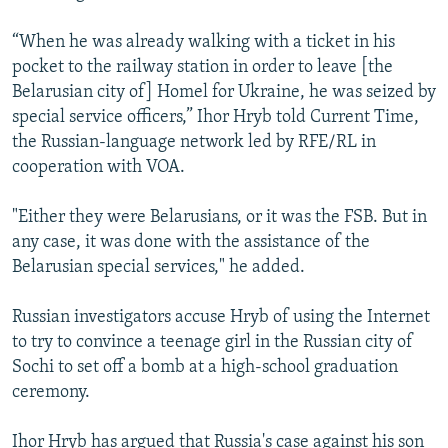
“When he was already walking with a ticket in his
pocket to the railway station in order to leave [the
Belarusian city of] Homel for Ukraine, he was seized by
special service officers,” Ihor Hryb told Current Time,
the Russian-language network led by RFE/RL in
cooperation with VOA.
"Either they were Belarusians, or it was the FSB. But in
any case, it was done with the assistance of the
Belarusian special services," he added.
Russian investigators accuse Hryb of using the Internet
to try to convince a teenage girl in the Russian city of
Sochi to set off a bomb at a high-school graduation
ceremony.
Ihor Hryb has argued that Russia's case against his son