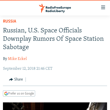
Accessibility
links
Skip
RUSSIA
to
TO READERS IN RUSSIA
Russian, U.S. Space Officials
main
RUSSIA PROGRAMMING
content
Downplay Rumors Of Space Station
IRAN
Skip
RADIO SVOBODA
Sabotage
to
CENTRAL ASIA
CURRENT TIME
main
By
Mike Eckel
SOUTH ASIA
RADIO AZATLIQ
KAZAKHSTAN
Navigation
Skip
September 12, 2018 21:46 CET
CAUCASUS
MARSHO RADIO
KYRGYZSTAN
AFGHANISTAN
to
CENTRAL/SE EUROPE
TAJIKISTAN
PAKISTAN
ARMENIA
Share
Search
EAST EUROPE
TURKMENISTAN
AZERBAIJAN
BOSNIA
Prefer us on Google
VISUALS
UZBEKISTAN
GEORGIA
KOSOVO
BELARUS
INVESTIGATIONS
MOLDOVA
UKRAINE