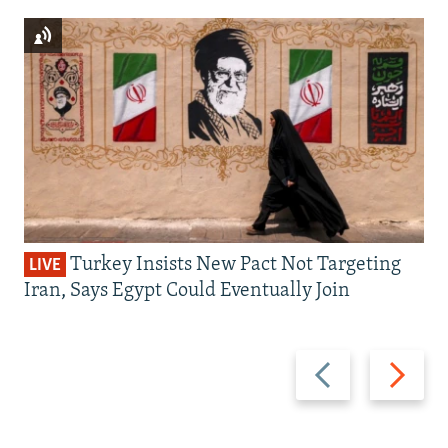
Turkey Insists New Pact Not Targeting
LIVE
Iran, Says Egypt Could Eventually Join
Previous
Next
slide
slide