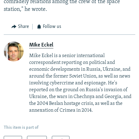
comradely relations among the crew of the space
station," he wrote.
Share
Follow us
Mike Eckel
Mike Eckel is a senior international
correspondent reporting on political and
economic developments in Russia, Ukraine, and
around the former Soviet Union, as well as news
involving cybercrime and espionage. He's
reported on the ground on Russia's invasion of
Ukraine, the wars in Chechnya and Georgia, and
the 2004 Beslan hostage crisis, as well as the
annexation of Crimea in 2014.
This item is part of