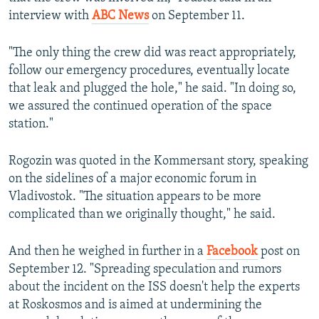
interview with
ABC News
on September 11.
"The only thing the crew did was react appropriately,
follow our emergency procedures, eventually locate
that leak and plugged the hole," he said. "In doing so,
we assured the continued operation of the space
station."
Rogozin was quoted in the Kommersant story, speaking
on the sidelines of a major economic forum in
Vladivostok. "The situation appears to be more
complicated than we originally thought," he said.
And then he weighed in further in a
Facebook
post on
September 12. "Spreading speculation and rumors
about the incident on the ISS doesn't help the experts
at Roskosmos and is aimed at undermining the