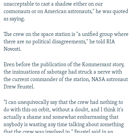
unacceptable to cast a shadow either on our
cosmonauts or on American astronauts," he was quoted
as saying.
The crew on the space station is "a unified group where
there are no political disagreements," he told RIA
Novosti.
Even before the publication of the Kommersant story,
the insinuations of sabotage had struck a nerve with
the current commander of the station, NASA astronaut
Drew Feustel.
"I can unequivocally say that the crew had nothing to
do with this on orbit, without a doubt, and I think it's
actually a shame and somewhat embarrassing that
anybody is wasting any time talking about something
that the crew was involved in," Feustel said in an