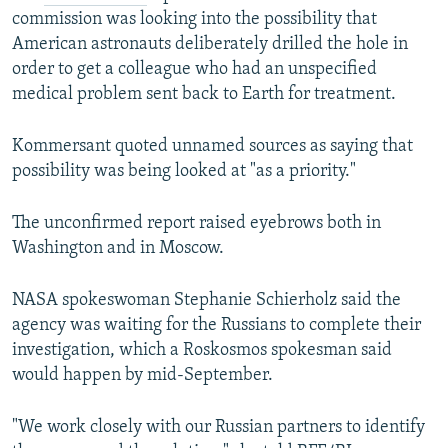
commission was looking into the possibility that
American astronauts deliberately drilled the hole in
order to get a colleague who had an unspecified
medical problem sent back to Earth for treatment.
Kommersant quoted unnamed sources as saying that
possibility was being looked at "as a priority."
The unconfirmed report raised eyebrows both in
Washington and in Moscow.
NASA spokeswoman Stephanie Schierholz said the
agency was waiting for the Russians to complete their
investigation, which a Roskosmos spokesman said
would happen by mid-September.
"We work closely with our Russian partners to identify