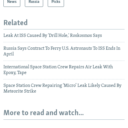
News
Russia
Picks
Related
Leak At ISS Caused By 'Drill Hole,' Roskosmos Says
Russia Says Contract To Ferry U.S. Astronauts To ISS Ends In
April
International Space Station Crew Repairs Air Leak With
Epoxy, Tape
Space Station Crew Repairing ‘Micro’ Leak Likely Caused By
Meteorite Strike
More to read and watch...