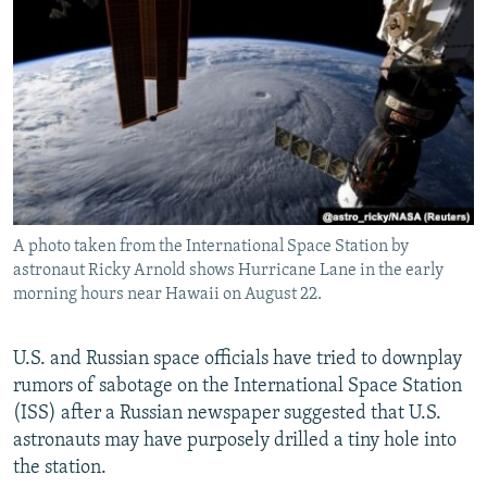
NEWSLETTERS
SERBIA
RFE/RL INVESTIGATES
PODCASTS
SCHEMES
WIDER EUROPE BY RIKARD JOZWIAK
SHARE TIPS SECURELY
SYSTEMA
THE RUNDOWN
MAJLIS
BYPASS BLOCKING
ABOUT RFE/RL
CONTACT US
A photo taken from the International Space Station by
astronaut Ricky Arnold shows Hurricane Lane in the early
Subscribe
morning hours near Hawaii on August 22.
FOLLOW US
U.S. and Russian space officials have tried to downplay
rumors of sabotage on the International Space Station
(ISS) after a Russian newspaper suggested that U.S.
astronauts may have purposely drilled a tiny hole into
the station.
All RFE/RL sites