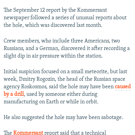
The September 12 report by the Kommersant
newspaper followed a series of unusual reports about
the hole, which was discovered last month.
Crew members, who include three Americans, two
Russians, and a German, discovered it after recording a
slight dip in air pressure within the station.
Initial suspicion focused on a small meteorite, but last
week, Dmitry Rogozin, the head of the Russian space
agency Roskosmos, said the hole may have been
caused
by a drill
, used by someone either during
manufacturing on Earth or while in orbit.
He also suggested the hole may have been sabotage.
The
Kommersant
report said that a technical