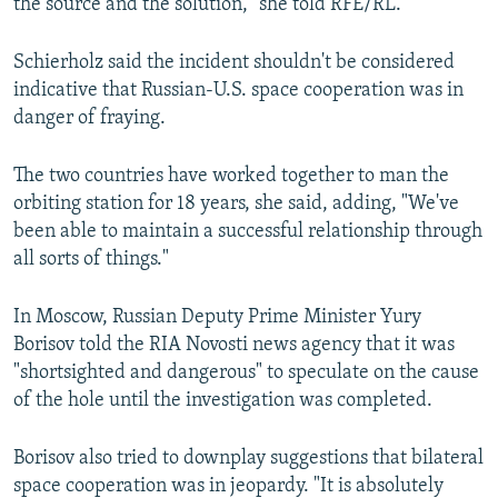
the source and the solution," she told RFE/RL.
Schierholz said the incident shouldn't be considered
indicative that Russian-U.S. space cooperation was in
danger of fraying.
The two countries have worked together to man the
orbiting station for 18 years, she said, adding, "We've
been able to maintain a successful relationship through
all sorts of things."
In Moscow, Russian Deputy Prime Minister Yury
Borisov told the RIA Novosti news agency that it was
"shortsighted and dangerous" to speculate on the cause
of the hole until the investigation was completed.
Borisov also tried to downplay suggestions that bilateral
space cooperation was in jeopardy. "It is absolutely