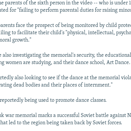
the parents of the sixth person in the video -- who is under 
ted for "failing to perform parental duties for raising minor
parents face the prospect of being monitored by child prote
iling to facilitate their child's "physical, intellectual, psych
 moral growth."
 also investigating the memorial's security, the educational
g women are studying, and their dance school, Art Dance.
rtedly also looking to see if the dance at the memorial viol
rating dead bodies and their places of internment."
reportedly being used to promote dance classes.
sk war memorial marks a successful Soviet battle against
that led to the region being taken back by Soviet forces.