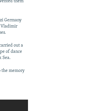
revented them
Nazi Germany
 Vladimir
ses.
carried out a
ype of dance
k Sea.
to the memory