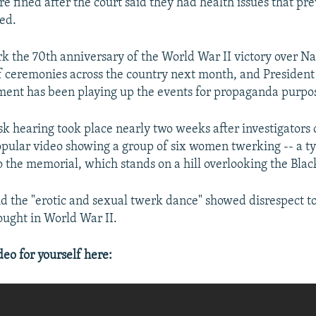
e fined after the court said they had health issues that p
led.
rk the 70th anniversary of the World War II victory over 
of ceremonies across the country next month, and President
ment has been playing up the events for propaganda purpo
sk hearing took place nearly two weeks after investigators 
opular video showing a group of six women twerking -- a t
o the memorial, which stands on a hill overlooking the Blac
id the "erotic and sexual twerk dance" showed disrespect 
ought in World War II.
o for yourself here: