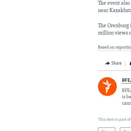
The event also 
near Kazakhst
The Orenburg 
million views 
Based on reportin
Share
RFE
RFE/
is b
cann
This item is part of