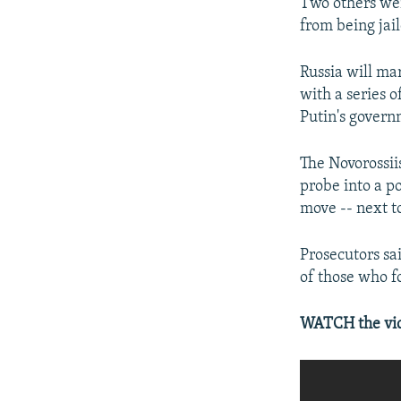
Two others wer
from being jai
Russia will ma
with a series 
Putin's govern
The Novorossii
probe into a p
move -- next t
Prosecutors sa
of those who f
WATCH the vide