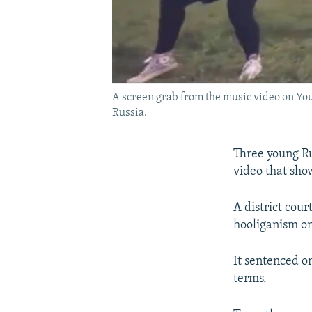
A screen grab from the music video on Yo
Russia.
Three young Ru
video that sho
A district cour
hooliganism on
It sentenced on
terms.