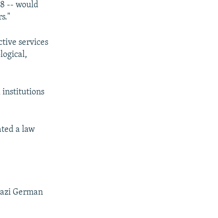
18 -- would
s."
ctive services
ological,
 institutions
ated a law
 Nazi German