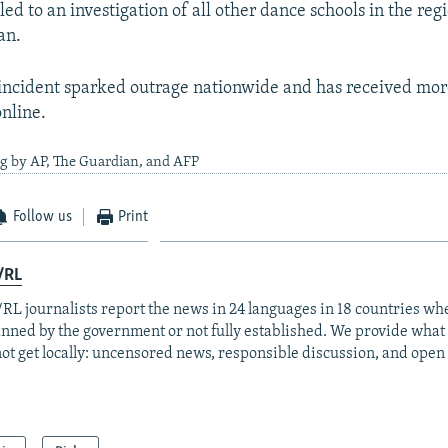
led to an investigation of all other dance schools in the reg
an.
incident sparked outrage nationwide and has received mor
online.
g by AP, The Guardian, and AFP
Follow us
Print
/RL
RL journalists report the news in 24 languages in 18 countries whe
anned by the government or not fully established. We provide wha
ot get locally: uncensored news, responsible discussion, and open