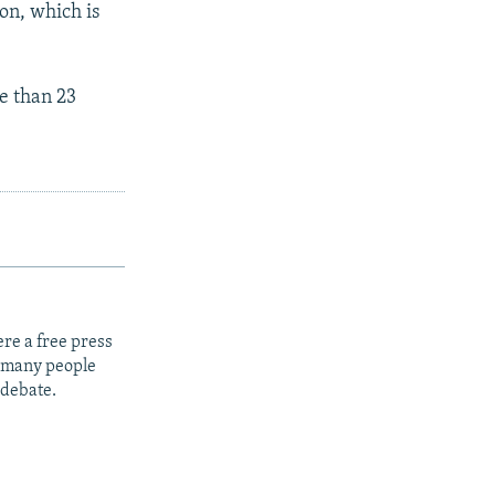
ion, which is
e than 23
re a free press
t many people
 debate.