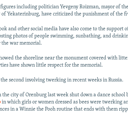
 figures including politician Yevgeny Roizman, mayor of th
 of Yekaterinburg, have criticized the punishment of the 
ook and other social media have also come to the support o
posting photos of people swimming, sunbathing, and drinkin
r the war memorial.
howed the shoreline near the monument covered with litter
ties have shown little respect for the memorial.
s the second involving twerking in recent weeks in Russia.
in the city of Orenburg last week shut down a dance school
o
in which girls or women dressed as bees were twerking a
nces in a Winnie the Pooh routine that ends with them rippi