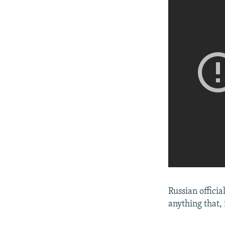
Russian officia
anything that,