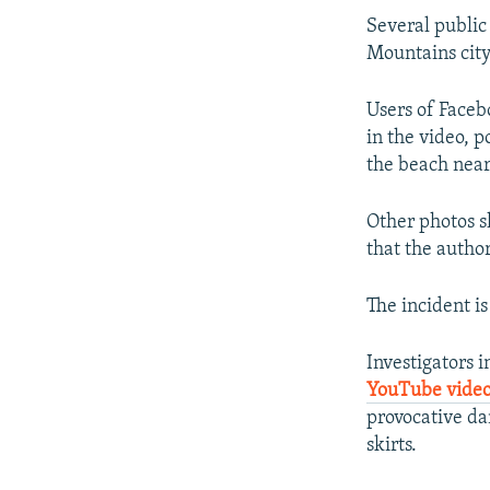
Several public
Mountains city
Users of Faceb
in the video, 
the beach nea
Other photos s
that the author
The incident i
Investigators 
YouTube vide
provocative da
skirts.