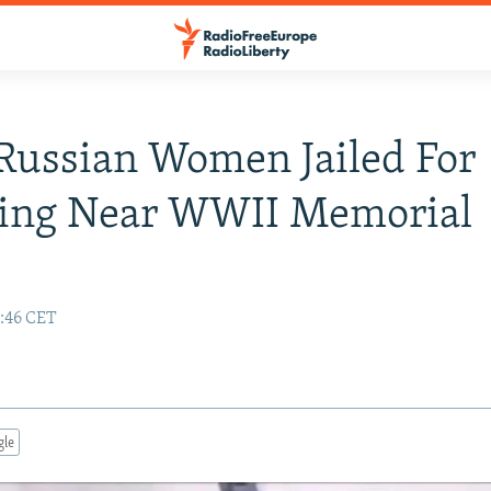
Russian Women Jailed For
ing Near WWII Memorial
9:46 CET
gle