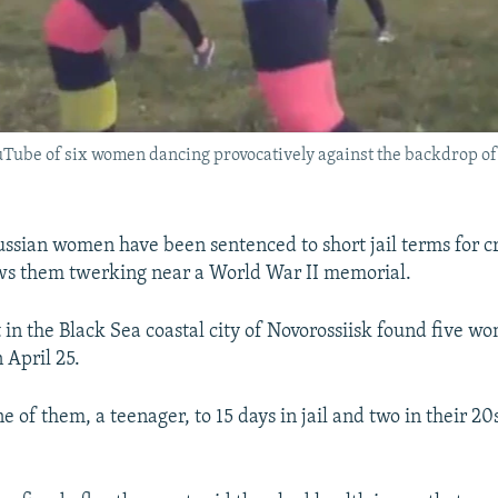
uTube of six women dancing provocatively against the backdrop of
ssian women have been sentenced to short jail terms for c
ws them twerking near a World War II memorial.
t in the Black Sea coastal city of Novorossiisk found five w
 April 25.
e of them, a teenager, to 15 days in jail and two in their 20