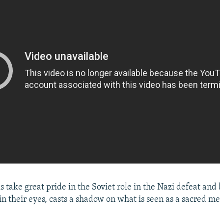
ls take great pride in the Soviet role in the Nazi defeat and 
 in their eyes, casts a shadow on what is seen as a sacred m