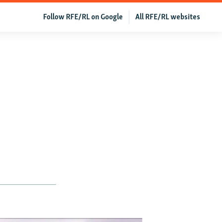
Follow RFE/RL on Google
All RFE/RL websites