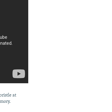
bristle at
emory.