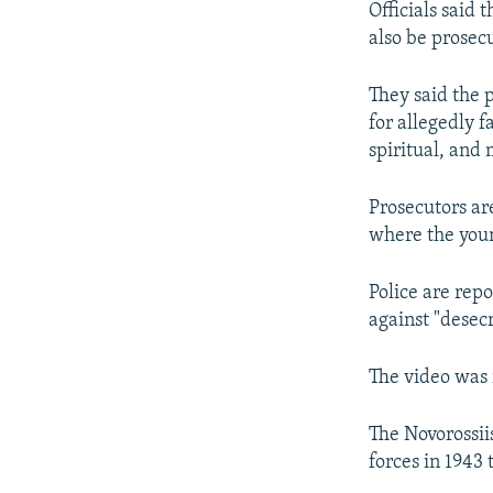
Officials said 
also be prosecu
They said the 
for allegedly fa
spiritual, and
Prosecutors are
where the youn
Police are repo
against "desec
The video was 
The Novorossii
forces in 1943 