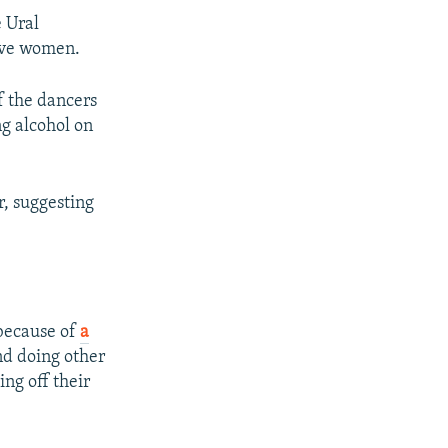
e Ural
five women.
f the dancers
g alcohol on
, suggesting
 because of
a
nd doing other
ng off their