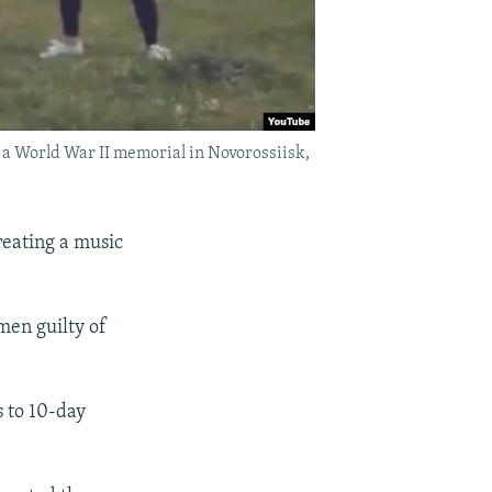
 a World War II memorial in Novorossiisk,
reating a music
omen guilty of
s to 10-day