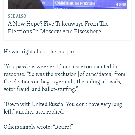
SEE ALSO:
A New Hope? Five Takeaways From The
Elections In Moscow And Elsewhere
He was right about the last part.
“Yes, passions were real,” one user commented in
response. “So was the exclusion [of candidates] from
the elections on bogus grounds, the jailing of rivals,
voter fraud, and ballot-stuffing.”
“Down with United Russia! You don’t have very long
left,” another user replied.
Others simply wrote: “Retire!”