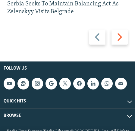
Serbia Seeks To Maintain Balancing Act As
Zelenskyy Visits Belgrade
Previous
Next
slide
slide
FOLLOW US
QUICK HITS
BROWSE
Radio Free Europe/Radio Liberty © 2026 RFE/RL, Inc. All Rights