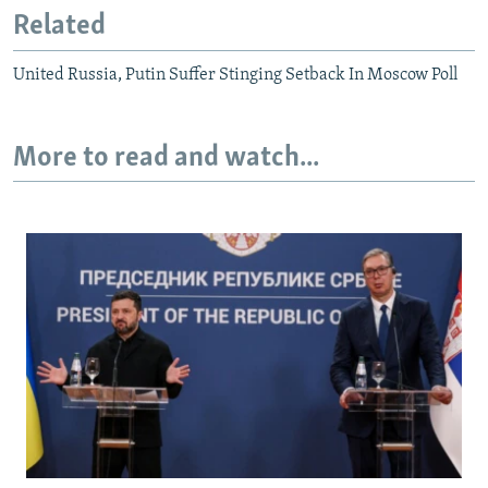
Related
United Russia, Putin Suffer Stinging Setback In Moscow Poll
More to read and watch...