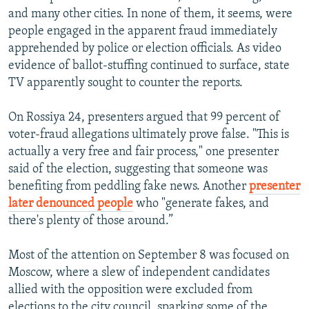
and many other cities. In none of them, it seems, were
people engaged in the apparent fraud immediately
apprehended by police or election officials. As video
evidence of ballot-stuffing continued to surface, state
TV apparently sought to counter the reports.
On Rossiya 24, presenters argued that 99 percent of
voter-fraud allegations ultimately prove false. "This is
actually a very free and fair process," one presenter
said of the election, suggesting that someone was
benefiting from peddling fake news. Another
presenter
later denounced people
who "generate fakes, and
there's plenty of those around.”
Most of the attention on September 8 was focused on
Moscow, where a slew of independent candidates
allied with the opposition were excluded from
elections to the city council, sparking some of the