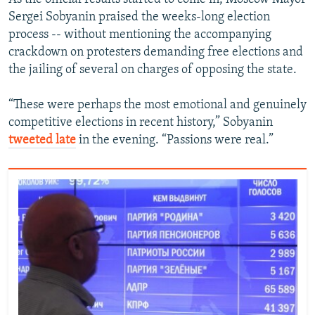
Sergei Sobyanin praised the weeks-long election
process -- without mentioning the accompanying
crackdown on protesters demanding free elections and
the jailing of several on charges of opposing the state.
“These were perhaps the most emotional and genuinely
competitive elections in recent history,” Sobyanin​
tweeted late
in the evening. “Passions were real.”