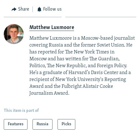
Share
Follow us
Matthew Luxmoore
Matthew Luxmoore is a Moscow-based journalist
covering Russia and the former Soviet Union. He
has reported for The New York Times in
Moscow and has written for The Guardian,
Politico, The New Republic, and Foreign Policy.
He’s a graduate of Harvard’s Davis Center and a
recipient of New York University's Reporting
Award and the Fulbright Alistair Cooke
Journalism Award.
This item is part of
Features
Russia
Picks