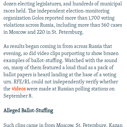
dozen electing legislatures, and hundreds of municipal
races held. The independent election-monitoring
organization Golos reported more than 1,700 voting
violations across Russia, including more than 560 cases
in Moscow and 220 in St. Petersburg.
As results began coming in from across Russia that
evening, so did video clips purporting to show brazen
examples of ballot-stuffing. Watched with the sound
on, many of them featured a loud thud as a pack of
ballot papers is heard landing at the base of a voting
urn. RFE/RL could not independently verify whether
the
videos
were made at Russian polling stations on
September 8.
Alleged Ballot-Stuffing
Such clips came in from Moscow, St. Petersburg, Kazan