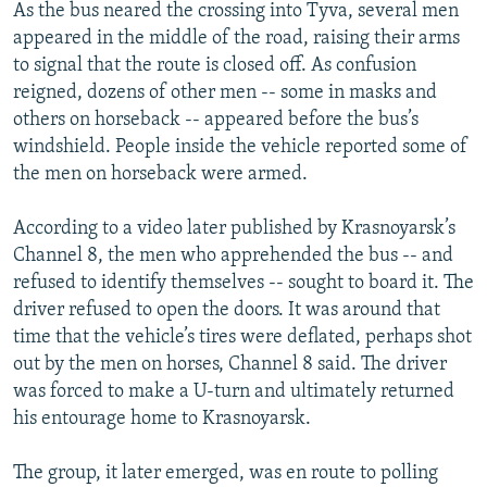
As the bus neared the crossing into Tyva, several men
appeared in the middle of the road, raising their arms
to signal that the route is closed off. As confusion
reigned, dozens of other men -- some in masks and
others on horseback -- appeared before the bus’s
windshield. People inside the vehicle reported some of
the men on horseback were armed.
According to a video later published by Krasnoyarsk’s
Channel 8, the men who apprehended the bus -- and
refused to identify themselves -- sought to board it. The
driver refused to open the doors. It was around that
time that the vehicle’s tires were deflated, perhaps shot
out by the men on horses, Channel 8 said. The driver
was forced to make a U-turn and ultimately returned
his entourage home to Krasnoyarsk.
The group, it later emerged, was en route to polling