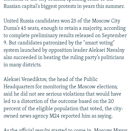
Russian capital's biggest protests in years this summer.
United Russia candidates won 25 of the Moscow City
Duma’s 45 seats, enough to retain a majority, according
to complete preliminary results released on September
9. But candidates patronized by the "smart voting"
system launched by opposition leader Aleksei Navalny
also succeeded in beating the ruling party’s politicians
in many districts.
Aleksei Venediktov, the head of the Public
Headquarters for monitoring the Moscow elections,
said he did not see serious violations that would have
led to a distortion of the outcome based on the 20
percent of the eligible population that voted, the city-
owned news agency M24 reported him as saying.
As the official results started to come in, Moscow Mayor