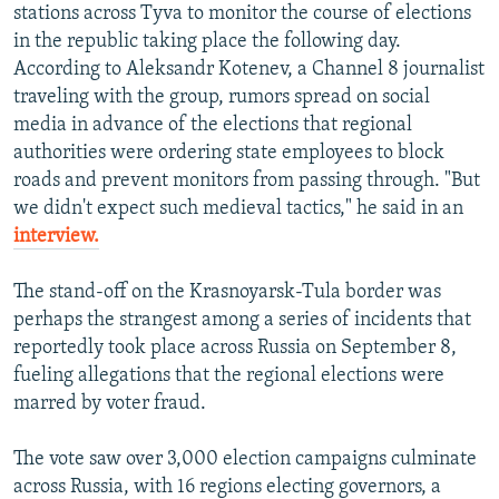
stations across Tyva to monitor the course of elections
in the republic taking place the following day.
According to Aleksandr Kotenev, a Channel 8 journalist
traveling with the group, rumors spread on social
media in advance of the elections that regional
authorities were ordering state employees to block
roads and prevent monitors from passing through. "But
we didn't expect such medieval tactics," he said in an
interview.
The stand-off on the Krasnoyarsk-Tula border was
perhaps the strangest among a series of incidents that
reportedly took place across Russia on September 8,
fueling allegations that the regional elections were
marred by voter fraud.
The vote saw over 3,000 election campaigns culminate
across Russia, with 16 regions electing governors, a