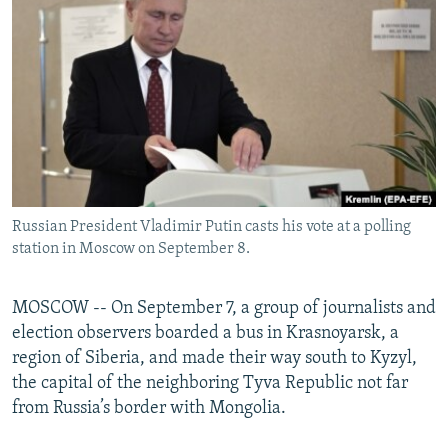
NEWSLETTERS
SERBIA
RFE/RL INVESTIGATES
PODCASTS
SCHEMES
WIDER EUROPE BY RIKARD JOZWIAK
SHARE TIPS SECURELY
SYSTEMA
THE RUNDOWN
MAJLIS
BYPASS BLOCKING
ABOUT RFE/RL
CONTACT US
Russian President Vladimir Putin casts his vote at a polling
station in Moscow on September 8.
Subscribe
FOLLOW US
MOSCOW -- On September 7, a group of journalists and
election observers boarded a bus in Krasnoyarsk, a
region of Siberia, and made their way south to Kyzyl,
the capital of the neighboring Tyva Republic not far
from Russia’s border with Mongolia.
All RFE/RL sites