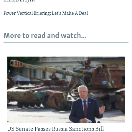
Actions In Syria
Power Vertical Briefing: Let's Make A Deal
More to read and watch...
US Senate Passes Russia Sanctions Bill