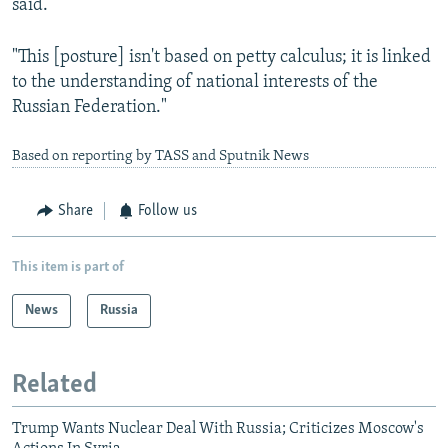
said.
"This [posture] isn't based on petty calculus; it is linked
to the understanding of national interests of the
Russian Federation."
Based on reporting by TASS and Sputnik News
Share
Follow us
This item is part of
News
Russia
Related
Trump Wants Nuclear Deal With Russia; Criticizes Moscow's