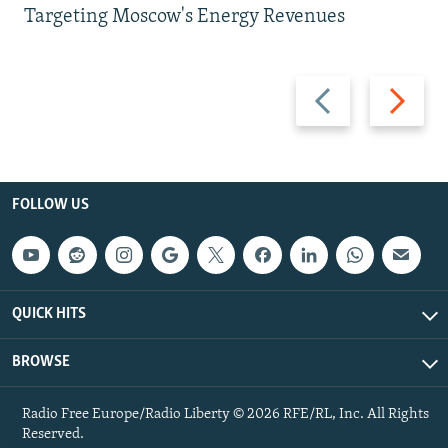
Targeting Moscow's Energy Revenues
Previous
Next
slide
slide
FOLLOW US
QUICK HITS
BROWSE
Radio Free Europe/Radio Liberty © 2026 RFE/RL, Inc. All Rights
Reserved.