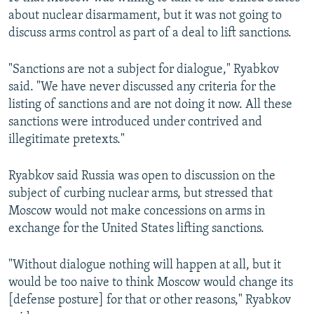
about nuclear disarmament, but it was not going to
discuss arms control as part of a deal to lift sanctions.
"Sanctions are not a subject for dialogue," Ryabkov
said. "We have never discussed any criteria for the
listing of sanctions and are not doing it now. All these
sanctions were introduced under contrived and
illegitimate pretexts."
Ryabkov said Russia was open to discussion on the
subject of curbing nuclear arms, but stressed that
Moscow would not make concessions on arms in
exchange for the United States lifting sanctions.
"Without dialogue nothing will happen at all, but it
would be too naive to think Moscow would change its
[defense posture] for that or other reasons," Ryabkov