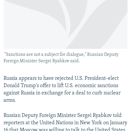
SHARE TIPS SECURELY
SYSTEMA
THE RUNDOWN
MAJLIS
BYPASS BLOCKING
ABOUT RFE/RL
CONTACT US
"Sanctions are not a subject for dialogue," Russian Deputy
Subscribe
Foreign Minister Sergei Ryabkov said.
FOLLOW US
Russia appears to have rejected U.S. President-elect
Donald Trump's offer to lift U.S. economic sanctions
against Russia in exchange for a deal to curb nuclear
arms.
All RFE/RL sites
Russian Deputy Foreign Minister Sergei Ryabkov told
reporters at the United Nations in New York on January
16 that Moscow was willing to talk to the United States