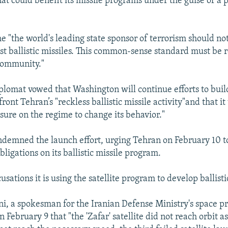
hat could benefit its missile programs under the guise of a 
e "the world's leading state sponsor of terrorism should no
st ballistic missiles. This common-sense standard must be r
community."
iplomat vowed that Washington will continue efforts to buil
front Tehran’s "reckless ballistic missile activity"and that it
ure on the regime to change its behavior."
ndemned the launch effort, urging Tehran on February 10 t
bligations on its ballistic missile program.
usations it is using the satellite program to develop ballisti
, a spokesman for the Iranian Defense Ministry's space p
n February 9 that "the 'Zafar' satellite did not reach orbit 