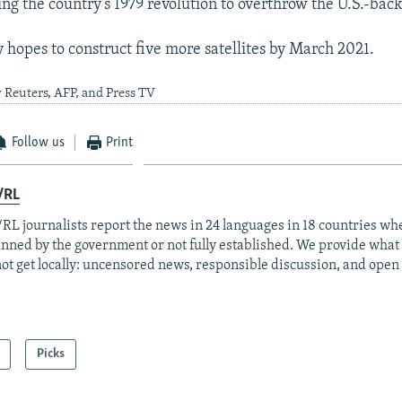
ing the country's 1979 revolution to overthrow the U.S.-bac
y hopes to construct five more satellites by March 2021.
 Reuters, AFP, and Press TV
Follow us
Print
/RL
RL journalists report the news in 24 languages in 18 countries whe
anned by the government or not fully established. We provide wha
ot get locally: uncensored news, responsible discussion, and open
Picks