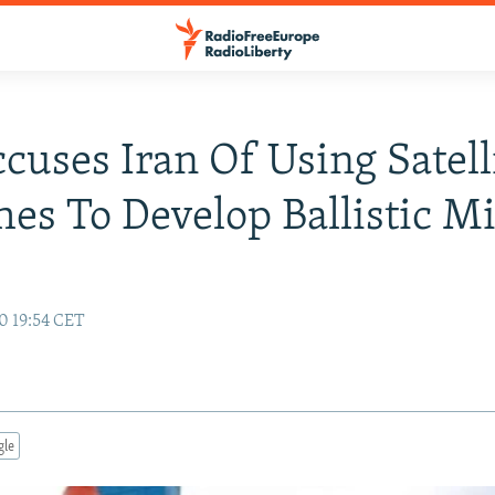
ccuses Iran Of Using Satell
es To Develop Ballistic Mi
0 19:54 CET
gle