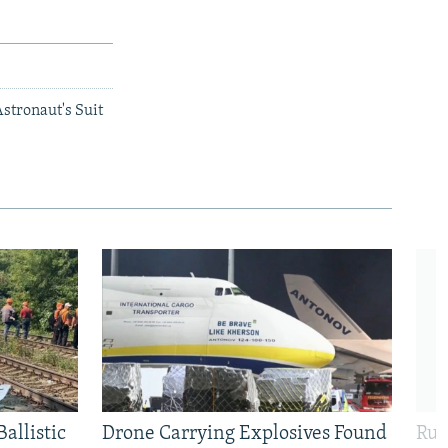
stronaut's Suit
allistic
Drone Carrying Explosives Found
Rus