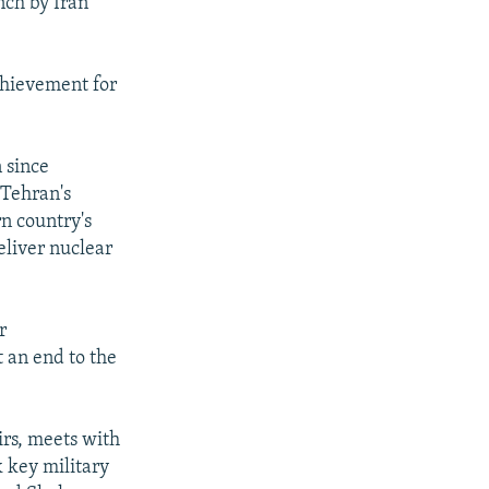
nch by Iran
chievement for
 since
 Tehran's
rn country's
eliver nuclear
r
t an end to the
irs, meets with
 key military