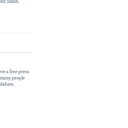
ked Shah.
re a free press
t many people
 debate.