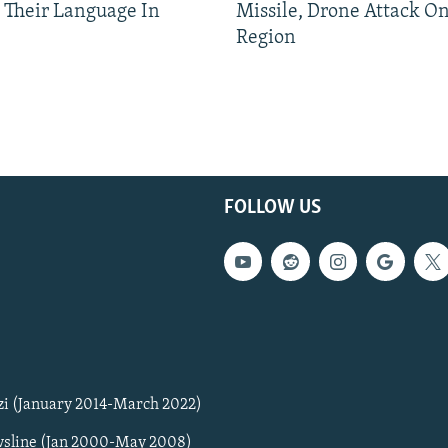
 Their Language In
Missile, Drone Attack On
Region
FOLLOW US
zi (January 2014-March 2022)
sline (Jan 2000-May 2008)