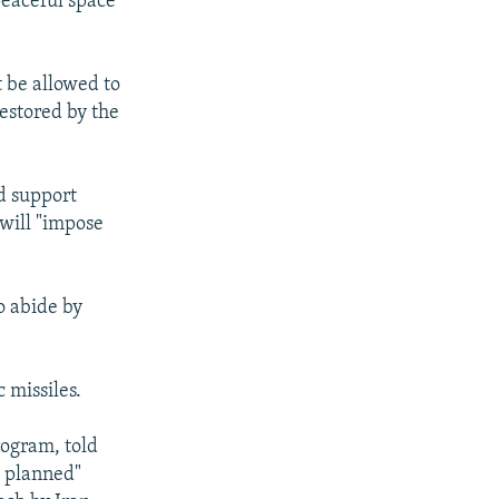
peaceful space
t be allowed to
estored by the
d support
 will "impose
o abide by
c missiles.
rogram, told
as planned"