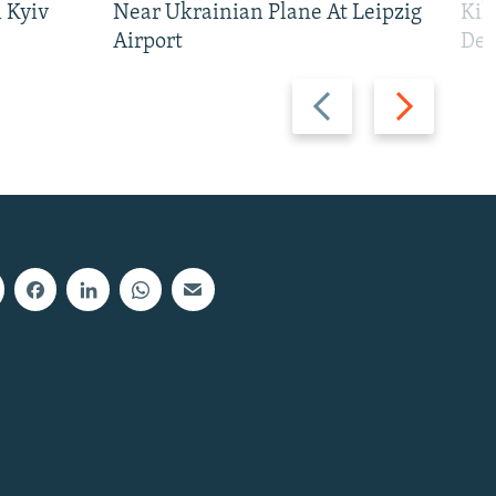
 Kyiv
Near Ukrainian Plane At Leipzig
Kil
Airport
Def
Previous
Next
slide
slide