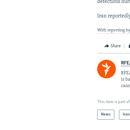
defections dur
Iran reportedl
With reporting by
Share
RFE
RFE/
is b
cann
This item is part of
News
Iran