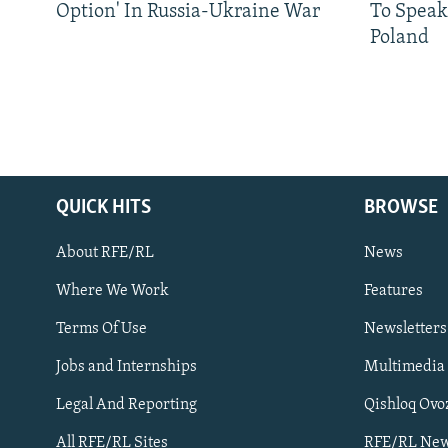
Option' In Russia-Ukraine War
To Speak
Poland
QUICK HITS
BROWSE
About RFE/RL
News
Where We Work
Features
Subscribe
Terms Of Use
Newsletters
Jobs and Internships
Multimedia
FOLLOW US
Legal And Reporting
Qishloq Ovo
All RFE/RL Sites
RFE/RL New