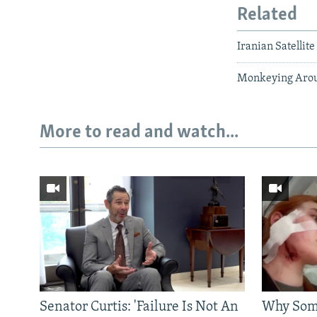
Related
Iranian Satellit
Monkeying Aroun
More to read and watch...
Senator Curtis: 'Failure Is Not An
Why Some