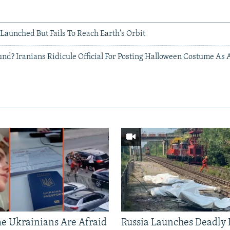
e Launched But Fails To Reach Earth's Orbit
d? Iranians Ridicule Official For Posting Halloween Costume As A
 Ukrainians Are Afraid
Russia Launches Deadly B