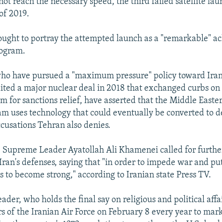
not reach the necessary speed, the third failed satellite lau
 of 2019.
 sought to portray the attempted launch as a "remarkable" a
rogram.
, who have pursued a "maximum pressure" policy toward Iran
ted a major nuclear deal in 2018 that exchanged curbs on
m for sanctions relief, have asserted that the Middle Easte
ram uses technology that could eventually be converted to d
cusations Tehran also denies.
 Supreme Leader Ayatollah Ali Khamenei called for furthe
Iran's defenses, saying that "in order to impede war and pu
s to become strong," according to Iranian state Press TV.
der, who holds the final say on religious and political affa
 of the Iranian Air Force on February 8 every year to mark