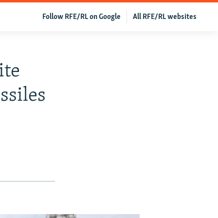
Follow RFE/RL on Google
All RFE/RL websites
ite
ssiles