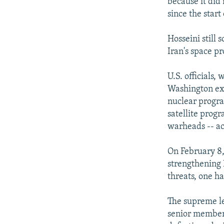
because it did 
since the start
Hosseini still
Iran's space p
U.S. officials
Washington exi
nuclear progra
satellite prog
warheads -- ac
On February 8,
strengthening 
threats, one ha
The supreme lea
senior members