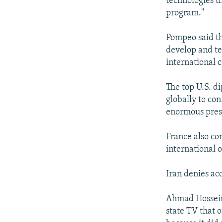
technologies t
program."
Pompeo said th
develop and te
international 
The top U.S. d
globally to con
enormous press
France also co
international o
Iran denies acc
Ahmad Hosseini
state TV that o