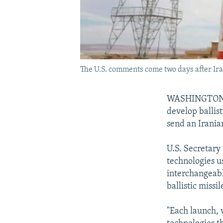
The U.S. comments come two days after Irani
WASHINGTON -- 
develop ballist
send an Iranian
U.S. Secretary
technologies us
interchangeabl
ballistic missil
"Each launch, 