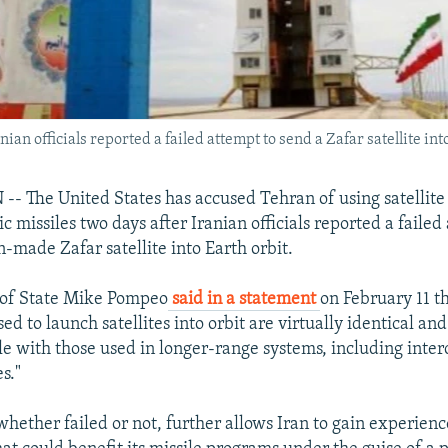
an officials reported a failed attempt to send a Zafar satellite into
The United States has accused Tehran of using satellite 
ic missiles two days after Iranian officials reported a failed
-made Zafar satellite into Earth orbit.
 of State Mike Pompeo
said in a statement
on February 11 th
ed to launch satellites into orbit are virtually identical and
e with those used in longer-range systems, including inter
es."
whether failed or not, further allows Iran to gain experien