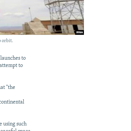
 orbit.
launches to
 attempt to
at "the
continental
ce using such