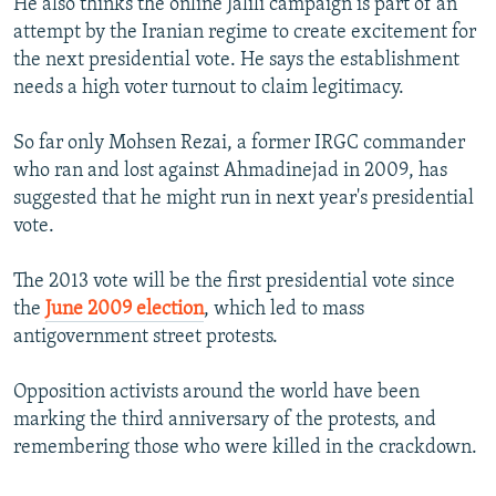
He also thinks the online Jalili campaign is part of an
attempt by the Iranian regime to create excitement for
the next presidential vote. He says the establishment
needs a high voter turnout to claim legitimacy.
So far only Mohsen Rezai, a former IRGC commander
who ran and lost against Ahmadinejad in 2009, has
suggested that he might run in next year's presidential
vote.
The 2013 vote will be the first presidential vote since
the
June 2009 election
, which led to mass
antigovernment street protests.
Opposition activists around the world have been
marking the third anniversary of the protests, and
remembering those who were killed in the crackdown.