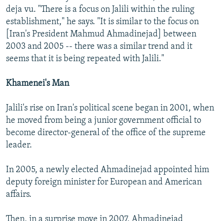
deja vu. "There is a focus on Jalili within the ruling
establishment," he says. "It is similar to the focus on
[Iran's President Mahmud Ahmadinejad] between
2003 and 2005 -- there was a similar trend and it
seems that it is being repeated with Jalili."
Khamenei's Man
Jalili's rise on Iran's political scene began in 2001, when
he moved from being a junior government official to
become director-general of the office of the supreme
leader.
In 2005, a newly elected Ahmadinejad appointed him
deputy foreign minister for European and American
affairs.
Then, in a surprise move in 2007, Ahmadinejad