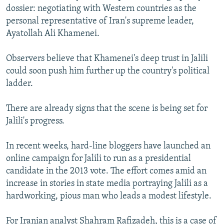
dossier: negotiating with Western countries as the
personal representative of Iran's supreme leader,
Ayatollah Ali Khamenei.
Observers believe that Khamenei's deep trust in Jalili
could soon push him further up the country's political
ladder.
There are already signs that the scene is being set for
Jalili's progress.
In recent weeks, hard-line bloggers have launched an
online campaign for Jalili to run as a presidential
candidate in the 2013 vote. The effort comes amid an
increase in stories in state media portraying Jalili as a
hardworking, pious man who leads a modest lifestyle.
For Iranian analyst Shahram Rafizadeh, this is a case of