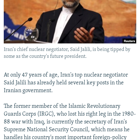
NEWSLETTERS
SERBIA
RFE/RL INVESTIGATES
PODCASTS
SCHEMES
WIDER EUROPE BY RIKARD JOZWIAK
SHARE TIPS SECURELY
SYSTEMA
THE RUNDOWN
MAJLIS
BYPASS BLOCKING
Iran's chief nuclear negotiator, Said Jalili, is being tipped by
ABOUT RFE/RL
some as the country's future president.
CONTACT US
At only 47 years of age, Iran's top nuclear negotiator
Subscribe
Said Jalili has already held several key posts in the
Iranian government.
FOLLOW US
The former member of the Islamic Revolutionary
Guards Corps (IRGC), who lost his right leg in the 1980-
88 war with Iraq, is currently the secretary of Iran's
Supreme National Security Council, which means he
handles his country's most important foreign-policy
All RFE/RL sites