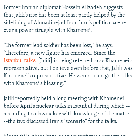
Former Iranian diplomat Hossein Alizadeh suggests
that Jalili's rise has been at least partly helped by the
sidelining of Ahmadinejad from Iran's political scene
over a power struggle with Khamenei.
"The former lead soldier has been lost," he says.
"Therefore, a new figure has emerged. Since the
Istanbul talks
, [Jalili] is being referred to as Khamenei's
representative, but I believe even before that, Jalili was
Khamenei's representative. He would manage the talks
with Khamenei's blessing."
Jalili reportedly held a long meeting with Khamenei
before April's nuclear talks in Istanbul during which --
according to a lawmaker with knowledge of the matter
--the two discussed Iran's "scenario" for the talks.