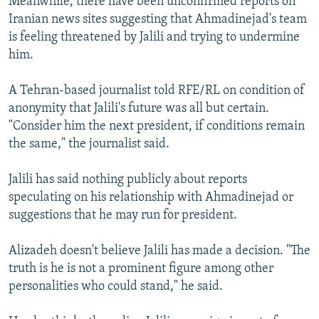
Meanwhile, there have been unconfirmed reports on
Iranian news sites suggesting that Ahmadinejad's team
is feeling threatened by Jalili and trying to undermine
him.
A Tehran-based journalist told RFE/RL on condition of
anonymity that Jalili's future was all but certain.
"Consider him the next president, if conditions remain
the same," the journalist said.
Jalili has said nothing publicly about reports
speculating on his relationship with Ahmadinejad or
suggestions that he may run for president.
Alizadeh doesn't believe Jalili has made a decision. "The
truth is he is not a prominent figure among other
personalities who could stand," he said.