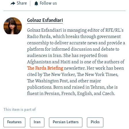
Share
Follow us
Golnaz Esfandiari
Golnaz Esfandiari is managing editor of RFE/RL's
Radio Farda, which breaks through government
censorship to deliver accurate news and provide a
platform for informed discussion and debate to
audiences in Iran. She has reported from
Afghanistan and Haiti and is one of the authors of
The Farda Briefing
newsletter. Her work has been
cited by The New Yorker, The New York Times,
The Washington Post, and other major
publications. Born and raised in Tehran, she is
fluent in Persian, French, English, and Czech.
This item is part of
Features
Iran
Persian Letters
Picks