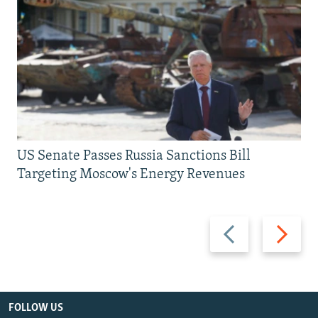
US Senate Passes Russia Sanctions Bill
Targeting Moscow's Energy Revenues
Previous
Next
slide
slide
FOLLOW US