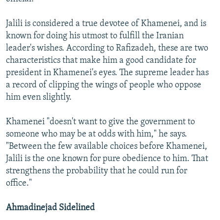
Jalili is considered a true devotee of Khamenei, and is
known for doing his utmost to fulfill the Iranian
leader's wishes. According to Rafizadeh, these are two
characteristics that make him a good candidate for
president in Khamenei's eyes. The supreme leader has
a record of clipping the wings of people who oppose
him even slightly.
Khamenei "doesn't want to give the government to
someone who may be at odds with him," he says.
"Between the few available choices before Khamenei,
Jalili is the one known for pure obedience to him. That
strengthens the probability that he could run for
office."
Ahmadinejad Sidelined