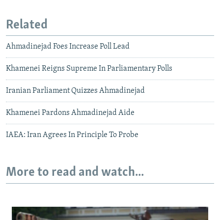
Related
Ahmadinejad Foes Increase Poll Lead
Khamenei Reigns Supreme In Parliamentary Polls
Iranian Parliament Quizzes Ahmadinejad
Khamenei Pardons Ahmadinejad Aide
IAEA: Iran Agrees In Principle To Probe
More to read and watch...