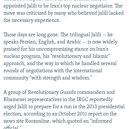
appointed Jalili to be Iran's top nuclear negotiator. The
move was criticized by many who believed Jalili lacked
the necessary experience.
Those days are long gone. The trilingual Jalili -- he
speaks Persian, English, and Arabic -- is now widely
praised for his uncompromising stance on Iran's
nuclear program, his "revolutionary and Islamic"
approach, and the way in which he handled several
rounds of negotiations with the international
community "with strength and wisdom."
A group of Revolutionary Guards commanders and
Khamenei representatives in the IRGC reportedly
urged Jalili to prepare for a run in the 2013 presidential
election, according to an October 2011 report on the
news site Roozonline, which quoted an "informed
official."