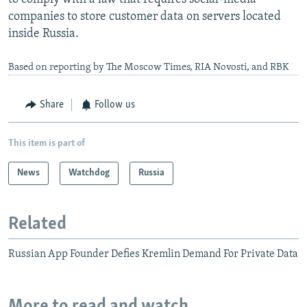
companies to store customer data on servers located
inside Russia.
Based on reporting by The Moscow Times, RIA Novosti, and RBK
Share
Follow us
This item is part of
News
Watchdog
Russia
Related
Russian App Founder Defies Kremlin Demand For Private Data
More to read and watch...