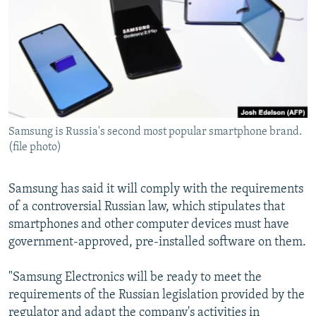
NEWSLETTERS
SERBIA
RFE/RL INVESTIGATES
PODCASTS
SCHEMES
WIDER EUROPE BY RIKARD JOZWIAK
SHARE TIPS SECURELY
SYSTEMA
THE RUNDOWN
MAJLIS
BYPASS BLOCKING
ABOUT RFE/RL
Samsung is Russia's second most popular smartphone brand.
CONTACT US
(file photo)
Subscribe
Samsung has said it will comply with the requirements
of a controversial Russian law, which stipulates that
FOLLOW US
smartphones and other computer devices must have
government-approved, pre-installed software on them.
"Samsung Electronics will be ready to meet the
requirements of the Russian legislation provided by the
All RFE/RL sites
regulator and adapt the company's activities in