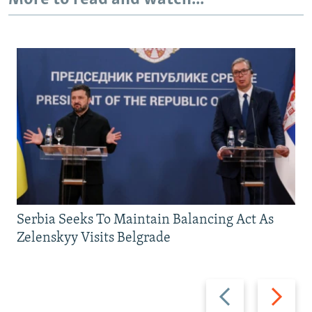
Serbia Seeks To Maintain Balancing Act As
Zelenskyy Visits Belgrade
Previous
Next
slide
slide