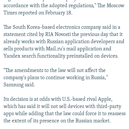
accordance with the adopted regulations," The Moscow
Times reported on February 18.
The South Korea-based electronics company said in a
statement cited by RIA Novosti the previous day that it
already works with Russian application developers and
sells products with Mail.ru's mail application and
Yandex search functionality preinstalled on devices.
"The amendments to the law will not affect the
company's plans to continue working in Russia,"
Samsung said.
Its decision is at odds with U.S.-based rival Apple,
which has said it will not sell devices with third-party
apps while adding that the law could force it to reassess
the extent of its presence on the Russian market.