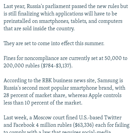
Last year, Russia's parliament passed the new rules but
is still finalizing which applications will have to be
preinstalled on smartphones, tablets, and computers
that are sold inside the country.
They are set to come into effect this summer.
Fines for noncompliance are currently set at 50,000 to
200,000 rubles ($784-$3,137).
According to the RBK business news site, Samsung is
Russia's second most popular smartphone brand, with
28 percent of market share, whereas Apple controls
less than 10 percent of the market.
Last week, a Moscow court fined U.S.-based Twitter
and Facebook 4 million rubles ($63,336) each for failing
to comply with a law that requires social-media