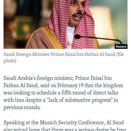
NEWSLETTERS
SERBIA
RFE/RL INVESTIGATES
PODCASTS
SCHEMES
WIDER EUROPE BY RIKARD JOZWIAK
SHARE TIPS SECURELY
SYSTEMA
THE RUNDOWN
MAJLIS
BYPASS BLOCKING
ABOUT RFE/RL
Saudi Foreign Minister Prince Faisal bin Farhan Al Saud (file
CONTACT US
photo)
Subscribe
Saudi Arabia's foreign minister, Prince Faisal bin
Farhan Al Saud, said on February 19 that the kingdom
FOLLOW US
was looking to schedule a fifth round of direct talks
with Iran despite a "lack of substantive progress" in
previous rounds.
Speaking at the Munich Security Conference, Al Saud
All RFE/RL sites
also voiced hope that there was a serious desire by Iran