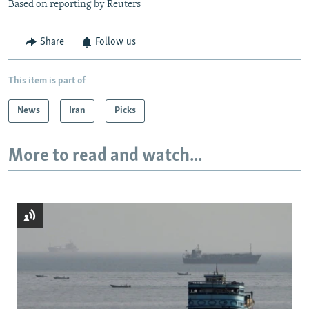
Based on reporting by Reuters
Share
Follow us
This item is part of
News
Iran
Picks
More to read and watch...