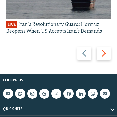
Iran's Revolutionary Guard: Hormuz
LIVE
Reopens When US Accepts Iran’s Demands
Previous
Next
slide
slide
FOLLOW US
QUICK HITS