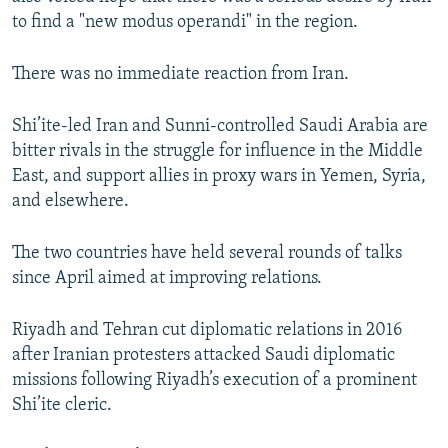
to find a "new modus operandi" in the region.
There was no immediate reaction from Iran.
Shi’ite-led Iran and Sunni-controlled Saudi Arabia are
bitter rivals in the struggle for influence in the Middle
East, and support allies in proxy wars in Yemen, Syria,
and elsewhere.
The two countries have held several rounds of talks
since April aimed at improving relations.
Riyadh and Tehran cut diplomatic relations in 2016
after Iranian protesters attacked Saudi diplomatic
missions following Riyadh’s execution of a prominent
Shi’ite cleric.