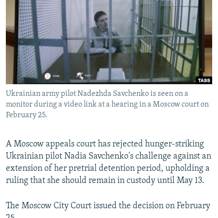
NEWSLETTERS
SERBIA
RFE/RL INVESTIGATES
PODCASTS
SCHEMES
WIDER EUROPE BY RIKARD JOZWIAK
SHARE TIPS SECURELY
SYSTEMA
THE RUNDOWN
MAJLIS
BYPASS BLOCKING
ABOUT RFE/RL
Ukrainian army pilot Nadezhda Savchenko is seen on a
CONTACT US
monitor during a video link at a hearing in a Moscow court on
February 25.
Subscribe
A Moscow appeals court has rejected hunger-striking
FOLLOW US
Ukrainian pilot Nadia Savchenko's challenge against an
extension of her pretrial detention period, upholding a
ruling that she should remain in custody until May 13.
The Moscow City Court issued the decision on February
All RFE/RL sites