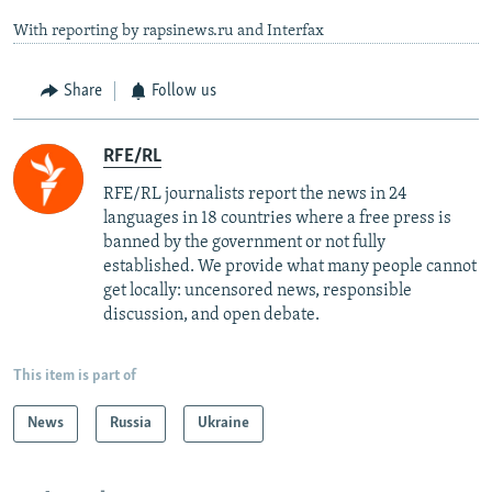
With reporting by rapsinews.ru and Interfax
Share
Follow us
RFE/RL
RFE/RL journalists report the news in 24
languages in 18 countries where a free press is
banned by the government or not fully
established. We provide what many people cannot
get locally: uncensored news, responsible
discussion, and open debate.
This item is part of
News
Russia
Ukraine