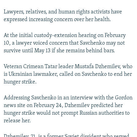
Lawyers, relatives, and human rights activists have
expressed increasing concern over her health.
At the initial custody-extension hearing on February
10, a lawyer voiced concern that Savchenko may not
survive until May 13 if she remains behind bars.
Veteran Crimean Tatar leader Mustafa Dzhemilev, who
is Ukrainian lawmaker, called on Savchenko to end her
hunger strike.
Addressing Savchenko in an interview with the Gordon
news site on February 24, Dzhemilev predicted her
hunger strike would not prompt Russian authorities to
release her.
Dzhemilev, 71, is a former Soviet dissident who served