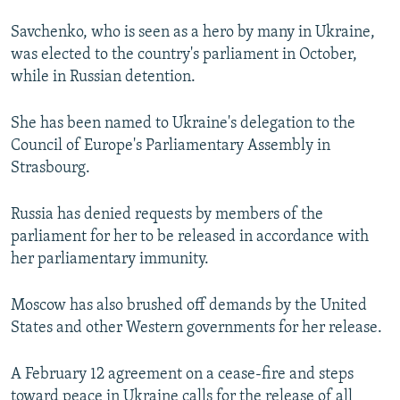
Savchenko, who is seen as a hero by many in Ukraine,
was elected to the country's parliament in October,
while in Russian detention.
She has been named to Ukraine's delegation to the
Council of Europe's Parliamentary Assembly in
Strasbourg.
Russia has denied requests by members of the
parliament for her to be released in accordance with
her parliamentary immunity.
Moscow has also brushed off demands by the United
States and other Western governments for her release.
A February 12 agreement on a cease-fire and steps
toward peace in Ukraine calls for the release of all