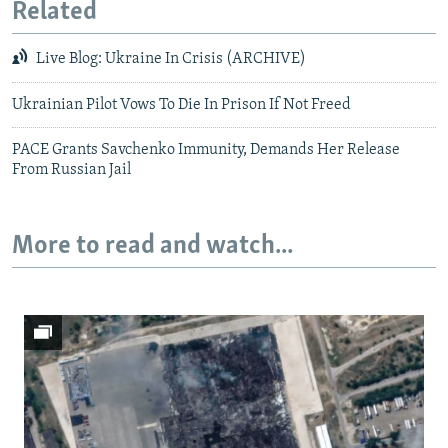
Related
Live Blog: Ukraine In Crisis (ARCHIVE)
Ukrainian Pilot Vows To Die In Prison If Not Freed
PACE Grants Savchenko Immunity, Demands Her Release
From Russian Jail
More to read and watch...