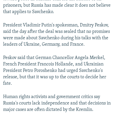
prisoners, but Russia has made clear it does not believe
that applies to Savchenko.
President Vladimir Putin's spokesman, Dmitry Peskov,
said the day after the deal was sealed that no promises
were made about Savchenko during his talks with the
leaders of Ukraine, Germany, and France.
Peskov said that German Chancellor Angela Merkel,
French President Francois Hollande, and Ukrainian
President Petro Poroshenko had urged Savchenko's
release, but that it was up to the courts to decide her
fate.
Human rights activists and government critics say
Russia's courts lack independence and that decisions in
major cases are often dictated by the Kremlin.