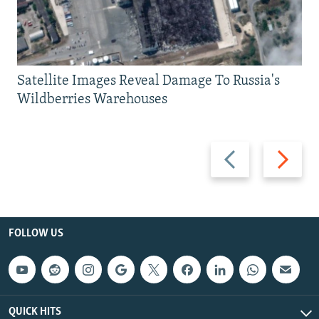
Satellite Images Reveal Damage To Russia's
Wildberries Warehouses
Previous
Next
slide
slide
FOLLOW US
QUICK HITS