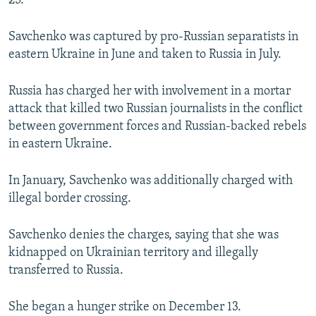
25.
Savchenko was captured by pro-Russian separatists in
eastern Ukraine in June and taken to Russia in July.
Russia has charged her with involvement in a mortar
attack that killed two Russian journalists in the conflict
between government forces and Russian-backed rebels
in eastern Ukraine.
In January, Savchenko was additionally charged with
illegal border crossing.
Savchenko denies the charges, saying that she was
kidnapped on Ukrainian territory and illegally
transferred to Russia.
She began a hunger strike on December 13.