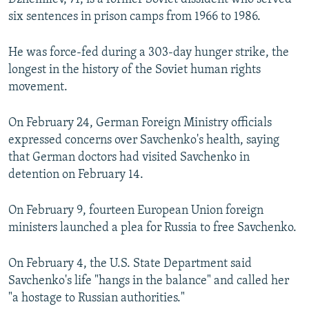
six sentences in prison camps from 1966 to 1986.
He was force-fed during a 303-day hunger strike, the
longest in the history of the Soviet human rights
movement.
On February 24, German Foreign Ministry officials
expressed concerns over Savchenko's health, saying
that German doctors had visited Savchenko in
detention on February 14.
On February 9, fourteen European Union foreign
ministers launched a plea for Russia to free Savchenko.
On February 4, the U.S. State Department said
Savchenko's life "hangs in the balance" and called her
"a hostage to Russian authorities."