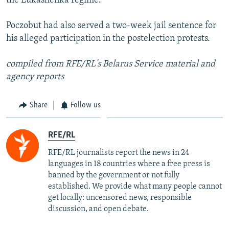
the Lukashenka regime."
Poczobut had also served a two-week jail sentence for
his alleged participation in the postelection protests.
compiled from RFE/RL's Belarus Service material and
agency reports
Share
Follow us
RFE/RL
RFE/RL journalists report the news in 24
languages in 18 countries where a free press is
banned by the government or not fully
established. We provide what many people cannot
get locally: uncensored news, responsible
discussion, and open debate.