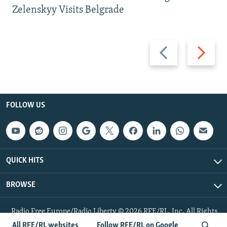
Zelenskyy Visits Belgrade
Previous
Next
slide
slide
FOLLOW US
QUICK HITS
BROWSE
Radio Free Europe/Radio Liberty © 2026 RFE/RL, Inc. All Rights
Reserved.
All RFE/RL websites
Follow RFE/RL on Google