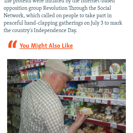
The protests were initiated by the Internet-based
opposition group Revolution Through the Social
Network, which called on people to take part in
peaceful hand-clapping gatherings on July 3 to mark
the country's Independence Day.
You Might Also Like