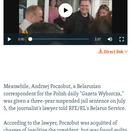
No media source currently available
0:00
1:07
Direct link
Meanwhile, Andrzej Poczobut, a Belarusian
correspondent for the Polish daily "Gazeta Wyborcza,"
was given a three-year suspended jail sentence on July
5, the journalist's lawyer told RFE/RL's Belarus Service.
According to the lawyer, Poczobut was acquitted of
charges of insulting the president, but was found guilty