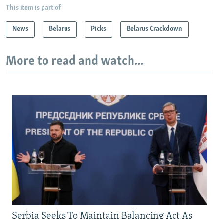
This item is part of
News
Belarus
Picks
Belarus Crackdown
More to read and watch...
Serbia Seeks To Maintain Balancing Act As