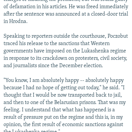
of defamation in his articles. He was freed immediately
after the sentence was announced at a closed-door trial
in Hrodna.
Speaking to reporters outside the courthouse, Poczobut
traced his release to the sanctions that Western
governments have imposed on the Lukashenka regime
in response to its crackdown on protesters, civil society,
and journalists since the December election.
"You know, I am absolutely happy -- absolutely happy
because I had no hope of getting out today," he said. "I
thought that I would be now transported back to jail,
and then to one of the Belarusian prisons. That was my
feeling. I understand that what has happened is a
result of pressure put on the regime and this is, in my
opinion, the first result of economic sanctions against