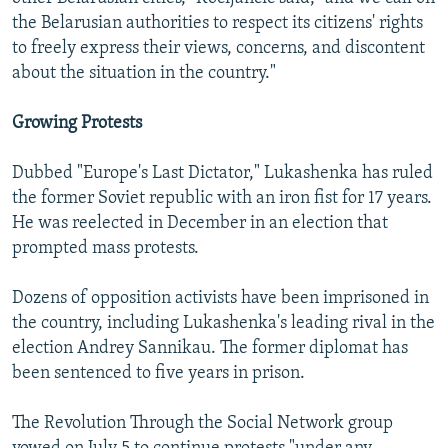
the Belarusian authorities to respect its citizens' rights
to freely express their views, concerns, and discontent
about the situation in the country."
Growing Protests
Dubbed "Europe's Last Dictator," Lukashenka has ruled
the former Soviet republic with an iron fist for 17 years.
He was reelected in December in an election that
prompted mass protests.
Dozens of opposition activists have been imprisoned in
the country, including Lukashenka's leading rival in the
election Andrey Sannikau. The former diplomat has
been sentenced to five years in prison.
The Revolution Through the Social Network group