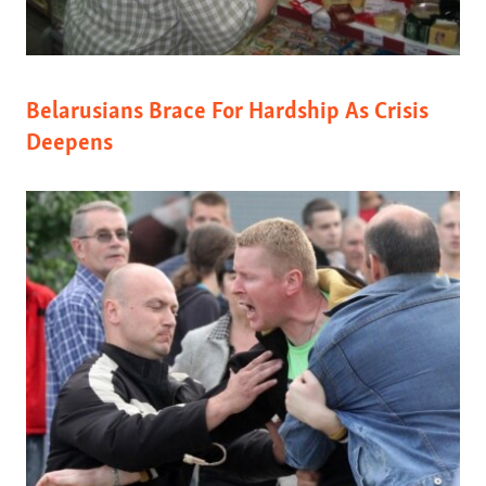
Belarusians Brace For Hardship As Crisis
Deepens