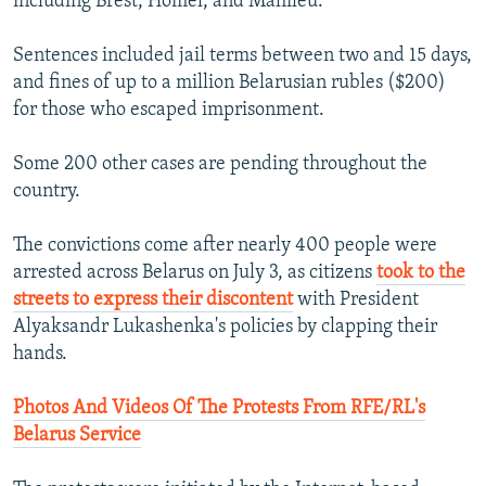
including Brest, Homel, and Mahileu.
Sentences included jail terms between two and 15 days,
and fines of up to a million Belarusian rubles ($200)
for those who escaped imprisonment.
Some 200 other cases are pending throughout the
country.
The convictions come after nearly 400 people were
arrested across Belarus on July 3, as citizens
took to the
streets to express their discontent
with President
Alyaksandr Lukashenka's policies by clapping their
hands.
Photos And Videos Of The Protests From RFE/RL's
Belarus Service