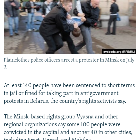
NEWSLETTERS
SERBIA
RFE/RL INVESTIGATES
PODCASTS
SCHEMES
WIDER EUROPE BY RIKARD JOZWIAK
SHARE TIPS SECURELY
SYSTEMA
THE RUNDOWN
MAJLIS
BYPASS BLOCKING
ABOUT RFE/RL
Plainclothes police officers arrest a protester in Minsk on July
CONTACT US
3.
Subscribe
At least 140 people have been sentenced to short terms
in jail or fined for taking part in antigovernment
FOLLOW US
protests in Belarus, the country's rights activists say.
The Minsk-based rights group Vyasna and other
regional organizations say some 100 people were
convicted in the capital and another 40 in other cities,
All RFE/RL sites