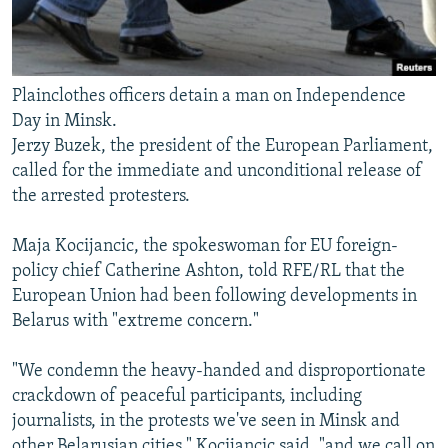
Plainclothes officers detain a man on Independence
Day in Minsk.
Jerzy Buzek, the president of the European Parliament,
called for the immediate and unconditional release of
the arrested protesters.
Maja Kocijancic, the spokeswoman for EU foreign-
policy chief Catherine Ashton, told RFE/RL that the
European Union had been following developments in
Belarus with "extreme concern."
"We condemn the heavy-handed and disproportionate
crackdown of peaceful participants, including
journalists, in the protests we've seen in Minsk and
other Belarusian cities," Kocijancic said, "and we call on