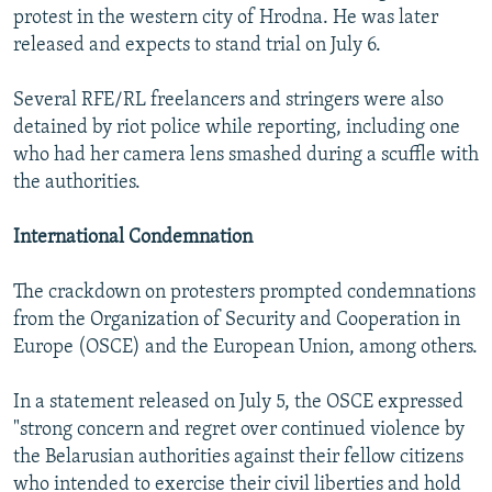
protest in the western city of Hrodna. He was later
released and expects to stand trial on July 6.
Several RFE/RL freelancers and stringers were also
detained by riot police while reporting, including one
who had her camera lens smashed during a scuffle with
the authorities.
International Condemnation
The crackdown on protesters prompted condemnations
from the Organization of Security and Cooperation in
Europe (OSCE) and the European Union, among others.
In a statement released on July 5, the OSCE expressed
"strong concern and regret over continued violence by
the Belarusian authorities against their fellow citizens
who intended to exercise their civil liberties and hold