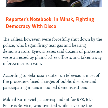
Reporter's Notebook: In Minsk, Fighting
Democracy With Disco
The rallies, however, were forcefully shut down by the
police, who began firing tear gas and beating
demonstrators. Eyewitnesses said dozens of protesters
were arrested by plainclothes officers and taken away
in brown prison vans.
According to Belarusian state-run television, most of
the protesters faced charges of public disorder and
participating in unsanctioned demonstrations.
Mikhal Karnievich, a correspondent for RFE/RL's
Belarus Service, was arrested while covering the