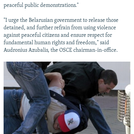
peaceful public demonstrations."
"I urge the Belarusian government to release those
detained, and further refrain from using violence
against peaceful citizens and ensure respect for
fundamental human rights and freedom," said
Audronius Azubalis, the OSCE chairman-in-office.