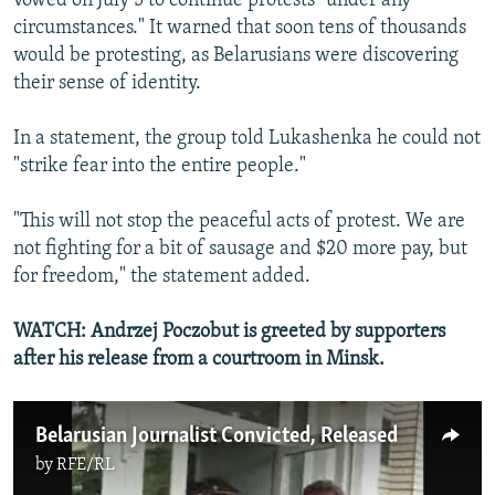
vowed on July 5 to continue protests "under any
circumstances." It warned that soon tens of thousands
would be protesting, as Belarusians were discovering
their sense of identity.
In a statement, the group told Lukashenka he could not
"strike fear into the entire people."
"This will not stop the peaceful acts of protest. We are
not fighting for a bit of sausage and $20 more pay, but
for freedom," the statement added.
WATCH: Andrzej Poczobut is greeted by supporters
after his release from a courtroom in Minsk.
Belarusian Journalist Convicted, Released
by
RFE/RL