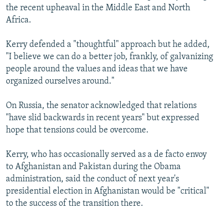
the recent upheaval in the Middle East and North
Africa.
Kerry defended a "thoughtful" approach but he added,
"I believe we can do a better job, frankly, of galvanizing
people around the values and ideas that we have
organized ourselves around."
On Russia, the senator acknowledged that relations
"have slid backwards in recent years" but expressed
hope that tensions could be overcome.
Kerry, who has occasionally served as a de facto envoy
to Afghanistan and Pakistan during the Obama
administration, said the conduct of next year's
presidential election in Afghanistan would be "critical"
to the success of the transition there.