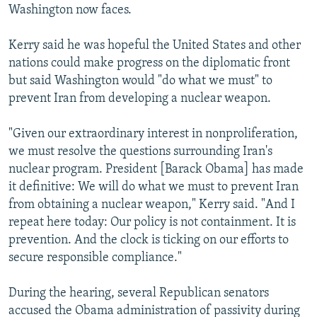
Washington now faces.
Kerry said he was hopeful the United States and other
nations could make progress on the diplomatic front
but said Washington would "do what we must" to
prevent Iran from developing a nuclear weapon.
"Given our extraordinary interest in nonproliferation,
we must resolve the questions surrounding Iran's
nuclear program. President [Barack Obama] has made
it definitive: We will do what we must to prevent Iran
from obtaining a nuclear weapon," Kerry said. "And I
repeat here today: Our policy is not containment. It is
prevention. And the clock is ticking on our efforts to
secure responsible compliance."
During the hearing, several Republican senators
accused the Obama administration of passivity during