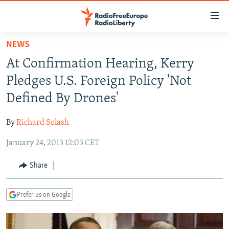
Accessibility
links
Skip
NEWS
to
TO READERS IN RUSSIA
At Confirmation Hearing, Kerry
main
RUSSIA PROGRAMMING
content
Pledges U.S. Foreign Policy 'Not
IRAN
Skip
RADIO SVOBODA
Defined By Drones'
to
CENTRAL ASIA
CURRENT TIME
main
By
Richard Solash
SOUTH ASIA
RADIO AZATLIQ
KAZAKHSTAN
Navigation
Skip
January 24, 2013 12:03 CET
CAUCASUS
MARSHO RADIO
KYRGYZSTAN
AFGHANISTAN
to
CENTRAL/SE EUROPE
TAJIKISTAN
PAKISTAN
ARMENIA
Share
Search
EAST EUROPE
TURKMENISTAN
AZERBAIJAN
BOSNIA
Prefer us on Google
VISUALS
UZBEKISTAN
GEORGIA
KOSOVO
BELARUS
INVESTIGATIONS
MOLDOVA
UKRAINE