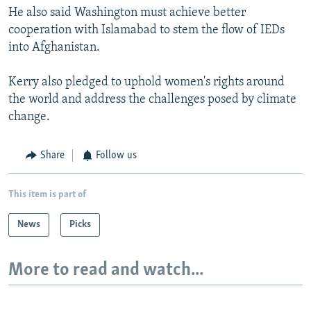
He also said Washington must achieve better
cooperation with Islamabad to stem the flow of IEDs
into Afghanistan.
Kerry also pledged to uphold women's rights around
the world and address the challenges posed by climate
change.
Share
Follow us
This item is part of
News
Picks
More to read and watch...