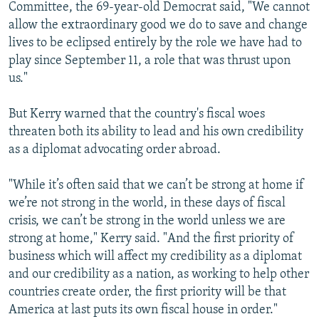
Committee, the 69-year-old Democrat said, "We cannot
allow the extraordinary good we do to save and change
lives to be eclipsed entirely by the role we have had to
play since September 11, a role that was thrust upon
us."
But Kerry warned that the country's fiscal woes
threaten both its ability to lead and his own credibility
as a diplomat advocating order abroad.
"While it’s often said that we can’t be strong at home if
we’re not strong in the world, in these days of fiscal
crisis, we can’t be strong in the world unless we are
strong at home," Kerry said. "And the first priority of
business which will affect my credibility as a diplomat
and our credibility as a nation, as working to help other
countries create order, the first priority will be that
America at last puts its own fiscal house in order."