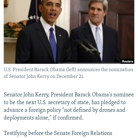
NEWSLETTERS
SERBIA
RFE/RL INVESTIGATES
PODCASTS
SCHEMES
WIDER EUROPE BY RIKARD JOZWIAK
SHARE TIPS SECURELY
SYSTEMA
THE RUNDOWN
MAJLIS
BYPASS BLOCKING
ABOUT RFE/RL
CONTACT US
U.S. President Barack Obama (left) announces the nomination
of Senator John Kerry on December 21.
Subscribe
FOLLOW US
Senator John Kerry, President Barack Obama's nominee
to be the next U.S. secretary of state, has pledged to
advance a foreign policy "not defined by drones and
deployments alone," if confirmed.
Testifying before the Senate Foreign Relations
All RFE/RL sites