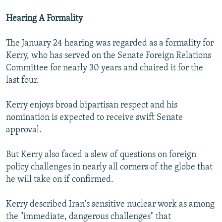
Hearing A Formality
The January 24 hearing was regarded as a formality for
Kerry, who has served on the Senate Foreign Relations
Committee for nearly 30 years and chaired it for the
last four.
Kerry enjoys broad bipartisan respect and his
nomination is expected to receive swift Senate
approval.
But Kerry also faced a slew of questions on foreign
policy challenges in nearly all corners of the globe that
he will take on if confirmed.
Kerry described Iran's sensitive nuclear work as among
the "immediate, dangerous challenges" that