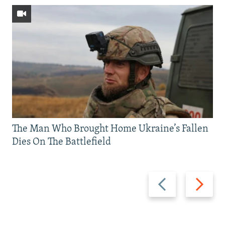
The Man Who Brought Home Ukraine’s Fallen
Dies On The Battlefield
Previous
Next
slide
slide