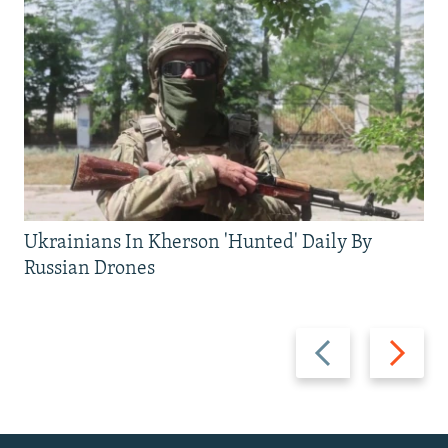
Ukrainians In Kherson 'Hunted' Daily By
Russian Drones
Previous
Next
slide
slide