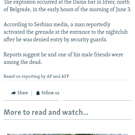
The explosion occurred at the Dama bar in Idvor, north
NEWSLETTERS
SERBIA
RFE/RL INVESTIGATES
of Belgrade, in the early hours of the morning of June 3.
PODCASTS
SCHEMES
WIDER EUROPE BY RIKARD JOZWIAK
According to Serbian media, a man reportedly
SHARE TIPS SECURELY
SYSTEMA
THE RUNDOWN
MAJLIS
activated the grenade at the entrance to the nightclub
BYPASS BLOCKING
after he was denied entry by security guards.
ABOUT RFE/RL
Reports suggest he and one of his male friends were
CONTACT US
among the dead.
Subscribe
Based on reporting by AP and AFP
FOLLOW US
Share
Follow us
More to read and watch...
All RFE/RL sites