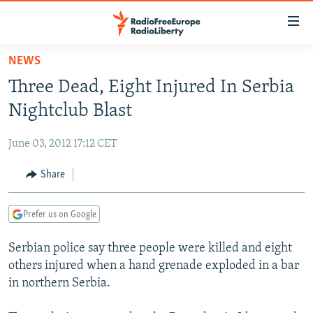
Accessibility
links
Skip
NEWS
to
TO READERS IN RUSSIA
Three Dead, Eight Injured In Serbia
main
RUSSIA PROGRAMMING
content
Nightclub Blast
IRAN
Skip
RADIO SVOBODA
to
June 03, 2012 17:12 CET
CENTRAL ASIA
CURRENT TIME
main
SOUTH ASIA
Share
RADIO AZATLIQ
KAZAKHSTAN
Navigation
Skip
CAUCASUS
MARSHO RADIO
KYRGYZSTAN
AFGHANISTAN
to
Prefer us on Google
CENTRAL/SE EUROPE
TAJIKISTAN
PAKISTAN
ARMENIA
Search
Serbian police say three people were killed and eight
EAST EUROPE
TURKMENISTAN
AZERBAIJAN
BOSNIA
others injured when a hand grenade exploded in a bar
VISUALS
UZBEKISTAN
GEORGIA
KOSOVO
BELARUS
in northern Serbia.
INVESTIGATIONS
MOLDOVA
UKRAINE