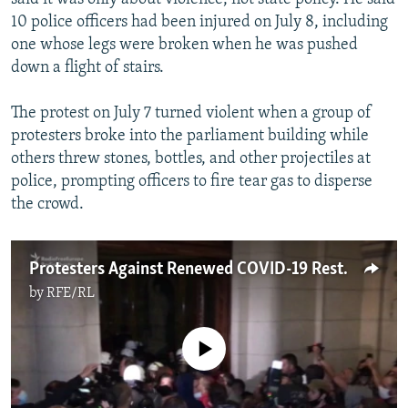
10 police officers had been injured on July 8, including
one whose legs were broken when he was pushed
down a flight of stairs.
The protest on July 7 turned violent when a group of
protesters broke into the parliament building while
others threw stones, bottles, and other projectiles at
police, prompting officers to fire tear gas to disperse
the crowd.
Protesters Against Renewed COVID-19 Restrictions Invade Serbian Parliament
by
RFE/RL
No media source currently available