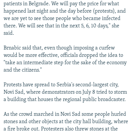
patients in Belgrade. We will pay the price for what
Auto
240p
360p
480p
480p
happened last night and the day before (protests), and
720p
we are yet to see those people who became infected
720p
1080p
there. We will see that in the next 5, 6, 10 days," she
1080p
said.
Brnabic said that, even though imposing a curfew
would be more effective, officials dropped the idea to
"take an intermediate step for the sake of the economy
and the citizens."
Protests have spread to Serbia's second-largest city,
Novi Sad, where demonstrators on July 8 tried to storm
a building that houses the regional public broadcaster.
As the crowd marched in Novi Sad some people hurled
stones and other objects at the city hall building, where
a fire broke out. Protesters also threw stones at the