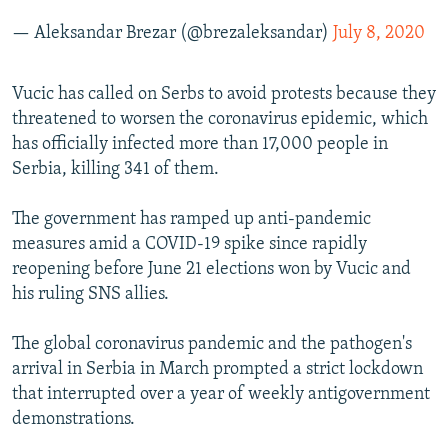
— Aleksandar Brezar (@brezaleksandar)
July 8, 2020
Vucic has called on Serbs to avoid protests because they
threatened to worsen the coronavirus epidemic, which
has officially infected more than 17,000 people in
Serbia, killing 341 of them.
The government has ramped up anti-pandemic
measures amid a COVID-19 spike since rapidly
reopening before June 21 elections won by Vucic and
his ruling SNS allies.
The global coronavirus pandemic and the pathogen's
arrival in Serbia in March prompted a strict lockdown
that interrupted over a year of weekly antigovernment
demonstrations.