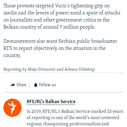
Those protests targeted Vucic's tightening grip on
media and the levers of power amid a spate of attacks
on journalists and other government critics in the
Balkan country of around 7 million people.
Demonstrators also want Serbian public broadcaster
RTS to report objectively on the situation in the
country.
Reporting by Maja Zivanovic and Arbana Vidishiqi
Share
Follow us
RFE/RL's Balkan Service
In 2019, RFE/RL's Balkan Service marked 25 years
of reporting in one of the world’s most contested
regions, championing professionalism and