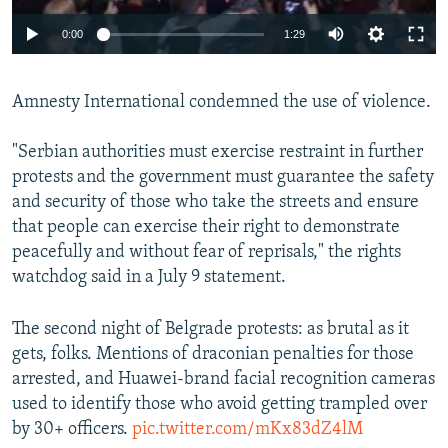
Auto
0:00
1:29
240p
Amnesty International condemned the use of violence.
360p
Auto
240p
360p
480p
480p
"Serbian authorities must exercise restraint in further
720p
protests and the government must guarantee the safety
720p
1080p
and security of those who take the streets and ensure
1080p
that people can exercise their right to demonstrate
peacefully and without fear of reprisals," the rights
watchdog said in a July 9 statement.
The second night of Belgrade protests: as brutal as it
gets, folks. Mentions of draconian penalties for those
arrested, and Huawei-brand facial recognition cameras
used to identify those who avoid getting trampled over
by 30+ officers.
pic.twitter.com/mKx83dZ4lM