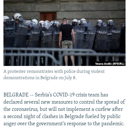
NEWSLETTERS
SERBIA
RFE/RL INVESTIGATES
PODCASTS
SCHEMES
WIDER EUROPE BY RIKARD JOZWIAK
SHARE TIPS SECURELY
SYSTEMA
THE RUNDOWN
MAJLIS
BYPASS BLOCKING
ABOUT RFE/RL
CONTACT US
A protester remonstrates with police during violent
Subscribe
demonstrations in Belgrade on July 8.
FOLLOW US
BELGRADE -- Serbia’s COVID-19 crisis team has
declared several new measures to control the spread of
the coronavirus, but will not implement a curfew after
a second night of clashes in Belgrade fueled by public
anger over the government's response to the pandemic.
All RFE/RL sites