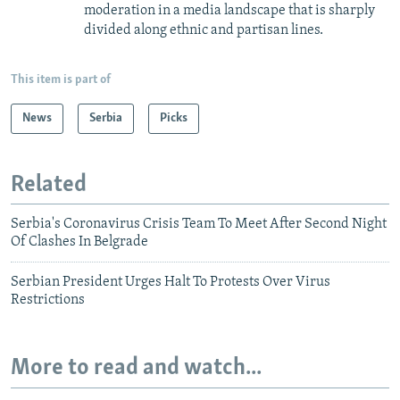
moderation in a media landscape that is sharply
divided along ethnic and partisan lines.
This item is part of
News
Serbia
Picks
Related
Serbia's Coronavirus Crisis Team To Meet After Second Night
Of Clashes In Belgrade
Serbian President Urges Halt To Protests Over Virus
Restrictions
More to read and watch...