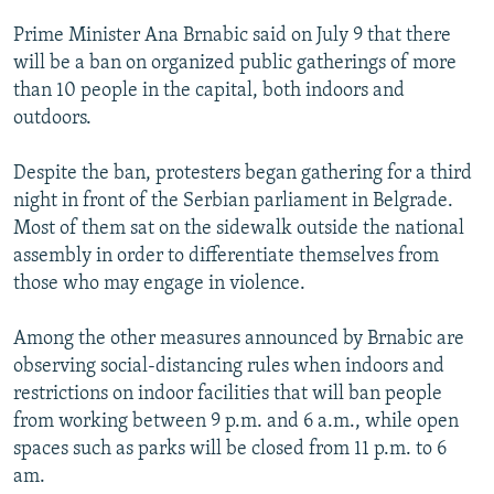
Prime Minister Ana Brnabic said on July 9 that there
will be a ban on organized public gatherings of more
than 10 people in the capital, both indoors and
outdoors.
Despite the ban, protesters began gathering for a third
night in front of the Serbian parliament in Belgrade.
Most of them sat on the sidewalk outside the national
assembly in order to differentiate themselves from
those who may engage in violence.
Among the other measures announced by Brnabic are
observing social-distancing rules when indoors and
restrictions on indoor facilities that will ban people
from working between 9 p.m. and 6 a.m., while open
spaces such as parks will be closed from 11 p.m. to 6
am.