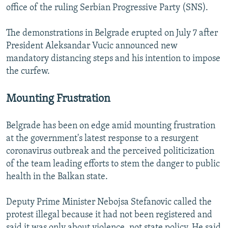
office of the ruling Serbian Progressive Party (SNS).
The demonstrations in Belgrade erupted on July 7 after
President Aleksandar Vucic announced new
mandatory distancing steps and his intention to impose
the curfew.
Mounting Frustration
Belgrade has been on edge amid mounting frustration
at the government's latest response to a resurgent
coronavirus outbreak and the perceived politicization
of the team leading efforts to stem the danger to public
health in the Balkan state.
Deputy Prime Minister Nebojsa Stefanovic called the
protest illegal because it had not been registered and
said it was only about violence, not state policy. He said