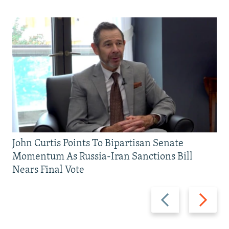
John Curtis Points To Bipartisan Senate
Momentum As Russia-Iran Sanctions Bill
Nears Final Vote
Previous
Next
slide
slide