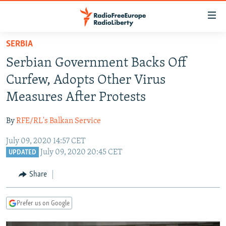
Accessibility
links
Skip
SERBIA
to
TO READERS IN RUSSIA
Serbian Government Backs Off
main
RUSSIA PROGRAMMING
content
Curfew, Adopts Other Virus
IRAN
Skip
RADIO SVOBODA
Measures After Protests
to
CENTRAL ASIA
CURRENT TIME
main
By
RFE/RL's Balkan Service
SOUTH ASIA
RADIO AZATLIQ
KAZAKHSTAN
Navigation
Skip
July 09, 2020 14:57 CET
CAUCASUS
MARSHO RADIO
KYRGYZSTAN
AFGHANISTAN
July 09, 2020 20:45 CET
to
UPDATED
CENTRAL/SE EUROPE
TAJIKISTAN
PAKISTAN
ARMENIA
Search
Share
EAST EUROPE
TURKMENISTAN
AZERBAIJAN
BOSNIA
VISUALS
UZBEKISTAN
GEORGIA
KOSOVO
BELARUS
Prefer us on Google
INVESTIGATIONS
MOLDOVA
UKRAINE