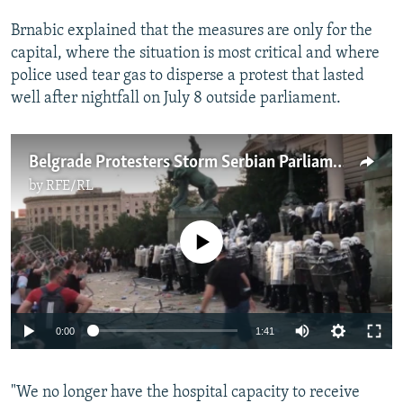
Brnabic explained that the measures are only for the
capital, where the situation is most critical and where
police used tear gas to disperse a protest that lasted
well after nightfall on July 8 outside parliament.
Belgrade Protesters Storm Serbian Parliament, Clash With Police
by
RFE/RL
No media source currently available
Auto
0:00
1:41
240p
"We no longer have the hospital capacity to receive
360p