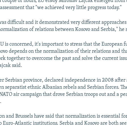
 a couple of hours, EU envoy Miroslav Lajcak emerged from
 assessment that "we achieved very little progress today."
as difficult and it demonstrated very different approaches
 normalization of relations between Kosovo and Serbia," he 
EU is concerned, it's important to stress that the European f
ovo depends on the normalization of their relations and th
rk together to overcome the past and solve the current is
ajcak said.
er Serbian province, declared independence in 2008 after 
en separatist ethnic Albanian rebels and Serbian forces. T
 NATO air campaign that drove Serbian troops out and a p
.
n and Brussels have said that normalization is essential for
to Euro-Atlantic institutions. Serbia and Kosovo are both se