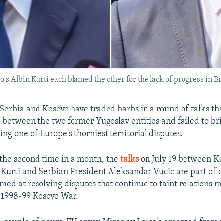
's Albin Kurti each blamed the other for the lack of progress in Br
 Serbia and Kosovo have traded barbs in a round of talks th
s between the two former Yugoslav entities and failed to b
ving one of Europe's thorniest territorial disputes.
r the second time in a month, the
talks
on July 19 between K
 Kurti and Serbian President Aleksandar Vucic are part of
imed at resolving disputes that continue to taint relations 
e 1998-99 Kosovo War.