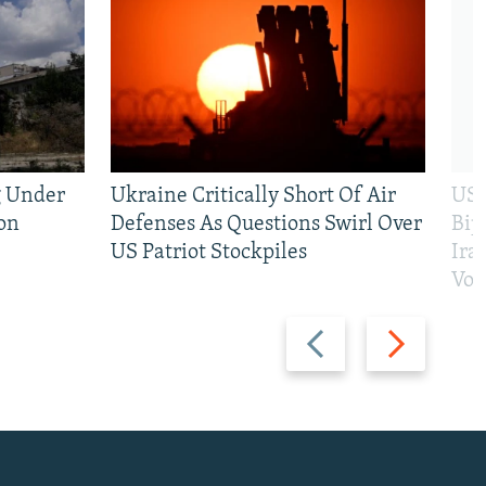
g Under
Ukraine Critically Short Of Air
US 
on
Defenses As Questions Swirl Over
Bip
US Patriot Stockpiles
Ira
Vot
Previous
Next
slide
slide