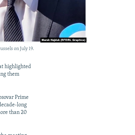
ussels on July 19.
at highlighted
ring them
osovar Prime
 decade-long
more than 20