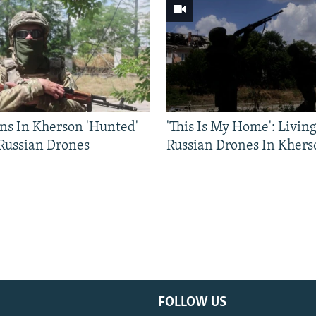
ns In Kherson 'Hunted'
'This Is My Home': Livin
 Russian Drones
Russian Drones In Khers
FOLLOW US