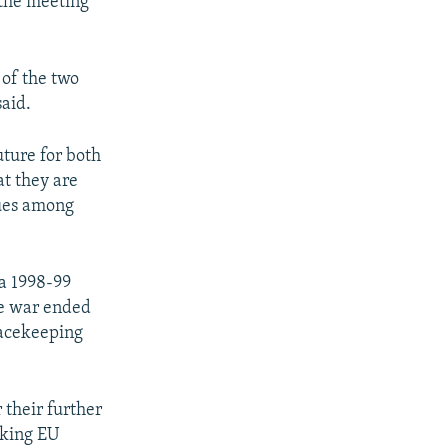
 the meeting
 of the two
said.
uture for both
at they are
sues among
a 1998-99
he war ended
eacekeeping
 their further
eking EU