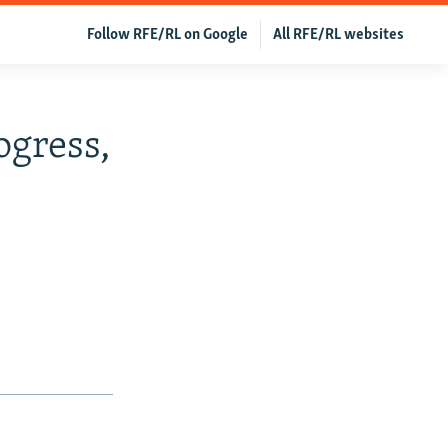
Follow RFE/RL on Google
All RFE/RL websites
ogress,