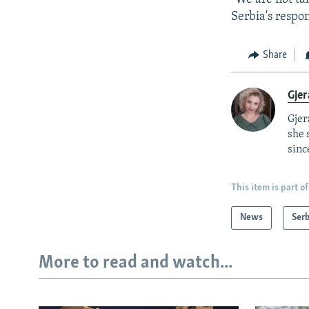
Serbia's respon
Share
Gjer
Gjer
she 
sinc
This item is part of
News
Serb
More to read and watch...