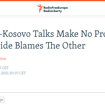
-Kosovo Talks Make No Pr
ide Blames The Other
hina
37 CET
9, 2021 20:07 CET
gle