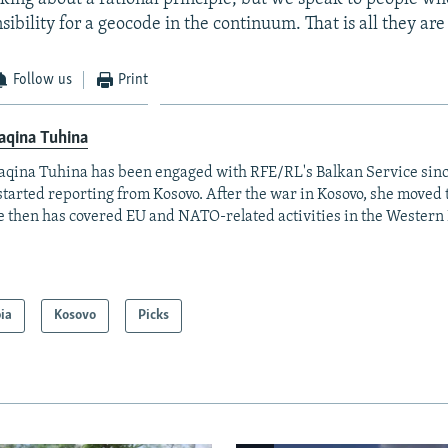
sibility for a geocode in the continuum. That is all they are 
Follow us
Print
aqina Tuhina
aqina Tuhina has been engaged with RFE/RL's Balkan Service sin
started reporting from Kosovo. After the war in Kosovo, she moved 
e then has covered EU and NATO-related activities in the Western
ia
Kosovo
Picks