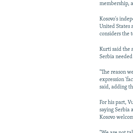
membership, a
Kosovo's indep
United States a
considers the t
Kurti said the
Serbia needed t
"The reason we
expression 'fa
said, adding t
For his part, V
saying Serbia 
Kosovo welco
"We are not ta