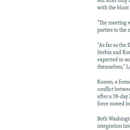
But after only
with the blunt
"The meeting w
parties to the
"As far as the 
Serbia and Kos
expected to wo
themselves," L
Kosovo, a form
conflict betwe
after a 78-day
force moved in
Both Washingto
integration in