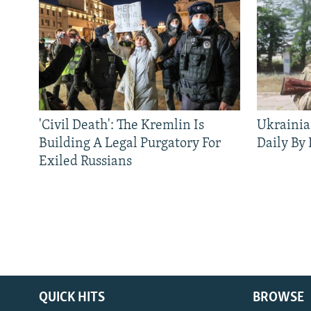
'Civil Death': The Kremlin Is
Ukrainia
Building A Legal Purgatory For
Daily By
Exiled Russians
QUICK HITS
BROWSE