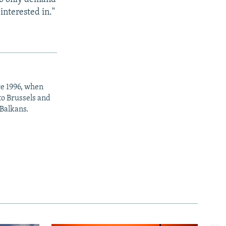
interested in."
ce 1996, when
to Brussels and
 Balkans.