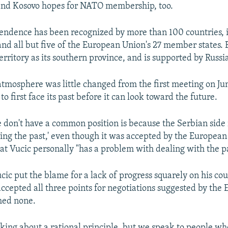
nd Kosovo hopes for NATO membership, too.
endence has been recognized by more than 100 countries, 
nd all but five of the European Union's 27 member states. B
erritory as its southern province, and is supported by Russ
 atmosphere was little changed from the first meeting on Jun
o first face its past before it can look toward the future.
 don't have a common position is because the Serbian side 
cing the past,' even though it was accepted by the European 
hat Vucic personally "has a problem with dealing with the pa
ucic put the blame for a lack of progress squarely on his co
accepted all three points for negotiations suggested by the 
med none.
lking about a rational principle, but we speak to people 