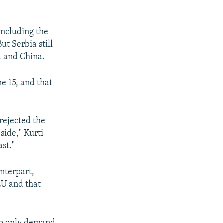
including the
ut Serbia still
ia and China.
e 15, and that
rejected the
side," Kurti
st."
unterpart,
EU and that
who only demand