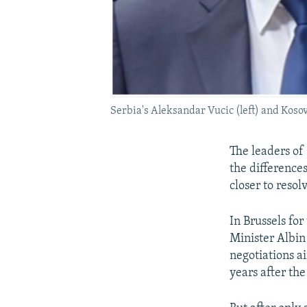
Serbia's Aleksandar Vucic (left) and Kosovo
The leaders of
the difference
closer to resol
In Brussels fo
Minister Albin
negotiations a
years after th