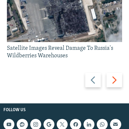
Satellite Images Reveal Damage To Russia's
Wildberries Warehouses
Previous
Next
slide
slide
FOLLOW US