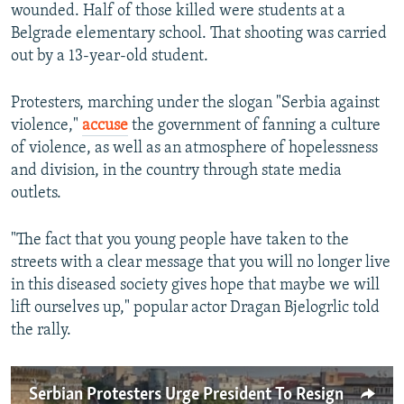
wounded. Half of those killed were students at a
Belgrade elementary school. That shooting was carried
out by a 13-year-old student.
Protesters, marching under the slogan "Serbia against
violence,"
accuse
the government of fanning a culture
of violence, as well as an atmosphere of hopelessness
and division, in the country through state media
outlets.
"The fact that you young people have taken to the
streets with a clear message that you will no longer live
in this diseased society gives hope that maybe we will
lift ourselves up," popular actor Dragan Bjelogrlic told
the rally.
Serbian Protesters Urge President To Resign