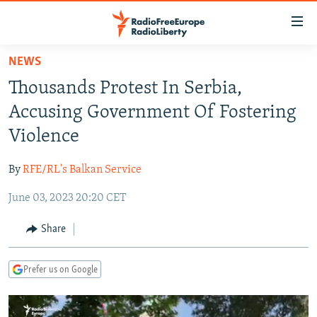
Accessibility
links
Skip
NEWS
to
TO READERS IN RUSSIA
Thousands Protest In Serbia,
main
RUSSIA PROGRAMMING
content
Accusing Government Of Fostering
IRAN
Skip
RADIO SVOBODA
Violence
to
CENTRAL ASIA
CURRENT TIME
main
By
RFE/RL's Balkan Service
SOUTH ASIA
RADIO AZATLIQ
KAZAKHSTAN
Navigation
Skip
June 03, 2023 20:20 CET
CAUCASUS
MARSHO RADIO
KYRGYZSTAN
AFGHANISTAN
to
CENTRAL/SE EUROPE
TAJIKISTAN
PAKISTAN
ARMENIA
Share
Search
EAST EUROPE
TURKMENISTAN
AZERBAIJAN
BOSNIA
Prefer us on Google
VISUALS
UZBEKISTAN
GEORGIA
KOSOVO
BELARUS
INVESTIGATIONS
MOLDOVA
UKRAINE