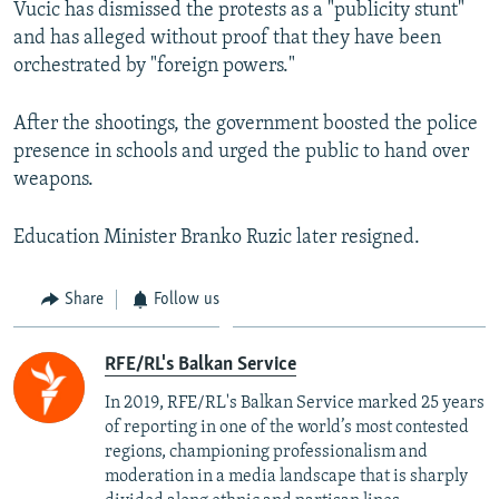
Vucic has dismissed the protests as a "publicity stunt"
and has alleged without proof that they have been
orchestrated by "foreign powers."
After the shootings, the government boosted the police
presence in schools and urged the public to hand over
weapons.
Education Minister Branko Ruzic later resigned.
Share
Follow us
RFE/RL's Balkan Service
In 2019, RFE/RL's Balkan Service marked 25 years
of reporting in one of the world’s most contested
regions, championing professionalism and
moderation in a media landscape that is sharply