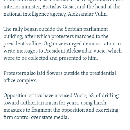
interior minister, Bratislav Gasic, and the head of the
national intelligence agency, Aleksandar Vulin.
The rally began outside the Serbian parliament
building, after which protesters marched to the
president's office. Organizers urged demonstrators to
write messages to President Aleksandar Vucic, which
were to be collected and presented to him.
Protesters also laid flowers outside the presidential
office complex.
Opposition critics have accused Vucic, 53, of drifting
toward authoritarianism for years, using harsh
measures to fragment the opposition and exercising
firm control over state media.