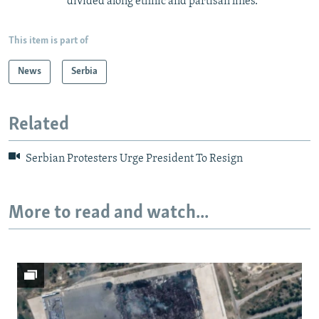
divided along ethnic and partisan lines.
This item is part of
News
Serbia
Related
Serbian Protesters Urge President To Resign
More to read and watch...