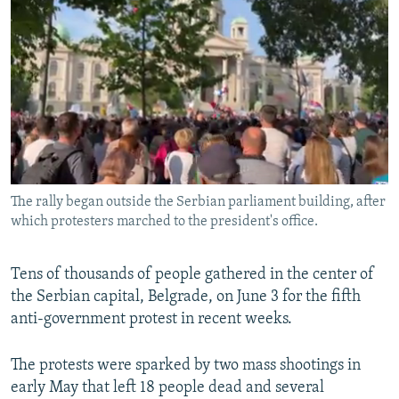
NEWSLETTERS
SERBIA
RFE/RL INVESTIGATES
PODCASTS
SCHEMES
WIDER EUROPE BY RIKARD JOZWIAK
SHARE TIPS SECURELY
SYSTEMA
THE RUNDOWN
MAJLIS
BYPASS BLOCKING
ABOUT RFE/RL
CONTACT US
The rally began outside the Serbian parliament building, after
which protesters marched to the president's office.
Subscribe
FOLLOW US
Tens of thousands of people gathered in the center of
the Serbian capital, Belgrade, on June 3 for the fifth
anti-government protest in recent weeks.
The protests were sparked by two mass shootings in
early May that left 18 people dead and several
All RFE/RL sites