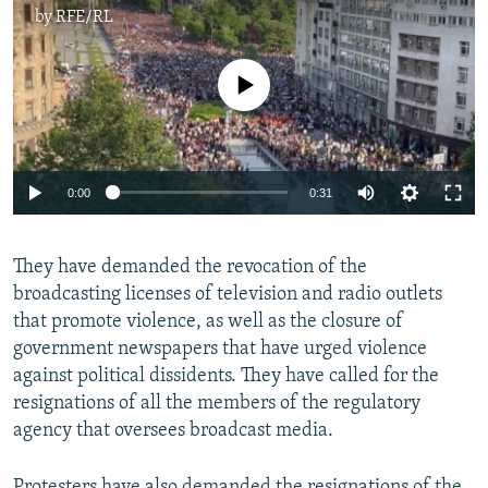
by
RFE/RL
No media source currently available
Auto
0:00
0:31
240p
They have demanded the revocation of the
360p
broadcasting licenses of television and radio outlets
Auto
240p
360p
480p
480p
that promote violence, as well as the closure of
720p
government newspapers that have urged violence
720p
1080p
against political dissidents. They have called for the
1080p
resignations of all the members of the regulatory
agency that oversees broadcast media.
Protesters have also demanded the resignations of the