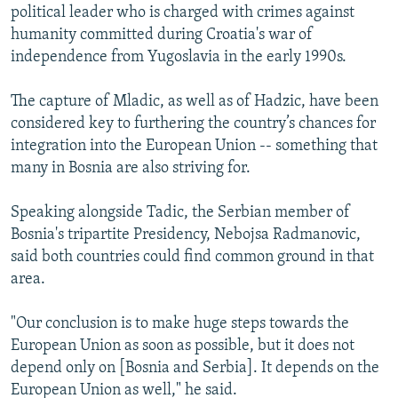
political leader who is charged with crimes against
humanity committed during Croatia's war of
independence from Yugoslavia in the early 1990s.
The capture of Mladic, as well as of Hadzic, have been
considered key to furthering the country’s chances for
integration into the European Union -- something that
many in Bosnia are also striving for.
Speaking alongside Tadic, the Serbian member of
Bosnia's tripartite Presidency, Nebojsa Radmanovic,
said both countries could find common ground in that
area.
"Our conclusion is to make huge steps towards the
European Union as soon as possible, but it does not
depend only on [Bosnia and Serbia]. It depends on the
European Union as well," he said.