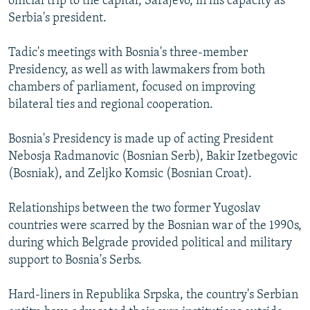
official trip to the capital, Sarajevo, in his capacity as
Serbia's president.
Tadic's meetings with Bosnia's three-member
Presidency, as well as with lawmakers from both
chambers of parliament, focused on improving
bilateral ties and regional cooperation.
Bosnia's Presidency is made up of acting President
Nebosja Radmanovic (Bosnian Serb), Bakir Izetbegovic
(Bosniak), and Zeljko Komsic (Bosnian Croat).
Relationships between the two former Yugoslav
countries were scarred by the Bosnian war of the 1990s,
during which Belgrade provided political and military
support to Bosnia's Serbs.
Hard-liners in Republika Srpska, the country's Serbian