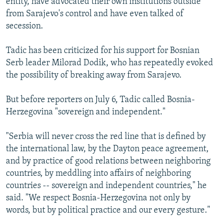
entity, have advocated their own institutions outside
from Sarajevo's control and have even talked of
secession.
Tadic has been criticized for his support for Bosnian
Serb leader Milorad Dodik, who has repeatedly evoked
the possibility of breaking away from Sarajevo.
But before reporters on July 6, Tadic called Bosnia-
Herzegovina "sovereign and independent."
"Serbia will never cross the red line that is defined by
the international law, by the Dayton peace agreement,
and by practice of good relations between neighboring
countries, by meddling into affairs of neighboring
countries -- sovereign and independent countries," he
said. "We respect Bosnia-Herzegovina not only by
words, but by political practice and our every gesture."