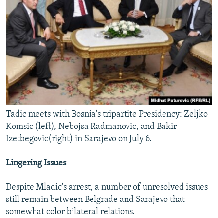
Tadic meets with Bosnia's tripartite Presidency: Zeljko
Komsic (left), Nebojsa Radmanovic, and Bakir
Izetbegovic(right) in Sarajevo on July 6.
Lingering Issues
Despite Mladic's arrest, a number of unresolved issues
still remain between Belgrade and Sarajevo that
somewhat color bilateral relations.