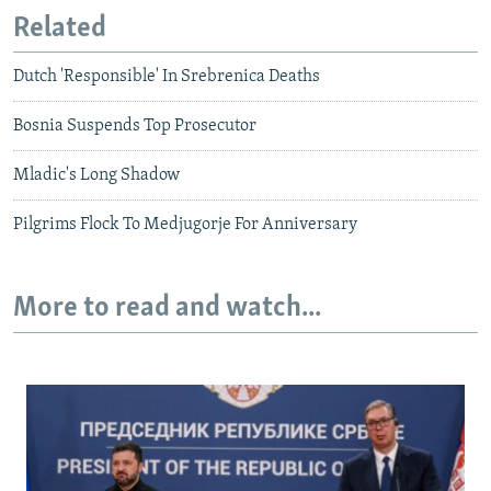
Related
Dutch 'Responsible' In Srebrenica Deaths
Bosnia Suspends Top Prosecutor
Mladic's Long Shadow
Pilgrims Flock To Medjugorje For Anniversary
More to read and watch...