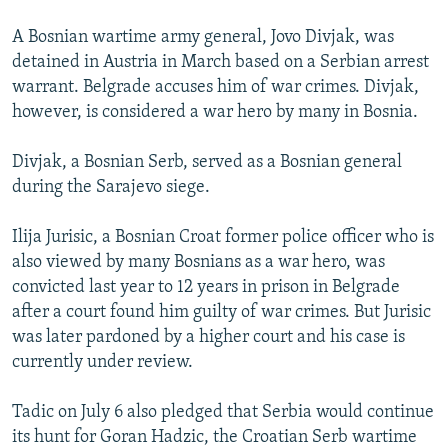
A Bosnian wartime army general, Jovo Divjak, was
detained in Austria in March based on a Serbian arrest
warrant. Belgrade accuses him of war crimes. Divjak,
however, is considered a war hero by many in Bosnia.
Divjak, a Bosnian Serb, served as a Bosnian general
during the Sarajevo siege.
Ilija Jurisic, a Bosnian Croat former police officer who is
also viewed by many Bosnians as a war hero, was
convicted last year to 12 years in prison in Belgrade
after a court found him guilty of war crimes. But Jurisic
was later pardoned by a higher court and his case is
currently under review.
Tadic on July 6 also pledged that Serbia would continue
its hunt for Goran Hadzic, the Croatian Serb wartime