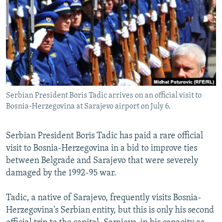
NEWSLETTERS
SERBIA
RFE/RL INVESTIGATES
PODCASTS
SCHEMES
WIDER EUROPE BY RIKARD JOZWIAK
SHARE TIPS SECURELY
SYSTEMA
THE RUNDOWN
MAJLIS
BYPASS BLOCKING
ABOUT RFE/RL
Serbian President Boris Tadic arrives on an official visit to
CONTACT US
Bosnia-Herzegovina at Sarajevo airport on July 6.
Subscribe
Serbian President Boris Tadic has paid a rare official
visit to Bosnia-Herzegovina in a bid to improve ties
FOLLOW US
between Belgrade and Sarajevo that were severely
damaged by the 1992-95 war.
Tadic, a native of Sarajevo, frequently visits Bosnia-
Herzegovina's Serbian entity, but this is only his second
All RFE/RL sites