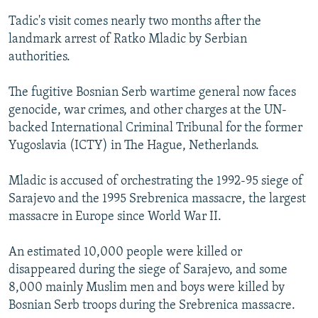
Tadic's visit comes nearly two months after the
landmark arrest of Ratko Mladic by Serbian
authorities.
The fugitive Bosnian Serb wartime general now faces
genocide, war crimes, and other charges at the UN-
backed International Criminal Tribunal for the former
Yugoslavia (ICTY) in The Hague, Netherlands.
Mladic is accused of orchestrating the 1992-95 siege of
Sarajevo and the 1995 Srebrenica massacre, the largest
massacre in Europe since World War II.
An estimated 10,000 people were killed or
disappeared during the siege of Sarajevo, and some
8,000 mainly Muslim men and boys were killed by
Bosnian Serb troops during the Srebrenica massacre.