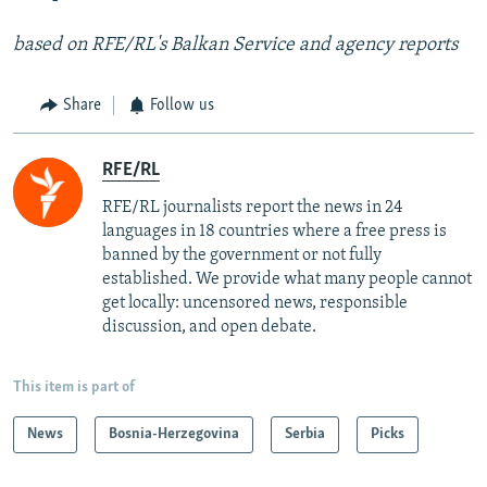
based on RFE/RL's Balkan Service and agency reports
Share
Follow us
RFE/RL
RFE/RL journalists report the news in 24
languages in 18 countries where a free press is
banned by the government or not fully
established. We provide what many people cannot
get locally: uncensored news, responsible
discussion, and open debate.
This item is part of
News
Bosnia-Herzegovina
Serbia
Picks