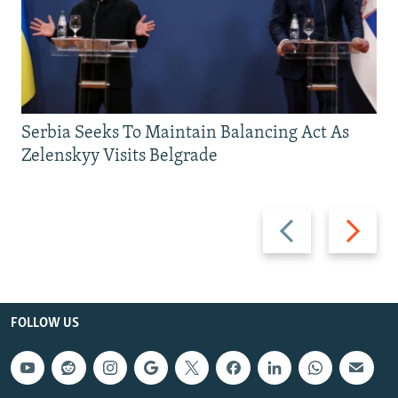
Serbia Seeks To Maintain Balancing Act As
Zelenskyy Visits Belgrade
Previous
Next
slide
slide
FOLLOW US