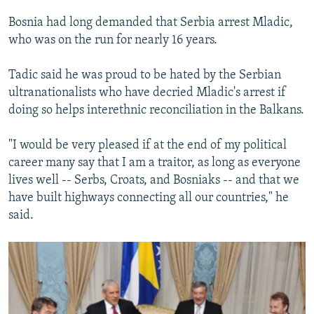
Bosnia had long demanded that Serbia arrest Mladic,
who was on the run for nearly 16 years.
Tadic said he was proud to be hated by the Serbian
ultranationalists who have decried Mladic's arrest if
doing so helps interethnic reconciliation in the Balkans.
"I would be very pleased if at the end of my political
career many say that I am a traitor, as long as everyone
lives well -- Serbs, Croats, and Bosniaks -- and that we
have built highways connecting all our countries," he
said.