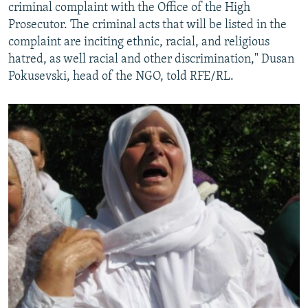
criminal complaint with the Office of the High
Prosecutor. The criminal acts that will be listed in the
complaint are inciting ethnic, racial, and religious
hatred, as well racial and other discrimination," Dusan
Pokusevski, head of the NGO, told RFE/RL.