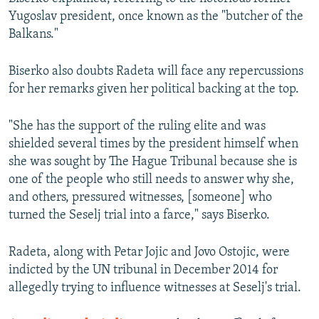
Yugoslav president, once known as the "butcher of the
Balkans."
Biserko also doubts Radeta will face any repercussions
for her remarks given her political backing at the top.
"She has the support of the ruling elite and was
shielded several times by the president himself when
she was sought by The Hague Tribunal because she is
one of the people who still needs to answer why she,
and others, pressured witnesses, [someone] who
turned the Seselj trial into a farce," says Biserko.
Radeta, along with Petar Jojic and Jovo Ostojic, were
indicted by the UN tribunal in December 2014 for
allegedly trying to influence witnesses at Seselj's trial.