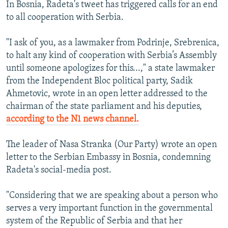
​In Bosnia, Radeta's tweet has triggered calls for an end
to all cooperation with Serbia.
"I ask of you, as a lawmaker from Podrinje, Srebrenica,
to halt any kind of cooperation with Serbia’s Assembly
until someone apologizes for this...," a state lawmaker
from the Independent Bloc political party, Sadik
Ahmetovic, wrote in an open letter addressed to the
chairman of the state parliament and his deputies,
according to the N1 news channel.
The leader of Nasa Stranka (Our Party) wrote an open
letter to the Serbian Embassy in Bosnia, condemning
Radeta's social-media post.
"Considering that we are speaking about a person who
serves a very important function in the governmental
system of the Republic of Serbia and that her