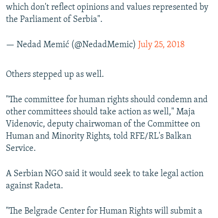
which don't reflect opinions and values represented by
the Parliament of Serbia".
— Nedad Memić (@NedadMemic)
July 25, 2018
​Others stepped up as well.
"The committee for human rights should condemn and
other committees should take action as well," Maja
Videnovic, deputy chairwoman of the Committee on
Human and Minority Rights, told RFE/RL's Balkan
Service.
A Serbian NGO said it would seek to take legal action
against Radeta.
"The Belgrade Center for Human Rights will submit a