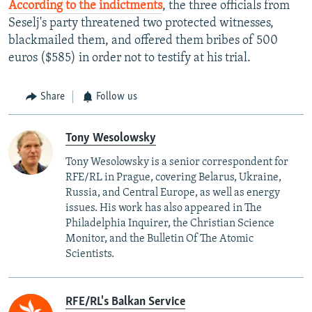
According to the indictments
, the three officials from
Seselj's party threatened two protected witnesses,
blackmailed them, and offered them bribes of 500
euros ($585) in order not to testify at his trial.
Share
Follow us
Tony Wesolowsky
Tony Wesolowsky is a senior correspondent for
RFE/RL in Prague, covering Belarus, Ukraine,
Russia, and Central Europe, as well as energy
issues. His work has also appeared in The
Philadelphia Inquirer, the Christian Science
Monitor, and the Bulletin Of The Atomic
Scientists.
RFE/RL's Balkan Service