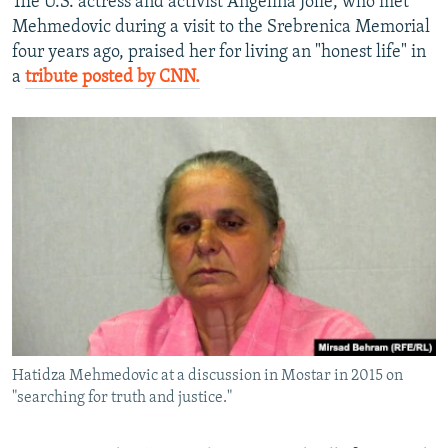
The U.S. actress and activist Angelina Jolie, who met
Mehmedovic during a visit to the Srebrenica Memorial
four years ago, praised her for living an "honest life" in
a
tribute posted by CNN.
Hatidza Mehmedovic at a discussion in Mostar in 2015 on
"searching for truth and justice."