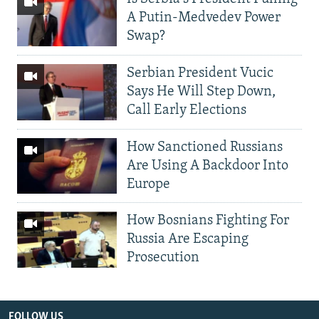
A Putin-Medvedev Power
Swap?
Serbian President Vucic
Says He Will Step Down,
Call Early Elections
How Sanctioned Russians
Are Using A Backdoor Into
Europe
How Bosnians Fighting For
Russia Are Escaping
Prosecution
FOLLOW US