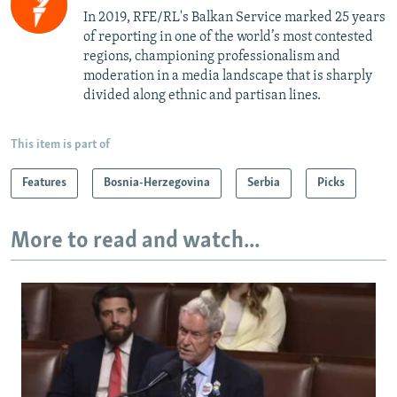
In 2019, RFE/RL's Balkan Service marked 25 years
of reporting in one of the world’s most contested
regions, championing professionalism and
moderation in a media landscape that is sharply
divided along ethnic and partisan lines.
This item is part of
Features
Bosnia-Herzegovina
Serbia
Picks
More to read and watch...