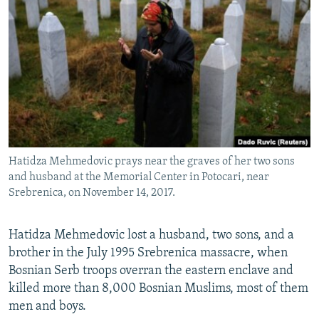
NEWSLETTERS
SERBIA
RFE/RL INVESTIGATES
PODCASTS
SCHEMES
WIDER EUROPE BY RIKARD JOZWIAK
SHARE TIPS SECURELY
SYSTEMA
THE RUNDOWN
MAJLIS
BYPASS BLOCKING
ABOUT RFE/RL
CONTACT US
Hatidza Mehmedovic prays near the graves of her two sons
and husband at the Memorial Center in Potocari, near
Subscribe
Srebrenica, on November 14, 2017.
FOLLOW US
Hatidza Mehmedovic lost a husband, two sons, and a
brother in the July 1995 Srebrenica massacre, when
Bosnian Serb troops overran the eastern enclave and
killed more than 8,000 Bosnian Muslims, most of them
men and boys.
All RFE/RL sites