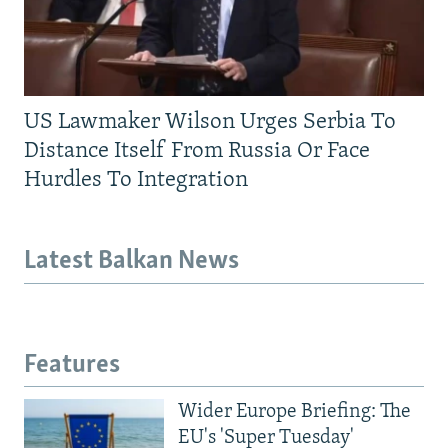
US Lawmaker Wilson Urges Serbia To
Distance Itself From Russia Or Face
Hurdles To Integration
Latest Balkan News
Features
Wider Europe Briefing: The
EU's 'Super Tuesday'