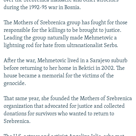
over the Srebrenica massacre and other atrocities
during the 1992-95 war in Bosnia.
The Mothers of Srebrenica group has fought for those
responsible for the killings to be brought to justice.
Leading the group naturally made Mehmetovic a
lightning rod for hate from ultranationalist Serbs.
After the war, Mehmetovic lived in a Sarajevo suburb
before returning to her home in Bektici in 2002. The
house became a memorial for the victims of the
genocide.
That same year, she founded the Mothers of Srebrenica
organization that advocated for justice and collected
donations for survivors who wanted to return to
Srebrenica.