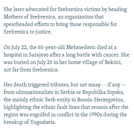
She later advocated for Srebrenica victims by heading
Mothers of Srebrenica, an organization that
spearheaded efforts to bring those responsible for
Srebrenica to justice.
On July 22, the 65-year-old Mehmedovic died at a
hospital in Sarajevo after a long battle with cancer. She
was buried on July 25 in her home village of Bektici,
not far from Srebrenica.
Her death triggered tributes, but not many -- if any --
from ultranationalists in Serbia or Republika Srpska,
the mainly ethnic Serb entity in Bosnia-Herzegovina,
highlighting the ethnic fault lines that remain after the
region was engulfed in conflict in the 1990s during the
breakup of Yugoslavia.