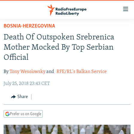
Accessibility
links
Skip
BOSNIA-HERZEGOVINA
to
TO READERS IN RUSSIA
Death Of Outspoken Srebrenica
main
RUSSIA PROGRAMMING
content
Mother Mocked By Top Serbian
IRAN
Skip
RADIO SVOBODA
Official
to
CENTRAL ASIA
CURRENT TIME
main
By
Tony Wesolowsky
and
RFE/RL's Balkan Service
SOUTH ASIA
RADIO AZATLIQ
KAZAKHSTAN
Navigation
Skip
July 25, 2018 23:43 CET
CAUCASUS
MARSHO RADIO
KYRGYZSTAN
AFGHANISTAN
to
CENTRAL/SE EUROPE
TAJIKISTAN
PAKISTAN
ARMENIA
Share
Search
EAST EUROPE
TURKMENISTAN
AZERBAIJAN
BOSNIA
Prefer us on Google
VISUALS
UZBEKISTAN
GEORGIA
KOSOVO
BELARUS
INVESTIGATIONS
MOLDOVA
UKRAINE