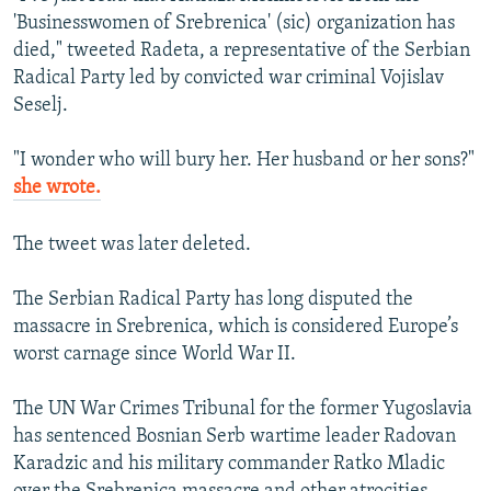
'Businesswomen of Srebrenica' (sic) organization has
died," tweeted Radeta, a representative of the Serbian
Radical Party led by convicted war criminal Vojislav
Seselj.
"I wonder who will bury her. Her husband or her sons?"
she wrote.
The tweet was later deleted.
The Serbian Radical Party has long disputed the
massacre in Srebrenica, which is considered Europe’s
worst carnage since World War II.
The UN War Crimes Tribunal for the former Yugoslavia
has sentenced Bosnian Serb wartime leader Radovan
Karadzic and his military commander Ratko Mladic