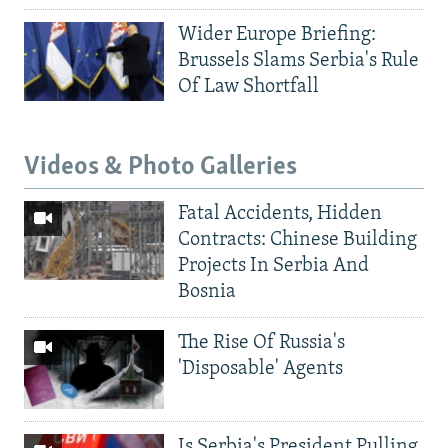
Wider Europe Briefing:
Brussels Slams Serbia's Rule
Of Law Shortfall
Videos & Photo Galleries
Fatal Accidents, Hidden
Contracts: Chinese Building
Projects In Serbia And
Bosnia
The Rise Of Russia's
'Disposable' Agents
Is Serbia's President Pulling