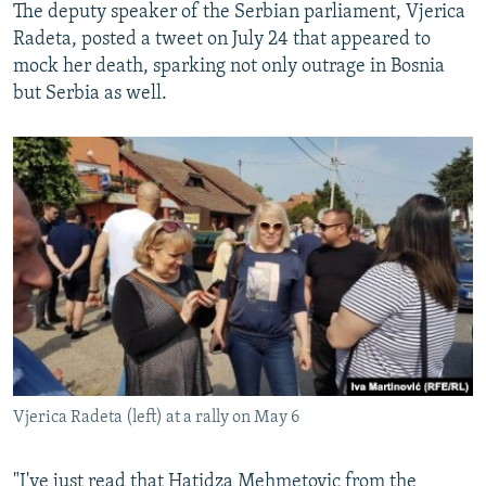
The deputy speaker of the Serbian parliament, Vjerica
Radeta, posted a tweet on July 24 that appeared to
mock her death, sparking not only outrage in Bosnia
but Serbia as well.
Vjerica Radeta (left) at a rally on May 6
"I've just read that Hatidza Mehmetovic from the