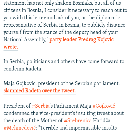
statement has not only shaken Bosniaks, but all of us
citizens in Bosnia, I consider it necessary to reach out to
you with this letter and ask of you, as the diplomatic
representative of Serbia in Bosnia, to publicly distance
yourself from the stance of the deputy head of your
National Assembly,"
party leader Predrag Kojovic
wrote.
In Serbia, politicians and others have come forward to
condemn Radeta.
Maja Gojkovic, president of the Serbian parliament,
slammed Radeta over the tweet.
President of
#Serbia
's Parliament Maja
#Gojković
condemned the vice-president's insulting tweet about
the death of the Mother of
#Srebrenica
Hatidža
#Mehmedović
: "Terrible and impermissible insults