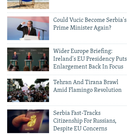
Could Vucic Become Serbia's
Prime Minister Again?
Wider Europe Briefing:
Ireland's EU Presidency Puts
Enlargement Back In Focus
Tehran And Tirana Brawl
Amid Flamingo Revolution
Serbia Fast-Tracks
Citizenship For Russians,
Despite EU Concerns