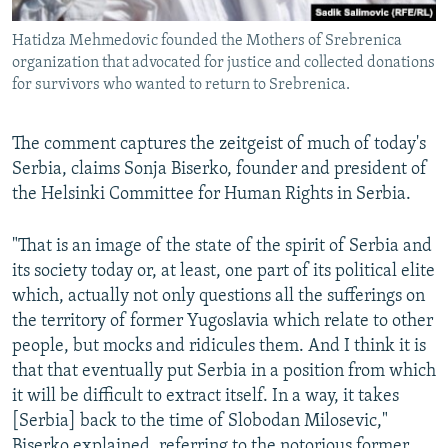
Hatidza Mehmedovic founded the Mothers of Srebrenica
organization that advocated for justice and collected donations
for survivors who wanted to return to Srebrenica.
The comment captures the zeitgeist of much of today's
Serbia, claims Sonja Biserko, founder and president of
the Helsinki Committee for Human Rights in Serbia.
"That is an image of the state of the spirit of Serbia and
its society today or, at least, one part of its political elite
which, actually not only questions all the sufferings on
the territory of former Yugoslavia which relate to other
people, but mocks and ridicules them. And I think it is
that that eventually put Serbia in a position from which
it will be difficult to extract itself. In a way, it takes
[Serbia] back to the time of Slobodan Milosevic,"
Biserko explained, referring to the notorious former