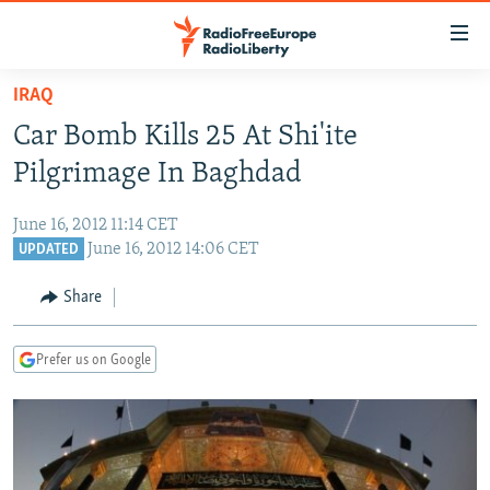
Accessibility
links
Skip
IRAQ
to
TO READERS IN RUSSIA
Car Bomb Kills 25 At Shi'ite
main
RUSSIA PROGRAMMING
content
Pilgrimage In Baghdad
IRAN
Skip
RADIO SVOBODA
to
June 16, 2012 11:14 CET
CENTRAL ASIA
CURRENT TIME
main
June 16, 2012 14:06 CET
UPDATED
SOUTH ASIA
RADIO AZATLIQ
KAZAKHSTAN
Navigation
Share
Skip
CAUCASUS
MARSHO RADIO
KYRGYZSTAN
AFGHANISTAN
to
CENTRAL/SE EUROPE
TAJIKISTAN
PAKISTAN
ARMENIA
Search
Prefer us on Google
EAST EUROPE
TURKMENISTAN
AZERBAIJAN
BOSNIA
VISUALS
UZBEKISTAN
GEORGIA
KOSOVO
BELARUS
INVESTIGATIONS
MOLDOVA
UKRAINE