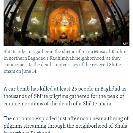
NEWSLETTERS
SERBIA
RFE/RL INVESTIGATES
PODCASTS
SCHEMES
WIDER EUROPE BY RIKARD JOZWIAK
SHARE TIPS SECURELY
SYSTEMA
THE RUNDOWN
MAJLIS
BYPASS BLOCKING
ABOUT RFE/RL
Shi'ite pilgrims gather at the shrine of Imam Musa al-Kadhim
CONTACT US
in northern Baghdad's Kadhimiyah neighborhood, as they
commemorate the death anniversary of the revered Shiite
imam on June 14.
Subscribe
A car bomb has killed at least 25 people in Baghdad as
FOLLOW US
thousands of Shi'ite pilgrims gathered for the peak of
commemorations of the death of a Shi'ite imam.
The car bomb exploded just after noon near a throng of
pilgrims streaming through the neighborhood of Shula
All RFE/RL sites