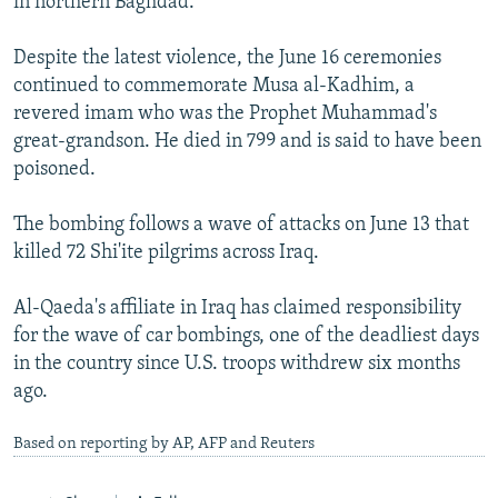
in northern Baghdad.
Despite the latest violence, the June 16 ceremonies
continued to commemorate Musa al-Kadhim, a
revered imam who was the Prophet Muhammad's
great-grandson. He died in 799 and is said to have been
poisoned.
The bombing follows a wave of attacks on June 13 that
killed 72 Shi'ite pilgrims across Iraq.
Al-Qaeda's affiliate in Iraq has claimed responsibility
for the wave of car bombings, one of the deadliest days
in the country since U.S. troops withdrew six months
ago.
Based on reporting by AP, AFP and Reuters