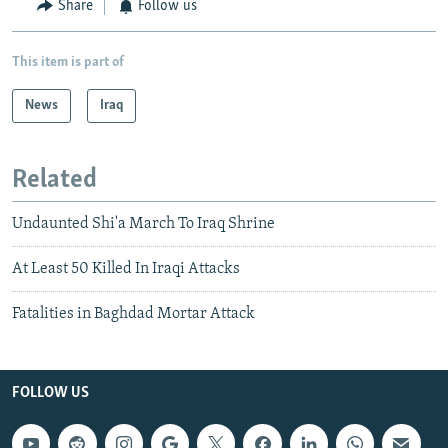
Share
Follow us
This item is part of
News
Iraq
Related
Undaunted Shi'a March To Iraq Shrine
At Least 50 Killed In Iraqi Attacks
Fatalities in Baghdad Mortar Attack
FOLLOW US