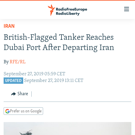
Accessibility
links
Skip
IRAN
to
TO READERS IN RUSSIA
British-Flagged Tanker Reaches
main
RUSSIA PROGRAMMING
content
Dubai Port After Departing Iran
IRAN
Skip
RADIO SVOBODA
to
By
RFE/RL
CENTRAL ASIA
CURRENT TIME
main
September 27, 2019 05:59 CET
SOUTH ASIA
RADIO AZATLIQ
KAZAKHSTAN
Navigation
September 27, 2019 13:11 CET
UPDATED
Skip
CAUCASUS
MARSHO RADIO
KYRGYZSTAN
AFGHANISTAN
to
Share
CENTRAL/SE EUROPE
TAJIKISTAN
PAKISTAN
ARMENIA
Search
EAST EUROPE
TURKMENISTAN
AZERBAIJAN
BOSNIA
Prefer us on Google
VISUALS
UZBEKISTAN
GEORGIA
KOSOVO
BELARUS
INVESTIGATIONS
MOLDOVA
UKRAINE