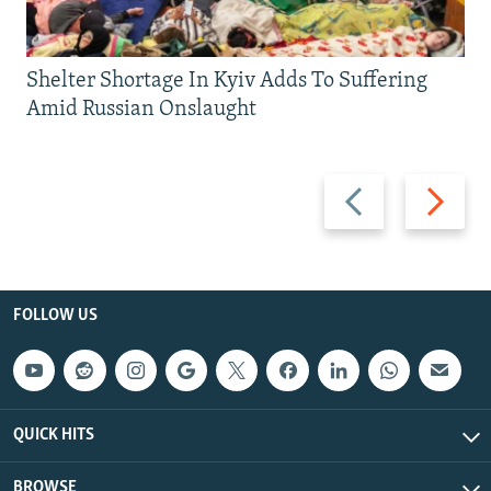
Shelter Shortage In Kyiv Adds To Suffering
Amid Russian Onslaught
Previous
Next
slide
slide
FOLLOW US
QUICK HITS
BROWSE