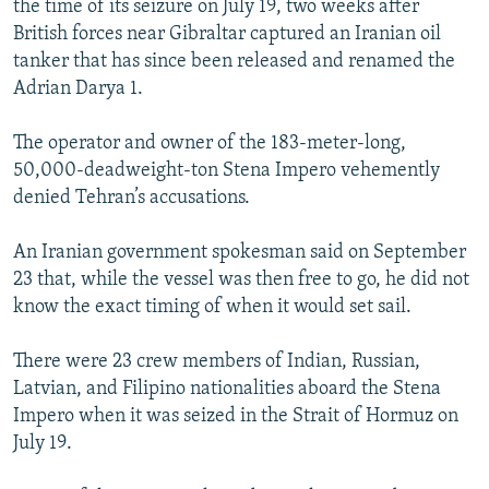
the time of its seizure on July 19, two weeks after
British forces near Gibraltar captured an Iranian oil
tanker that has since been released and renamed the
Adrian Darya 1.
The operator and owner of the 183-meter-long,
50,000-deadweight-ton Stena Impero vehemently
denied Tehran’s accusations.
An Iranian government spokesman said on September
23 that, while the vessel was then free to go, he did not
know the exact timing of when it would set sail.
There were 23 crew members of Indian, Russian,
Latvian, and Filipino nationalities aboard the Stena
Impero when it was seized in the Strait of Hormuz on
July 19.