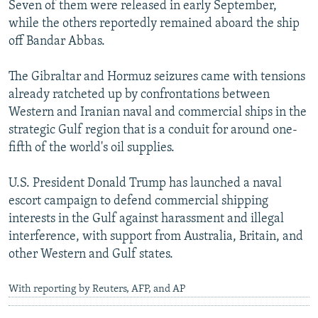
Seven of them were released in early September,
while the others reportedly remained aboard the ship
off Bandar Abbas.
The Gibraltar and Hormuz seizures came with tensions
already ratcheted up by confrontations between
Western and Iranian naval and commercial ships in the
strategic Gulf region that is a conduit for around one-
fifth of the world's oil supplies.
U.S. President Donald Trump has launched a naval
escort campaign to defend commercial shipping
interests in the Gulf against harassment and illegal
interference, with support from Australia, Britain, and
other Western and Gulf states.
With reporting by Reuters, AFP, and AP