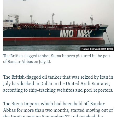
NEWSLETTERS
SERBIA
RFE/RL INVESTIGATES
PODCASTS
SCHEMES
WIDER EUROPE BY RIKARD JOZWIAK
SHARE TIPS SECURELY
SYSTEMA
THE RUNDOWN
MAJLIS
BYPASS BLOCKING
ABOUT RFE/RL
CONTACT US
The British-flagged tanker Stena Impero pictured in the port
of Bandar Abbas on July 21.
Subscribe
The British-flagged oil tanker that was seized by Iran in
FOLLOW US
July has docked in Dubai in the United Arab Emirates,
according to ship-tracking websites and pool reporters.
The Stena Impero, which had been held off Bandar
Abbas for more than two months, started moving out of
All RFE/RL sites