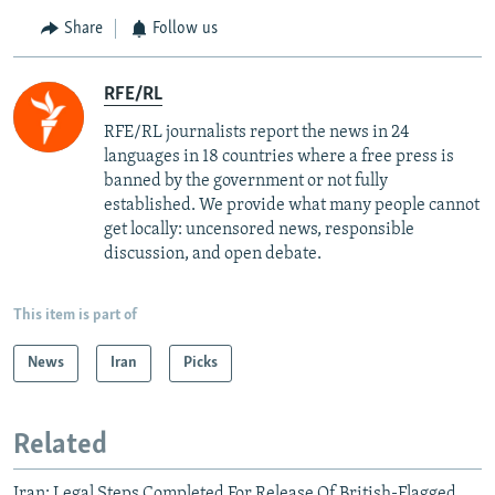
Share
Follow us
RFE/RL
RFE/RL journalists report the news in 24
languages in 18 countries where a free press is
banned by the government or not fully
established. We provide what many people cannot
get locally: uncensored news, responsible
discussion, and open debate.
This item is part of
News
Iran
Picks
Related
Iran: Legal Steps Completed For Release Of British-Flagged