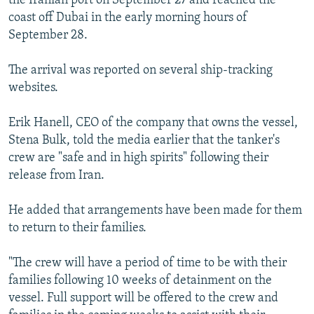
the Iranian port on September 27 and reached the
coast off Dubai in the early morning hours of
September 28.
The arrival was reported on several ship-tracking
websites.
Erik Hanell, CEO of the company that owns the vessel,
Stena Bulk, told the media earlier that the tanker's
crew are "safe and in high spirits" following their
release from Iran.
He added that arrangements have been made for them
to return to their families.
"The crew will have a period of time to be with their
families following 10 weeks of detainment on the
vessel. Full support will be offered to the crew and