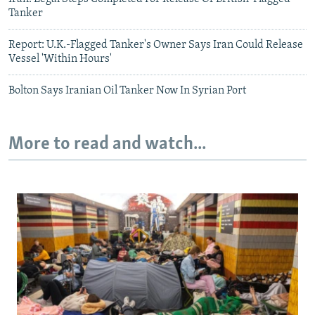
Tanker
Report: U.K.-Flagged Tanker's Owner Says Iran Could Release
Vessel 'Within Hours'
Bolton Says Iranian Oil Tanker Now In Syrian Port
More to read and watch...