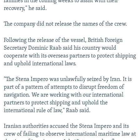
families in the coming weeks to assist with their
recovery," he said.
The company did not release the names of the crew.
Following the release of the vessel, British Foreign
Secretary Dominic Raab said his country would
cooperate with its overseas partners to protect shipping
and uphold international laws.
"The Stena Impero was unlawfully seized by Iran. It is
part of a pattern of attempts to disrupt freedom of
navigation. We are working with our international
partners to protect shipping and uphold the
international rule of law," Raab said.
Iranian authorities accused the Stena Impero and its
crew of failing to observe international maritime law at