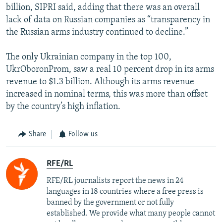
billion, SIPRI said, adding that there was an overall
lack of data on Russian companies as “transparency in
the Russian arms industry continued to decline.”
The only Ukrainian company in the top 100,
UkrOboronProm, saw a real 10 percent drop in its arms
revenue to $1.3 billion. Although its arms revenue
increased in nominal terms, this was more than offset
by the country’s high inflation.
Share
Follow us
RFE/RL
RFE/RL journalists report the news in 24
languages in 18 countries where a free press is
banned by the government or not fully
established. We provide what many people cannot