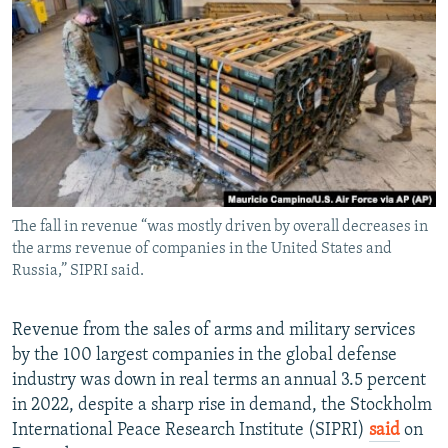
NEWSLETTERS
SERBIA
RFE/RL INVESTIGATES
PODCASTS
SCHEMES
WIDER EUROPE BY RIKARD JOZWIAK
SHARE TIPS SECURELY
SYSTEMA
THE RUNDOWN
MAJLIS
BYPASS BLOCKING
ABOUT RFE/RL
CONTACT US
The fall in revenue “was mostly driven by overall decreases in
the arms revenue of companies in the United States and
Subscribe
Russia,” SIPRI said.
FOLLOW US
Revenue from the sales of arms and military services
by the 100 largest companies in the global defense
industry was down in real terms an annual 3.5 percent
in 2022, despite a sharp rise in demand, the Stockholm
International Peace Research Institute (SIPRI)
said
on
All RFE/RL sites