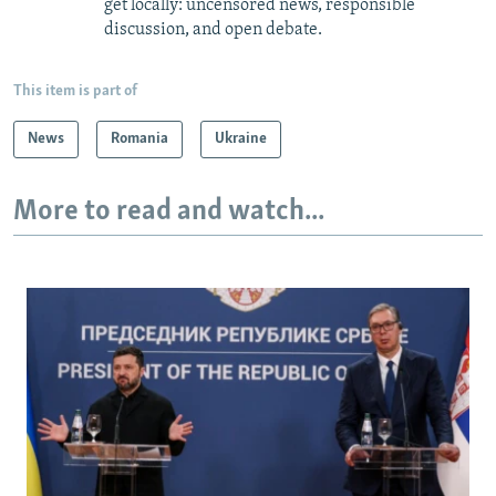
get locally: uncensored news, responsible
discussion, and open debate.
This item is part of
News
Romania
Ukraine
More to read and watch...