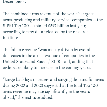
December 4.
The combined arms revenue of the world’s largest
arms-producing and military services companies -- the
SIPRI Top 100 -- totaled $597 billion last year,
according to new data released by the research
institute.
The fall in revenue “was mostly driven by overall
decreases in the arms revenue of companies in the
United States and Russia,” SIPRI said, adding that
orders are likely to increase in the coming years.
“Large backlogs in orders and surging demand for arms
during 2022 and 2023 suggest that the total Top 100
arms revenue may rise significantly in the years
ahead,” the institute added.