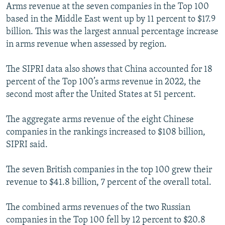
Arms revenue at the seven companies in the Top 100
based in the Middle East went up by 11 percent to $17.9
billion. This was the largest annual percentage increase
in arms revenue when assessed by region.
The SIPRI data also shows that China accounted for 18
percent of the Top 100’s arms revenue in 2022, the
second most after the United States at 51 percent.
The aggregate arms revenue of the eight Chinese
companies in the rankings increased to $108 billion,
SIPRI said.
The seven British companies in the top 100 grew their
revenue to $41.8 billion, 7 percent of the overall total.
The combined arms revenues of the two Russian
companies in the Top 100 fell by 12 percent to $20.8