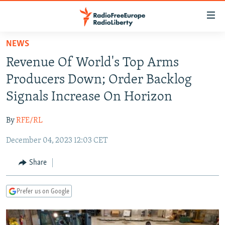
Accessibility
links
Skip
NEWS
to
TO READERS IN RUSSIA
Revenue Of World's Top Arms
main
RUSSIA PROGRAMMING
content
Producers Down; Order Backlog
IRAN
Skip
RADIO SVOBODA
Signals Increase On Horizon
to
CENTRAL ASIA
CURRENT TIME
main
By
RFE/RL
SOUTH ASIA
RADIO AZATLIQ
KAZAKHSTAN
Navigation
Skip
December 04, 2023 12:03 CET
CAUCASUS
MARSHO RADIO
KYRGYZSTAN
AFGHANISTAN
to
CENTRAL/SE EUROPE
TAJIKISTAN
PAKISTAN
ARMENIA
Share
Search
EAST EUROPE
TURKMENISTAN
AZERBAIJAN
BOSNIA
Prefer us on Google
VISUALS
UZBEKISTAN
GEORGIA
KOSOVO
BELARUS
INVESTIGATIONS
MOLDOVA
UKRAINE