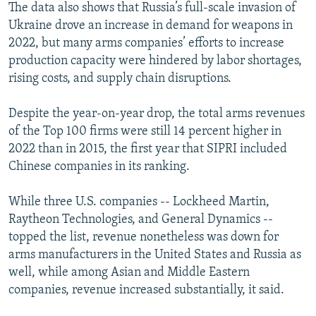
The data also shows that Russia’s full-scale invasion of
Ukraine drove an increase in demand for weapons in
2022, but many arms companies’ efforts to increase
production capacity were hindered by labor shortages,
rising costs, and supply chain disruptions.
Despite the year-on-year drop, the total arms revenues
of the Top 100 firms were still 14 percent higher in
2022 than in 2015, the first year that SIPRI included
Chinese companies in its ranking.
While three U.S. companies -- Lockheed Martin,
Raytheon Technologies, and General Dynamics --
topped the list, revenue nonetheless was down for
arms manufacturers in the United States and Russia as
well, while among Asian and Middle Eastern
companies, revenue increased substantially, it said.