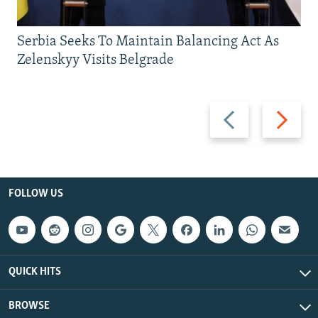
Serbia Seeks To Maintain Balancing Act As
Zelenskyy Visits Belgrade
Previous
Next
slide
slide
FOLLOW US
QUICK HITS
BROWSE